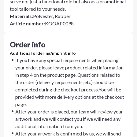
serve not just a functional role but also as a promotional
tool tailored to your needs.
Materials
:
Polyester, Rubber
Article number
:
KOOAP0098
Order info
Additional ordering/imprint info
If you have any special requirements when placing
your order, please leave product related information
in step 4 on the product page. Questions related to
the order (delivery requirements, etc) should be
completed during the checkout process.You will be
provided with more delivery options at the checkout
page.
After your order is placed, our team will review your
artwork and we will contact you if we will need any
additional information from you.
After your artwork is confirmed by us, we will send