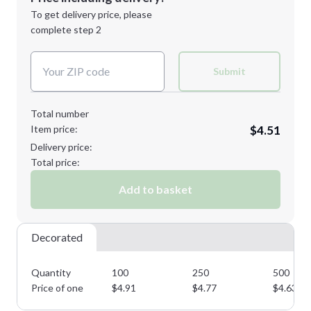
Next Step
1st
location:
To get delivery price, please
Decoration Method:
complete step 2
Next Step
Decoration Colors:
Submit
Total number
Item price:
$4.51
Delivery price:
Total price:
Add to basket
Decorated
Quantity
100
250
500
Price of one
$
4.91
$
4.77
$
4.63