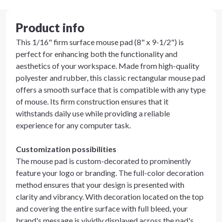
Product info
This 1/16" firm surface mouse pad (8" x 9-1/2") is
perfect for enhancing both the functionality and
aesthetics of your workspace. Made from high-quality
polyester and rubber, this classic rectangular mouse pad
offers a smooth surface that is compatible with any type
of mouse. Its firm construction ensures that it
withstands daily use while providing a reliable
experience for any computer task.
Customization possibilities
The mouse pad is custom-decorated to prominently
feature your logo or branding. The full-color decoration
method ensures that your design is presented with
clarity and vibrancy. With decoration located on the top
and covering the entire surface with full bleed, your
brand's message is vividly displayed across the pad's