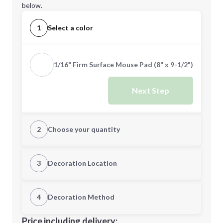
below.
1
Select a color
1/16" Firm Surface Mouse Pad (8" x 9-1/2")
Next Step
2
Choose your quantity
Quantity
3
Decoration Location
1st Location
4
Decoration Method
Minimum order quantity is
100
Decoration Location
Price including delivery: