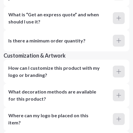
What is “Get an express quote” and when
should I use it?
Is there a minimum order quantity?
Customization & Artwork
How can I customize this product with my
logo or branding?
What decoration methods are available
for this product?
Where can my logo be placed on this
item?