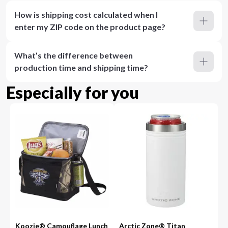
How is shipping cost calculated when I
enter my ZIP code on the product page?
What’s the difference between
production time and shipping time?
Especially for you
Koozie® Camouflage Lunch
Arctic Zone® Titan