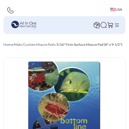
USA
Home
/
Mats
/
Custom Mouse Pads
/
1/16" Firm Surface Mouse Pad (8" x 9-1/2")