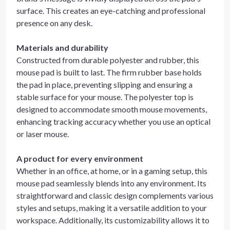
surface. This creates an eye-catching and professional
presence on any desk.
Materials and durability
Constructed from durable polyester and rubber, this
mouse pad is built to last. The firm rubber base holds
the pad in place, preventing slipping and ensuring a
stable surface for your mouse. The polyester top is
designed to accommodate smooth mouse movements,
enhancing tracking accuracy whether you use an optical
or laser mouse.
A product for every environment
Whether in an office, at home, or in a gaming setup, this
mouse pad seamlessly blends into any environment. Its
straightforward and classic design complements various
styles and setups, making it a versatile addition to your
workspace. Additionally, its customizability allows it to