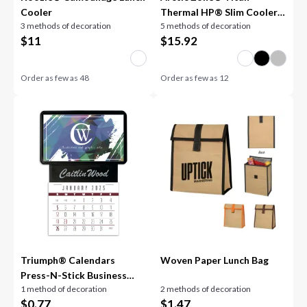
Cooler
Thermal HP® Slim Cooler
3 methods of decoration
5 methods of decoration
12oz
$
11
$
15.92
Order as few as
48
Order as few as
12
Triumph® Calendars
Woven Paper Lunch Bag
Press-N-Stick Business
1 method of decoration
2 methods of decoration
Card Holder With Imprint
$
0.77
$
1.47
And Calendar Pad