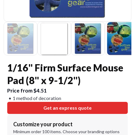
1/16" Firm Surface Mouse
Pad (8" x 9-1/2")
Price from $4.51
1 method of decoration
Get an express quote
Customize your product
Minimum order 100 items. Choose your branding options