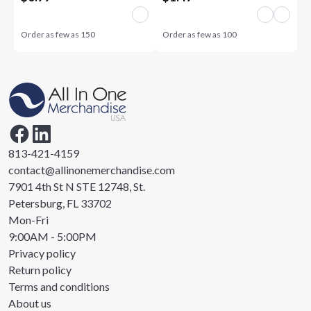
Order as few as
150
Order as few as
100
813-421-4159
contact@allinonemerchandise.com
7901 4th St N STE 12748, St.
Petersburg, FL 33702
Mon-Fri
9:00AM - 5:00PM
Privacy policy
Return policy
Terms and conditions
About us