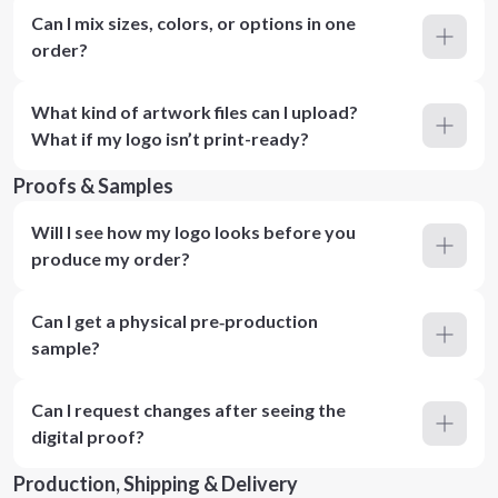
Can I mix sizes, colors, or options in one
order?
What kind of artwork files can I upload?
What if my logo isn’t print-ready?
Proofs & Samples
Will I see how my logo looks before you
produce my order?
Can I get a physical pre‑production
sample?
Can I request changes after seeing the
digital proof?
Production, Shipping & Delivery