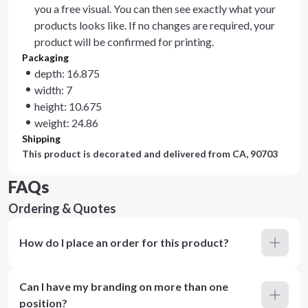
you a free visual. You can then see exactly what your
products looks like. If no changes are required, your
product will be confirmed for printing.
Packaging
depth: 16.875
width: 7
height: 10.675
weight: 24.86
Shipping
This product is decorated and delivered from
CA, 90703
FAQs
Ordering & Quotes
How do I place an order for this product?
Can I have my branding on more than one
position?