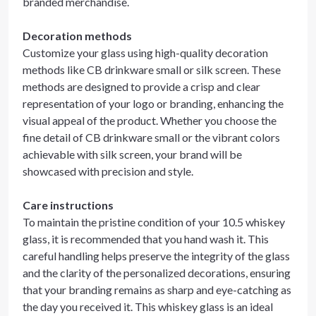
branded merchandise.
Decoration methods
Customize your glass using high-quality decoration
methods like CB drinkware small or silk screen. These
methods are designed to provide a crisp and clear
representation of your logo or branding, enhancing the
visual appeal of the product. Whether you choose the
fine detail of CB drinkware small or the vibrant colors
achievable with silk screen, your brand will be
showcased with precision and style.
Care instructions
To maintain the pristine condition of your 10.5 whiskey
glass, it is recommended that you hand wash it. This
careful handling helps preserve the integrity of the glass
and the clarity of the personalized decorations, ensuring
that your branding remains as sharp and eye-catching as
the day you received it. This whiskey glass is an ideal