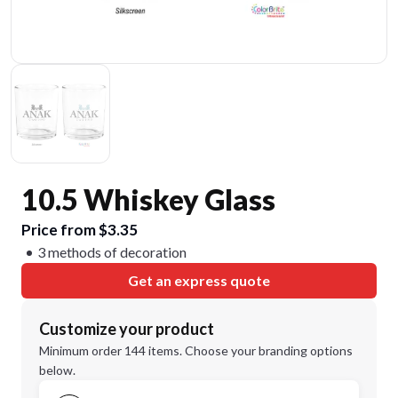
10.5 Whiskey Glass
Price from $3.35
3 methods of decoration
Get an express quote
Customize your product
Minimum order 144 items. Choose your branding options
below.