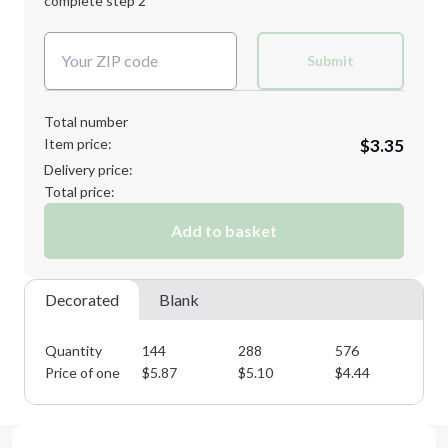
complete step 2
Next Step
Decoration Colors:
Submit
Total number
Item price:
$3.35
Delivery price:
Total price:
Add to basket
Decorated
Blank
Quantity
144
288
576
10
Price of one
$
5.87
$
5.10
$
4.44
$
3