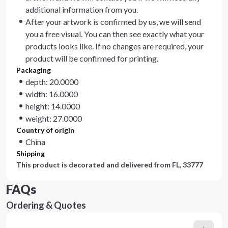
additional information from you.
After your artwork is confirmed by us, we will send
you a free visual. You can then see exactly what your
products looks like. If no changes are required, your
product will be confirmed for printing.
Packaging
depth: 20.0000
width: 16.0000
height: 14.0000
weight: 27.0000
Country of origin
China
Shipping
This product is decorated and delivered from
FL, 33777
FAQs
Ordering & Quotes