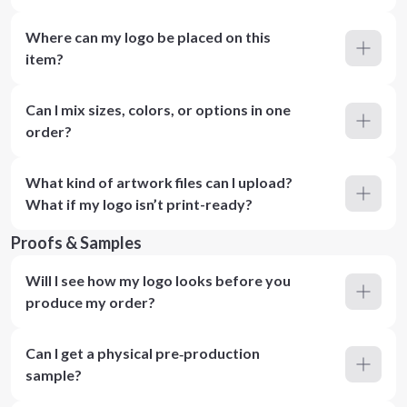
Where can my logo be placed on this
item?
Can I mix sizes, colors, or options in one
order?
What kind of artwork files can I upload?
What if my logo isn’t print-ready?
Proofs & Samples
Will I see how my logo looks before you
produce my order?
Can I get a physical pre‑production
sample?