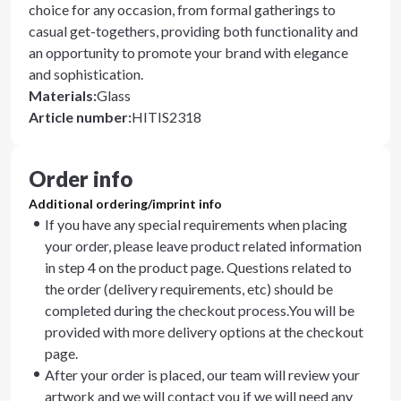
choice for any occasion, from formal gatherings to
casual get-togethers, providing both functionality and
an opportunity to promote your brand with elegance
and sophistication.
Materials
:
Glass
Article number
:
HITIS2318
Order info
Additional ordering/imprint info
If you have any special requirements when placing
your order, please leave product related information
in step 4 on the product page. Questions related to
the order (delivery requirements, etc) should be
completed during the checkout process.You will be
provided with more delivery options at the checkout
page.
After your order is placed, our team will review your
artwork and we will contact you if we will need any