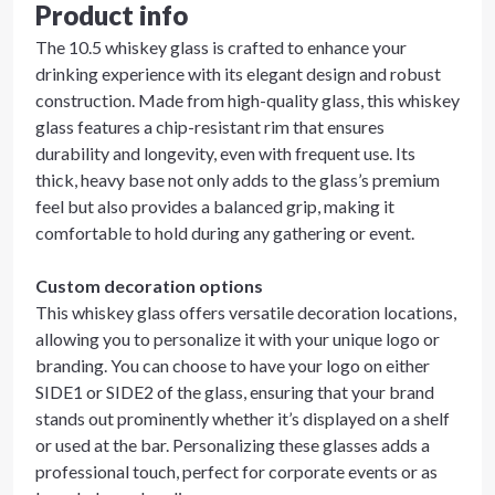
Product info
The 10.5 whiskey glass is crafted to enhance your
drinking experience with its elegant design and robust
construction. Made from high-quality glass, this whiskey
glass features a chip-resistant rim that ensures
durability and longevity, even with frequent use. Its
thick, heavy base not only adds to the glass’s premium
feel but also provides a balanced grip, making it
comfortable to hold during any gathering or event.
Custom decoration options
This whiskey glass offers versatile decoration locations,
allowing you to personalize it with your unique logo or
branding. You can choose to have your logo on either
SIDE1 or SIDE2 of the glass, ensuring that your brand
stands out prominently whether it’s displayed on a shelf
or used at the bar. Personalizing these glasses adds a
professional touch, perfect for corporate events or as