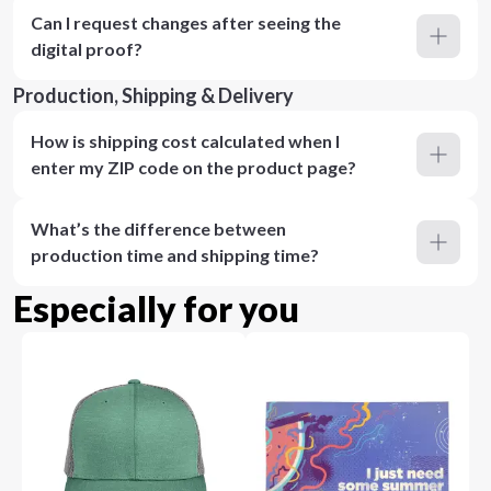
Can I request changes after seeing the
digital proof?
Production, Shipping & Delivery
How is shipping cost calculated when I
enter my ZIP code on the product page?
What’s the difference between
production time and shipping time?
Especially for you