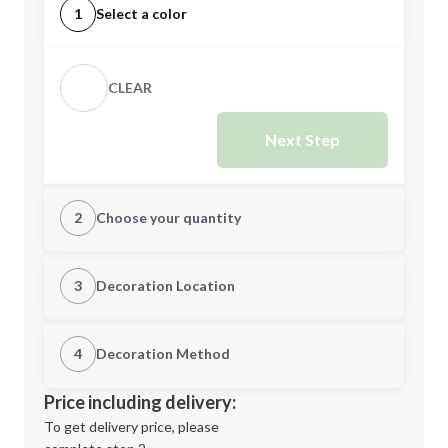
1
Select a color
CLEAR
Next Step
2
Choose your quantity
Quantity
3
Decoration Location
1st Location
4
Decoration Method
Minimum order quantity is
144
Decoration Location
Price including delivery:
Next Step
1st
location:
To get delivery price, please
Decoration Method: