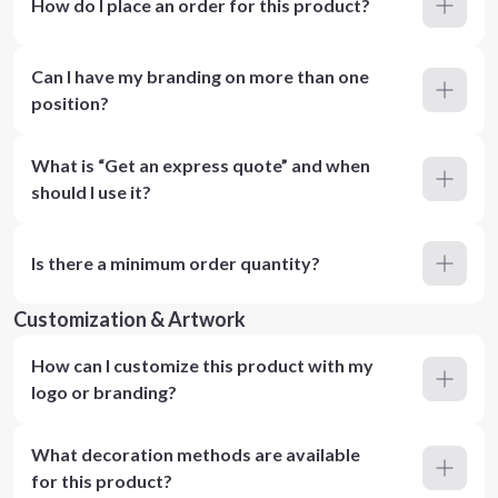
How do I place an order for this product?
Can I have my branding on more than one
position?
What is “Get an express quote” and when
should I use it?
Is there a minimum order quantity?
Customization & Artwork
How can I customize this product with my
logo or branding?
What decoration methods are available
for this product?