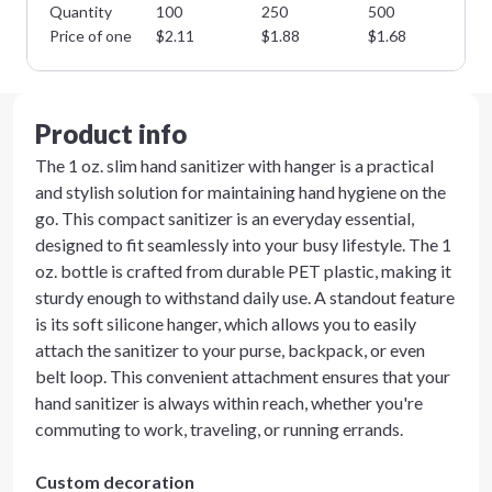
Quantity
100
250
500
10
Price of one
$
2.11
$
1.88
$
1.68
$
1
Product info
The 1 oz. slim hand sanitizer with hanger is a practical
and stylish solution for maintaining hand hygiene on the
go. This compact sanitizer is an everyday essential,
designed to fit seamlessly into your busy lifestyle. The 1
oz. bottle is crafted from durable PET plastic, making it
sturdy enough to withstand daily use. A standout feature
is its soft silicone hanger, which allows you to easily
attach the sanitizer to your purse, backpack, or even
belt loop. This convenient attachment ensures that your
hand sanitizer is always within reach, whether you're
commuting to work, traveling, or running errands.
Custom decoration