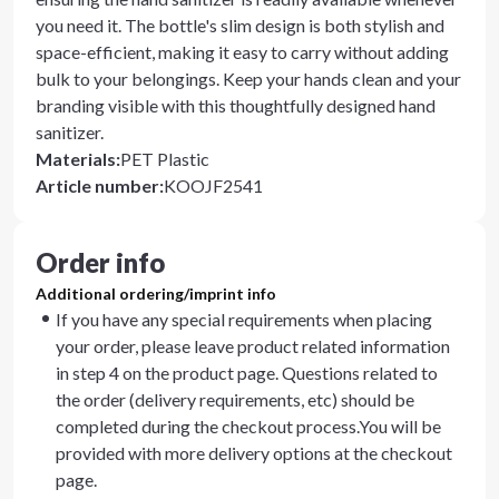
you need it. The bottle's slim design is both stylish and
space-efficient, making it easy to carry without adding
bulk to your belongings. Keep your hands clean and your
branding visible with this thoughtfully designed hand
sanitizer.
Materials
:
PET Plastic
Article number
:
KOOJF2541
Order info
Additional ordering/imprint info
If you have any special requirements when placing
your order, please leave product related information
in step 4 on the product page. Questions related to
the order (delivery requirements, etc) should be
completed during the checkout process.You will be
provided with more delivery options at the checkout
page.