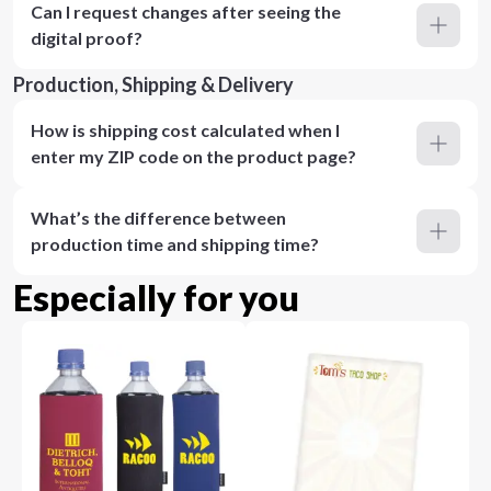
Can I request changes after seeing the
digital proof?
Production, Shipping & Delivery
How is shipping cost calculated when I
enter my ZIP code on the product page?
What’s the difference between
production time and shipping time?
Especially for you