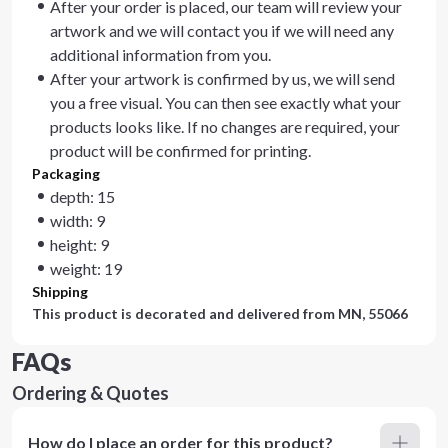
After your order is placed, our team will review your
artwork and we will contact you if we will need any
additional information from you.
After your artwork is confirmed by us, we will send
you a free visual. You can then see exactly what your
products looks like. If no changes are required, your
product will be confirmed for printing.
Packaging
depth: 15
width: 9
height: 9
weight: 19
Shipping
This product is decorated and delivered from
MN, 55066
FAQs
Ordering & Quotes
How do I place an order for this product?