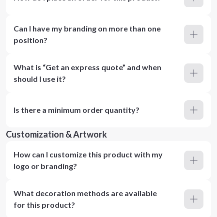
Can I have my branding on more than one
position?
What is “Get an express quote” and when
should I use it?
Is there a minimum order quantity?
Customization & Artwork
How can I customize this product with my
logo or branding?
What decoration methods are available
for this product?