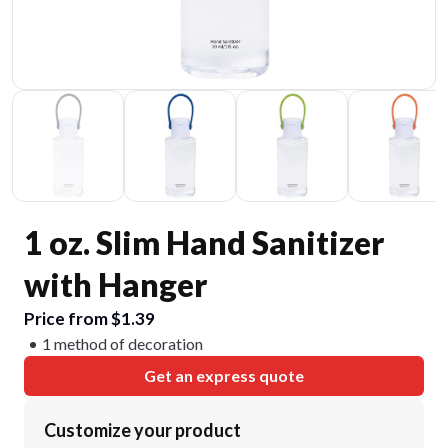
1 oz. Slim Hand Sanitizer
with Hanger
Price from $1.39
1 method of decoration
Get an express quote
Customize your product