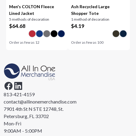
Men's COLTON Fleece
Ash Recycled Large
Lined Jacket
Shopper Tote
5 methods of decoration
1 method of decoration
$
64.68
$
4.19
Order as few as
12
Order as few as
100
813-421-4159
contact@allinonemerchandise.com
7901 4th St N STE 12748, St.
Petersburg, FL 33702
Mon-Fri
9:00AM - 5:00PM