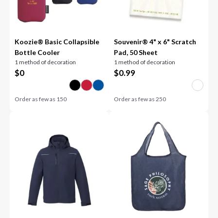
Koozie® Basic Collapsible
Souvenir® 4" x 6" Scratch
Bottle Cooler
Pad, 50 Sheet
1 method of decoration
1 method of decoration
$
0
$
0.99
Order as few as
150
Order as few as
250