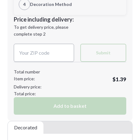
1st Location
4
Decoration Method
Minimum order quantity is
100
Decoration Location
Price including delivery:
Next Step
1st
location:
To get delivery price, please
Decoration Method:
complete step 2
Next Step
Decoration Colors:
Submit
Total number
Item price:
$1.39
Delivery price:
Total price:
Add to basket
Decorated