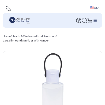
USA
Home
/
Health & Wellness
/
Hand Sanitizers
/
1 oz. Slim Hand Sanitizer with Hanger