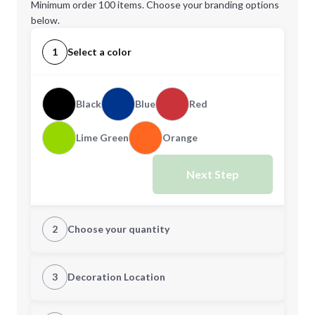
Minimum order 100 items. Choose your branding options
below.
1
Select a color
Black
Blue
Red
Lime Green
Orange
Next Step
2
Choose your quantity
Quantity
3
Decoration Location