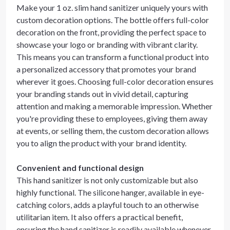
Make your 1 oz. slim hand sanitizer uniquely yours with
custom decoration options. The bottle offers full-color
decoration on the front, providing the perfect space to
showcase your logo or branding with vibrant clarity.
This means you can transform a functional product into
a personalized accessory that promotes your brand
wherever it goes. Choosing full-color decoration ensures
your branding stands out in vivid detail, capturing
attention and making a memorable impression. Whether
you're providing these to employees, giving them away
at events, or selling them, the custom decoration allows
you to align the product with your brand identity.
Convenient and functional design
This hand sanitizer is not only customizable but also
highly functional. The silicone hanger, available in eye-
catching colors, adds a playful touch to an otherwise
utilitarian item. It also offers a practical benefit,
ensuring the hand sanitizer is readily available whenever