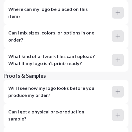
Where can my logo be placed on this
item?
Can I mix sizes, colors, or options in one
order?
What kind of artwork files can I upload?
What if my logo isn’t print-ready?
Proofs & Samples
Will I see how my logo looks before you
produce my order?
Can I get a physical pre‑production
sample?