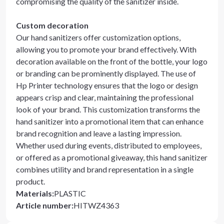
compromising the quality of the sanitizer inside.
Custom decoration
Our hand sanitizers offer customization options,
allowing you to promote your brand effectively. With
decoration available on the front of the bottle, your logo
or branding can be prominently displayed. The use of
Hp Printer technology ensures that the logo or design
appears crisp and clear, maintaining the professional
look of your brand. This customization transforms the
hand sanitizer into a promotional item that can enhance
brand recognition and leave a lasting impression.
Whether used during events, distributed to employees,
or offered as a promotional giveaway, this hand sanitizer
combines utility and brand representation in a single
product.
Materials
:
PLASTIC
Article number
:
HITWZ4363