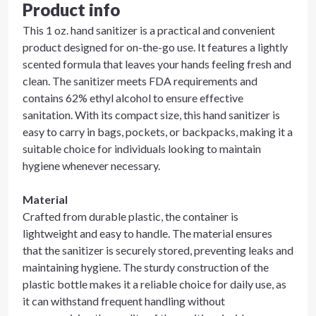
Product info
This 1 oz. hand sanitizer is a practical and convenient
product designed for on-the-go use. It features a lightly
scented formula that leaves your hands feeling fresh and
clean. The sanitizer meets FDA requirements and
contains 62% ethyl alcohol to ensure effective
sanitation. With its compact size, this hand sanitizer is
easy to carry in bags, pockets, or backpacks, making it a
suitable choice for individuals looking to maintain
hygiene whenever necessary.
Material
Crafted from durable plastic, the container is
lightweight and easy to handle. The material ensures
that the sanitizer is securely stored, preventing leaks and
maintaining hygiene. The sturdy construction of the
plastic bottle makes it a reliable choice for daily use, as
it can withstand frequent handling without