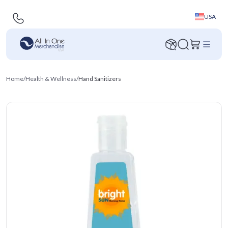
USA
Home
/
Health & Wellness
/
Hand Sanitizers