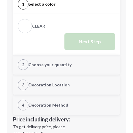
1
Select a color
CLEAR
Next Step
2
Choose your quantity
Quantity
3
Decoration Location
1st Location
4
Decoration Method
Minimum order quantity is
100
Decoration Location
Price including delivery:
Next Step
1st
location:
To get delivery price, please
Decoration Method: