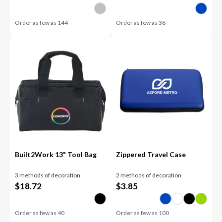
Order as few as
144
Order as few as
36
Built2Work 13" Tool Bag
Zippered Travel Case
3 methods of decoration
2 methods of decoration
$
18.72
$
3.85
Order as few as
40
Order as few as
100