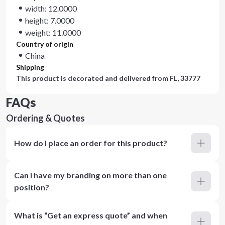
width: 12.0000
height: 7.0000
weight: 11.0000
Country of origin
China
Shipping
This product is decorated and delivered from
FL, 33777
FAQs
Ordering & Quotes
How do I place an order for this product?
Can I have my branding on more than one
position?
What is “Get an express quote” and when