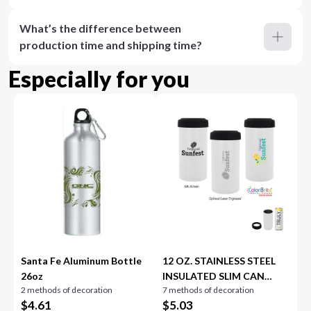
What’s the difference between
production time and shipping time?
Especially for you
Santa Fe Aluminum Bottle
12 OZ. STAINLESS STEEL
26oz
INSULATED SLIM CAN
2 methods of decoration
7 methods of decoration
HOLDER
$
4.61
$
5.03