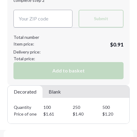
complete step 2
Next Step
Decoration Colors:
Submit
Total number
Item price:
$0.91
Delivery price:
Total price:
Add to basket
Decorated
Blank
Quantity
100
250
500
10
Price of one
$
1.61
$
1.40
$
1.20
$
1