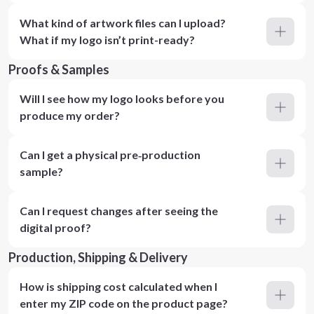
What kind of artwork files can I upload?
What if my logo isn’t print-ready?
Proofs & Samples
Will I see how my logo looks before you
produce my order?
Can I get a physical pre‑production
sample?
Can I request changes after seeing the
digital proof?
Production, Shipping & Delivery
How is shipping cost calculated when I
enter my ZIP code on the product page?