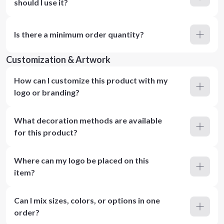
should I use it?
Is there a minimum order quantity?
Customization & Artwork
How can I customize this product with my
logo or branding?
What decoration methods are available
for this product?
Where can my logo be placed on this
item?
Can I mix sizes, colors, or options in one
order?