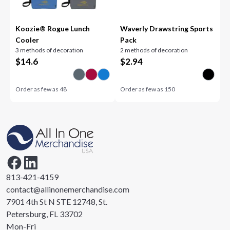
Koozie® Rogue Lunch
Waverly Drawstring Sports
Cooler
Pack
3 methods of decoration
2 methods of decoration
$
14.6
$
2.94
Order as few as
48
Order as few as
150
813-421-4159
contact@allinonemerchandise.com
7901 4th St N STE 12748, St.
Petersburg, FL 33702
Mon-Fri