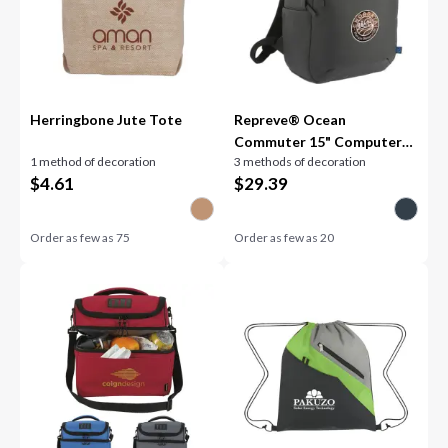
Herringbone Jute Tote
Repreve® Ocean
Commuter 15" Computer
1 method of decoration
3 methods of decoration
Backpack
$
4.61
$
29.39
Order as few as
75
Order as few as
20