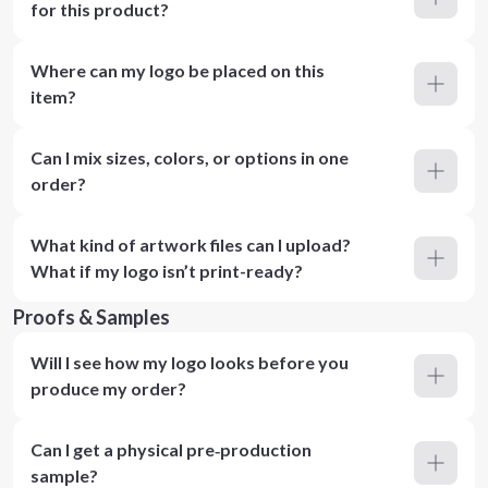
for this product?
Where can my logo be placed on this
item?
Can I mix sizes, colors, or options in one
order?
What kind of artwork files can I upload?
What if my logo isn’t print-ready?
Proofs & Samples
Will I see how my logo looks before you
produce my order?
Can I get a physical pre‑production
sample?