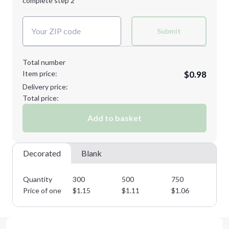
complete step 2
Next Step
Decoration Colors:
Submit
Total number
Item price:
$0.98
Delivery price:
Total price:
Add to basket
Decorated
Blank
Quantity
300
500
750
10
Price of one
$
1.15
$
1.11
$
1.06
$
1