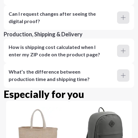
Can I request changes after seeing the
digital proof?
Production, Shipping & Delivery
How is shipping cost calculated when I
enter my ZIP code on the product page?
What’s the difference between
production time and shipping time?
Especially for you