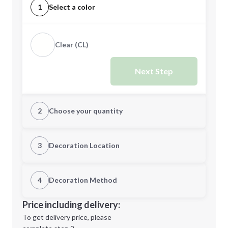
1
Select a color
Clear (CL)
Next Step
2
Choose your quantity
Quantity
3
Decoration Location
1st Location
4
Decoration Method
Minimum order quantity is
300
Decoration Location
Price including delivery:
Next Step
1st
location:
To get delivery price, please
Decoration Method: