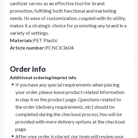
sanitizer serves as an effective tool for brand
promotion, fulfilling both functional and marketing
needs. Its ease of customization, coupled with its utility,
makes it a strategic choice for promoting any brand in a
variety of settings.
Materials
:
PET Plastic
Article number
:
PCNCK3604
Order info
Additional ordering/imprint info
If you have any special requirements when placing
your order, please leave product related information
in step 4 on the product page. Questions related to
the order (delivery requirements, etc) should be
completed during the checkout process.You will be
provided with more delivery options at the checkout
page.
After your order is placed, our team will review your