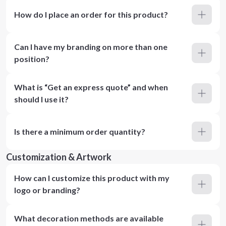
How do I place an order for this product?
Can I have my branding on more than one
position?
What is “Get an express quote” and when
should I use it?
Is there a minimum order quantity?
Customization & Artwork
How can I customize this product with my
logo or branding?
What decoration methods are available