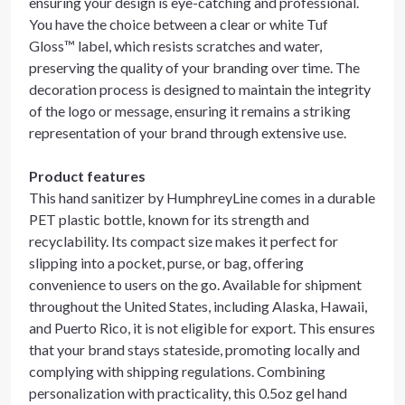
ensuring your design is eye-catching and professional.
You have the choice between a clear or white Tuf
Gloss™ label, which resists scratches and water,
preserving the quality of your branding over time. The
decoration process is designed to maintain the integrity
of the logo or message, ensuring it remains a striking
representation of your brand through extensive use.
Product features
This hand sanitizer by HumphreyLine comes in a durable
PET plastic bottle, known for its strength and
recyclability. Its compact size makes it perfect for
slipping into a pocket, purse, or bag, offering
convenience to users on the go. Available for shipment
throughout the United States, including Alaska, Hawaii,
and Puerto Rico, it is not eligible for export. This ensures
that your brand stays stateside, promoting locally and
complying with shipping regulations. Combining
personalization with practicality, this 0.5oz gel hand