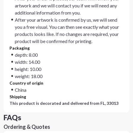
artwork and we will contact you if we will need any
additional information from you.
After your artwork is confirmed by us, we will send
you a free visual. You can then see exactly what your
products looks like. If no changes are required, your
product will be confirmed for printing.
Packaging
depth: 8.00
width: 14.00
height: 10.00
weight: 18.00
Country of origin
China
Shipping
This product is decorated and delivered from
FL, 33013
FAQs
Ordering & Quotes