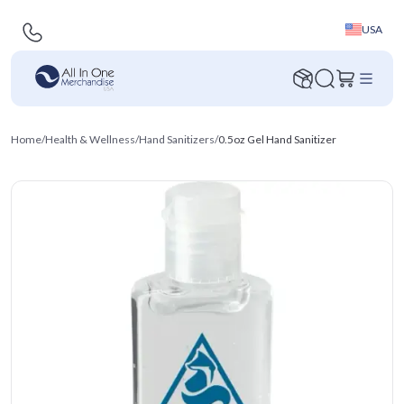
USA
Home
/
Health & Wellness
/
Hand Sanitizers
/
0.5oz Gel Hand Sanitizer