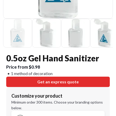
0.5oz Gel Hand Sanitizer
Price from $0.98
1 method of decoration
Get an express quote
Customize your product
Minimum order 300 items. Choose your branding options
below.