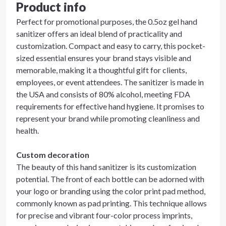
Product info
Perfect for promotional purposes, the 0.5oz gel hand
sanitizer offers an ideal blend of practicality and
customization. Compact and easy to carry, this pocket-
sized essential ensures your brand stays visible and
memorable, making it a thoughtful gift for clients,
employees, or event attendees. The sanitizer is made in
the USA and consists of 80% alcohol, meeting FDA
requirements for effective hand hygiene. It promises to
represent your brand while promoting cleanliness and
health.
Custom decoration
The beauty of this hand sanitizer is its customization
potential. The front of each bottle can be adorned with
your logo or branding using the color print pad method,
commonly known as pad printing. This technique allows
for precise and vibrant four-color process imprints,