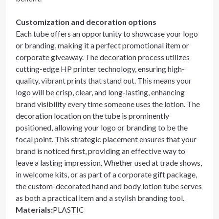
Customization and decoration options
Each tube offers an opportunity to showcase your logo
or branding, making it a perfect promotional item or
corporate giveaway. The decoration process utilizes
cutting-edge HP printer technology, ensuring high-
quality, vibrant prints that stand out. This means your
logo will be crisp, clear, and long-lasting, enhancing
brand visibility every time someone uses the lotion. The
decoration location on the tube is prominently
positioned, allowing your logo or branding to be the
focal point. This strategic placement ensures that your
brand is noticed first, providing an effective way to
leave a lasting impression. Whether used at trade shows,
in welcome kits, or as part of a corporate gift package,
the custom-decorated hand and body lotion tube serves
as both a practical item and a stylish branding tool.
Materials
:
PLASTIC