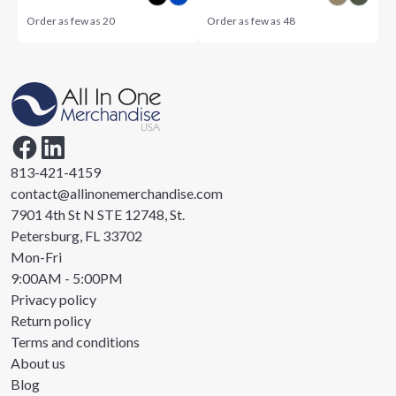
Order as few as
20
Order as few as
48
813-421-4159
contact@allinonemerchandise.com
7901 4th St N STE 12748, St.
Petersburg, FL 33702
Mon-Fri
9:00AM - 5:00PM
Privacy policy
Return policy
Terms and conditions
About us
Blog