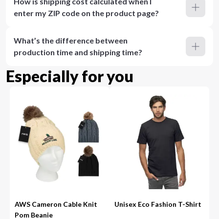
How is shipping cost calculated when I
enter my ZIP code on the product page?
What’s the difference between
production time and shipping time?
Especially for you
AWS Cameron Cable Knit
Unisex Eco Fashion T-Shirt
Pom Beanie