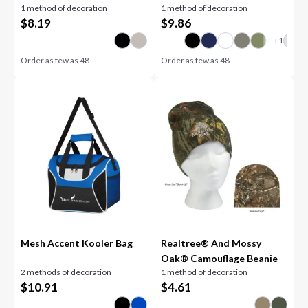
1 method of decoration
1 method of decoration
$
8.19
$
9.86
Order as few as
48
Order as few as
48
Mesh Accent Kooler Bag
Realtree® And Mossy
Oak® Camouflage Beanie
2 methods of decoration
1 method of decoration
$
10.91
$
4.61