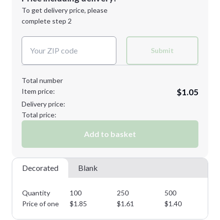
Next Step
1st
location:
To get delivery price, please
Decoration Method:
complete step 2
Next Step
Decoration Colors:
Submit
Total number
Item price:
$1.05
Delivery price:
Total price:
Add to basket
Decorated
Blank
Quantity
100
250
500
10
Price of one
$
1.85
$
1.61
$
1.40
$
1