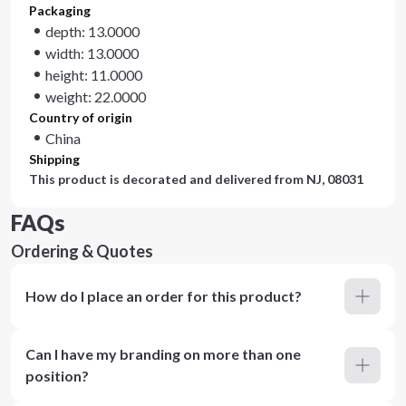
Packaging
depth: 13.0000
width: 13.0000
height: 11.0000
weight: 22.0000
Country of origin
China
Shipping
This product is decorated and delivered from
NJ, 08031
FAQs
Ordering & Quotes
How do I place an order for this product?
Can I have my branding on more than one
position?