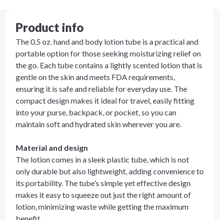
Product info
The 0.5 oz. hand and body lotion tube is a practical and
portable option for those seeking moisturizing relief on
the go. Each tube contains a lightly scented lotion that is
gentle on the skin and meets FDA requirements,
ensuring it is safe and reliable for everyday use. The
compact design makes it ideal for travel, easily fitting
into your purse, backpack, or pocket, so you can
maintain soft and hydrated skin wherever you are.
Material and design
The lotion comes in a sleek plastic tube, which is not
only durable but also lightweight, adding convenience to
its portability. The tube’s simple yet effective design
makes it easy to squeeze out just the right amount of
lotion, minimizing waste while getting the maximum
benefit.