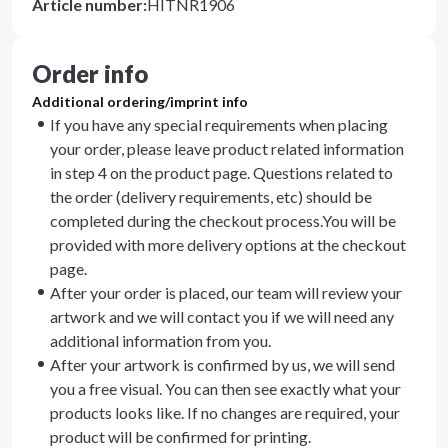
Article number
:
HITNR1906
Order info
Additional ordering/imprint info
If you have any special requirements when placing
your order, please leave product related information
in step 4 on the product page. Questions related to
the order (delivery requirements, etc) should be
completed during the checkout process.You will be
provided with more delivery options at the checkout
page.
After your order is placed, our team will review your
artwork and we will contact you if we will need any
additional information from you.
After your artwork is confirmed by us, we will send
you a free visual. You can then see exactly what your
products looks like. If no changes are required, your
product will be confirmed for printing.