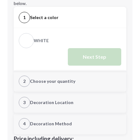
below.
1
Select a color
WHITE
Next Step
2
Choose your quantity
Quantity
3
Decoration Location
1st Location
4
Decoration Method
Minimum order quantity is
100
Decoration Location
Price including delivery: