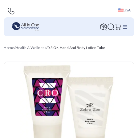
USA
Home
/
Health & Wellness
/
0.5 Oz. Hand And Body Lotion Tube