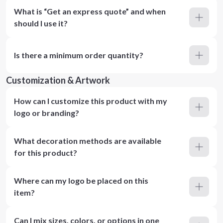
What is “Get an express quote” and when
should I use it?
Is there a minimum order quantity?
Customization & Artwork
How can I customize this product with my
logo or branding?
What decoration methods are available
for this product?
Where can my logo be placed on this
item?
Can I mix sizes, colors, or options in one