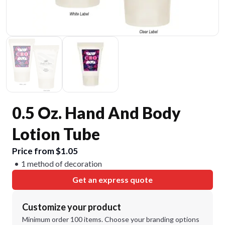
0.5 Oz. Hand And Body
Lotion Tube
Price from $1.05
1 method of decoration
Get an express quote
Customize your product
Minimum order 100 items. Choose your branding options