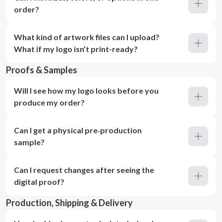
order?
What kind of artwork files can I upload?
What if my logo isn’t print-ready?
Proofs & Samples
Will I see how my logo looks before you
produce my order?
Can I get a physical pre‑production
sample?
Can I request changes after seeing the
digital proof?
Production, Shipping & Delivery