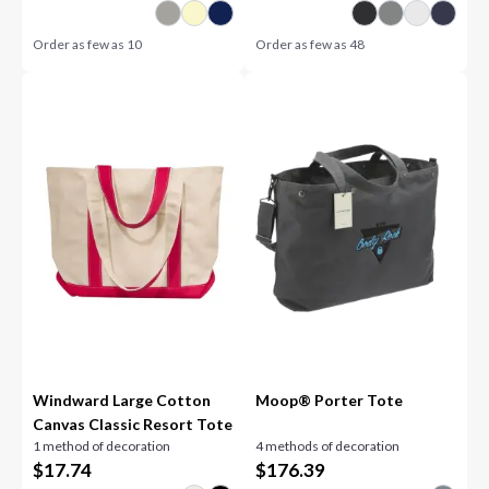
Order as few as
10
Order as few as
48
Windward Large Cotton
Moop® Porter Tote
Canvas Classic Resort Tote
1 method of decoration
4 methods of decoration
$
17.74
$
176.39