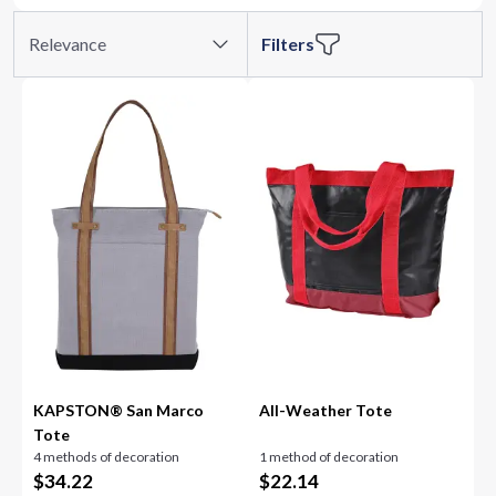
Relevance
Filters
KAPSTON® San Marco
All-Weather Tote
Tote
4 methods of decoration
1 method of decoration
$
34.22
$
22.14