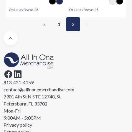
Order as few as
48
Order as few as
48
1
2
813-421-4159
contact@allinonemerchandise.com
7901 4th St N STE 12748, St.
Petersburg, FL 33702
Mon-Fri
9:00AM - 5:00PM
Privacy policy
Return policy