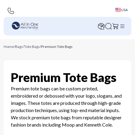
USA
Home
/
Bags
/
Tote Bags
/
Premium Tote Bags
Premium Tote Bags
Premium tote bags can be custom printed,
embroidered or debossed with your logo, slogans, and
images. These totes are produced through high-grade
production techniques, using top-end material inputs.
We stock premium tote bags from reputable designer
fashion brands including Moop and Kenneth Cole.