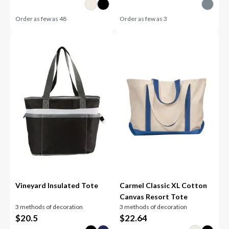
Order as few as
48
Order as few as
3
Vineyard Insulated Tote
Carmel Classic XL Cotton
Canvas Resort Tote
3 methods of decoration
3 methods of decoration
$
20.5
$
22.64