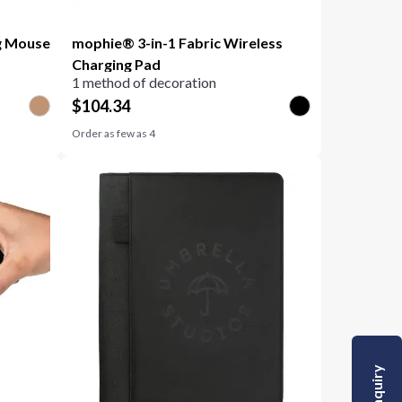
g Mouse
mophie® 3-in-1 Fabric Wireless
Charging Pad
1 method of decoration
$
104.34
Order as few as
4