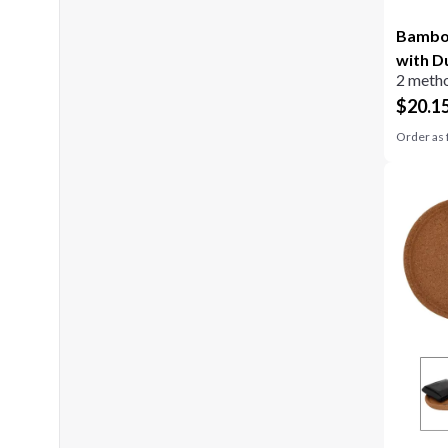
Bamboo
with D
2 metho
$
20.1
Order as 