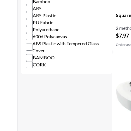
Bamboo
ABS
Square
ABS Plastic
PU Fabric
2 metho
Polyurethane
$
7.97
600d Polycanvas
ABS Plastic with Tempered Glass
Order as 
Cover
BAMBOO
CORK