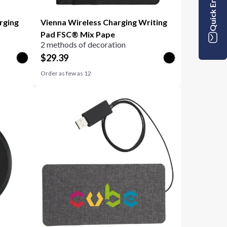
Quick Enquiry
rging
Vienna Wireless Charging Writing
Pad FSC® Mix Pape
2 methods of decoration
$
29.39
Order as few as
12