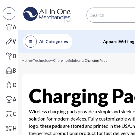
All Categories
Apparel
Writing
All Categories
Apparel
Writing
Barware
Home
/
Technology
/
Charging Solutions
/
Charging Pads
Bags
Drinkware
Charging Pa
Awards
Wireless charging pads provide a simple and sleek 
Calendars
solution for modern devices. Fully customizable wit
logo, these pads are stored and printed in the USA,
Health & Wellness
the perfect promotional product for fast delivery a