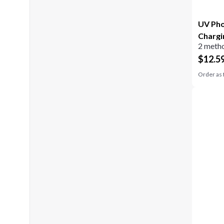
UV Pho
Chargi
2 metho
$
12.5
Order as 