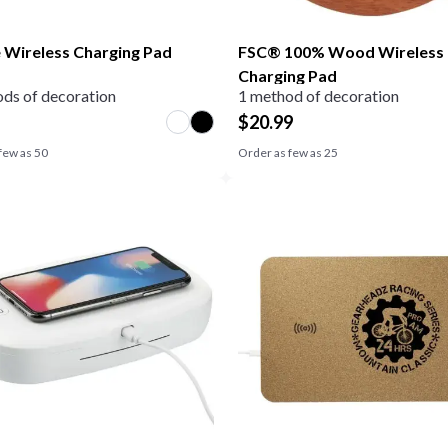
 Wireless Charging Pad
FSC® 100% Wood Wireless
Charging Pad
ds of decoration
1 method of decoration
$
20.99
few as
50
Order as few as
25