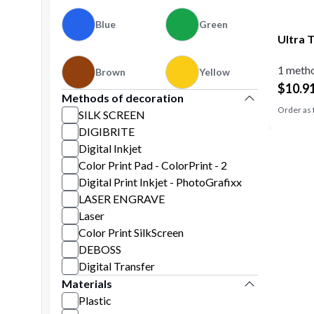
Blue
Green
Ultra 
1 metho
Brown
Yellow
$
10.9
Methods of decoration
Order as 
SILK SCREEN
DIGIBRITE
Digital Inkjet
Color Print Pad - ColorPrint - 2
Digital Print Inkjet - PhotoGrafixx
LASER ENGRAVE
Laser
Color Print SilkScreen
DEBOSS
Digital Transfer
Materials
Plastic