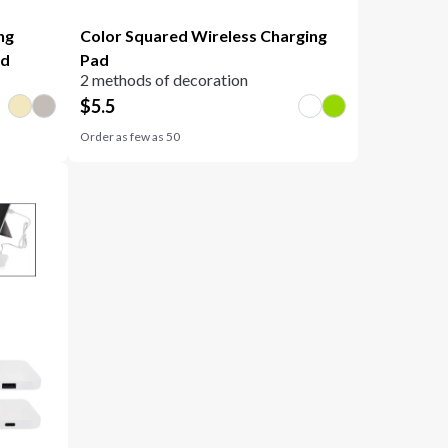
ng
Color Squared Wireless Charging
nd
Pad
2 methods of decoration
$
5.5
Order as few as
50