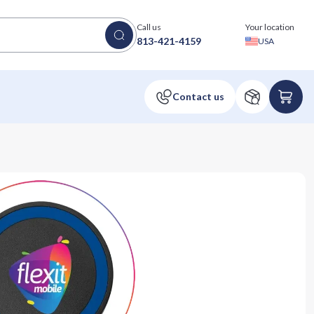
Call us
Your location
813-421-4159
USA