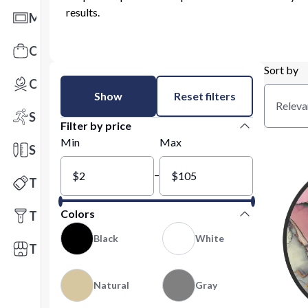
results.
Mats
Office Toys & Fun
Sort by
Outdoors
Show
Reset filters
Releva
Sports
Filter by price
Min
Max
Stationery
–
Technology
Colors
Tools
Black
White
Trade Shows
Natural
Gray