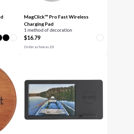
ad
MagClick™ Pro Fast Wireless
Charging Pad
1 method of decoration
$
16.79
Order as few as
20