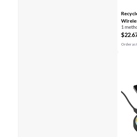
Recycl
Wirele
1 metho
$
22.6
Order as 