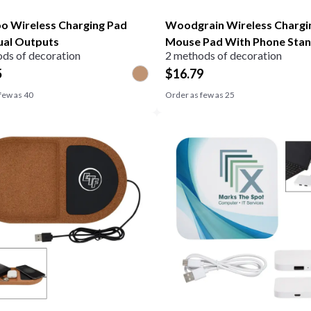
 Wireless Charging Pad
Woodgrain Wireless Chargi
ual Outputs
Mouse Pad With Phone Sta
ds of decoration
2 methods of decoration
5
$
16.79
few as
40
Order as few as
25