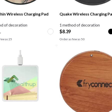
Thin Wireless Charging Pad
Quake Wireless Charging P
d of decoration
1 method of decoration
1
$
8.39
few as
25
Order as few as
50