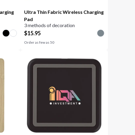
arging
Ultra Thin Fabric Wireless Charging
Pad
3 methods of decoration
$
15.95
Order as few as
50