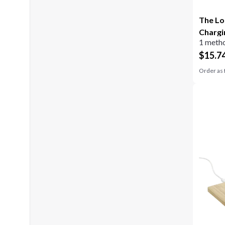
The Lo
Chargi
1 metho
$
15.7
Order as 