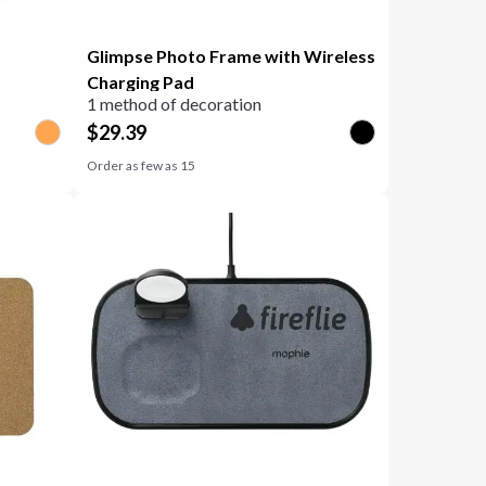
Glimpse Photo Frame with Wireless
Charging Pad
1 method of decoration
$
29.39
Order as few as
15