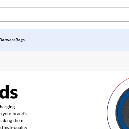
Barware
Bags
ds
charging
h your brand's
 making them
nd high-quality