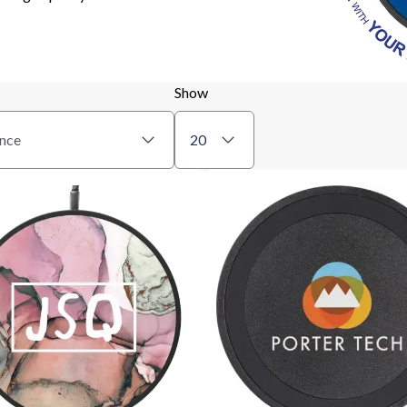
Show
nce
20