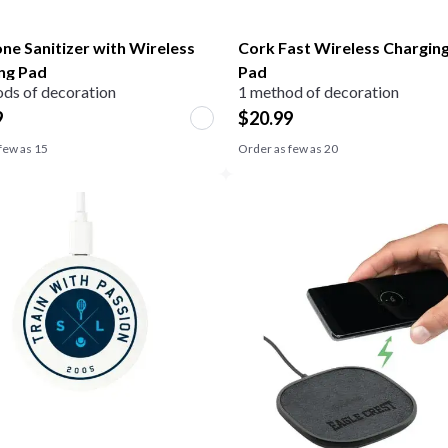
ne Sanitizer with Wireless
Cork Fast Wireless Chargin
ng Pad
Pad
ds of decoration
1 method of decoration
9
$
20.99
few as
15
Order as few as
20