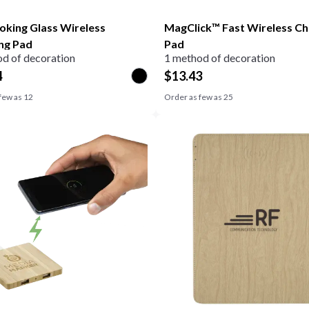
oking Glass Wireless
MagClick™ Fast Wireless Ch
ng Pad
Pad
d of decoration
1 method of decoration
4
$
13.43
few as
12
Order as few as
25