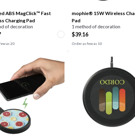
ed ABS MagClick™ Fast
mophie® 15W Wireless Cha
ss Charging Pad
Pad
d of decoration
1 method of decoration
7
$
39.16
few as
20
Order as few as
10