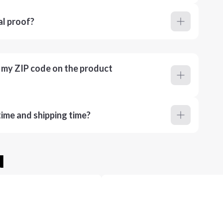
al proof?
r my ZIP code on the product
ime and shipping time?
u