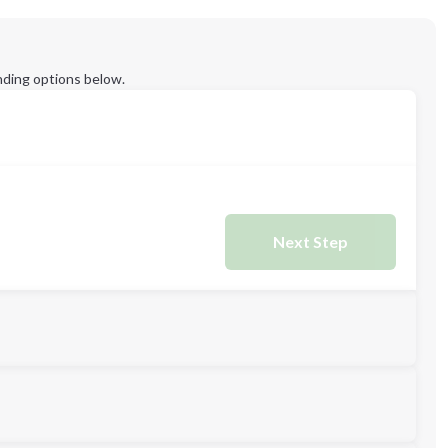
ding options below.
Next Step