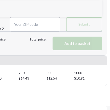
Next Step
Submit
p 2
Next Step
rice:
Total price:
Add to basket
250
500
1000
0
$
14.43
$
12.54
$
10.91