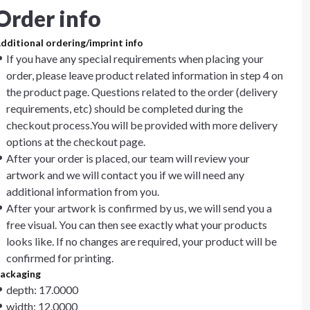
Order info
dditional ordering/imprint info
If you have any special requirements when placing your
order, please leave product related information in step 4 on
the product page. Questions related to the order (delivery
requirements, etc) should be completed during the
checkout process.You will be provided with more delivery
options at the checkout page.
After your order is placed, our team will review your
artwork and we will contact you if we will need any
additional information from you.
After your artwork is confirmed by us, we will send you a
free visual. You can then see exactly what your products
looks like. If no changes are required, your product will be
confirmed for printing.
ackaging
depth: 17.0000
width: 12.0000