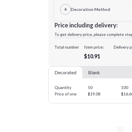
1st Location
4
Decoration Method
Decoration Location
Minimum order quantity is
50
Price including delivery:
1st
location:
To get delivery price, please complete ste
Decoration Method:
Decoration Colors:
Total number
Item price:
Delivery p
$10.91
Decorated
Blank
Quantity
50
100
Price of one
$
19.08
$
16.6