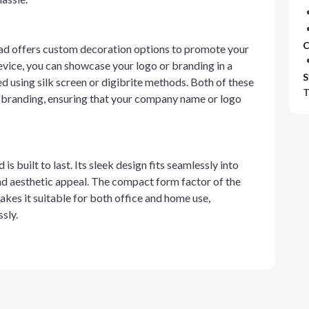
C
ad offers custom decoration options to promote your
evice, you can showcase your logo or branding in a
S
d using silk screen or digibrite methods. Both of these
T
r branding, ensuring that your company name or logo
s built to last. Its sleek design fits seamlessly into
d aesthetic appeal. The compact form factor of the
es it suitable for both office and home use,
sly.