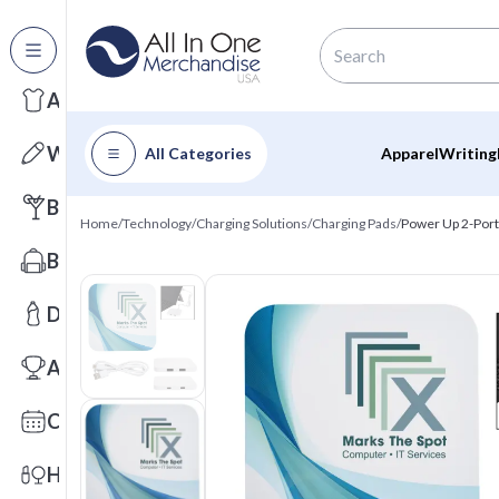
All Categories
Apparel
Writing
All Categories
Apparel
Writing
Barware
Home
/
Technology
/
Charging Solutions
/
Charging Pads
/
Power Up 2-Port
Bags
Drinkware
Awards
Calendars
Health & Wellness