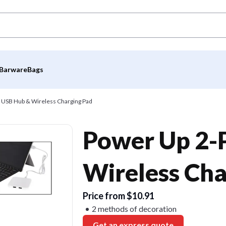
Barware
Bags
 USB Hub & Wireless Charging Pad
Power Up 2-
Wireless Cha
Price from $10.91
2 methods of decoration
Get an express quote