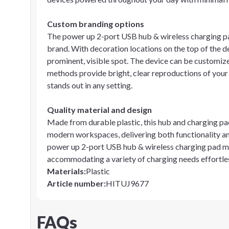
Custom branding options
The power up 2-port USB hub & wireless charging p
brand. With decoration locations on the top of the d
prominent, visible spot. The device can be customize
methods provide bright, clear reproductions of you
stands out in any setting.
Quality material and design
Made from durable plastic, this hub and charging pad i
modern workspaces, delivering both functionality an
power up 2-port USB hub & wireless charging pad mak
accommodating a variety of charging needs effortles
Materials
:
Plastic
Article number
:
HITUJ9677
FAQs