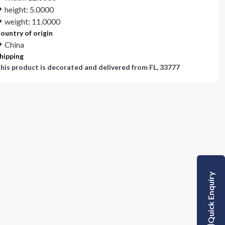
height: 5.0000
weight: 11.0000
ountry of origin
China
hipping
his product is decorated and delivered from
FL, 33777
Quick Enquiry