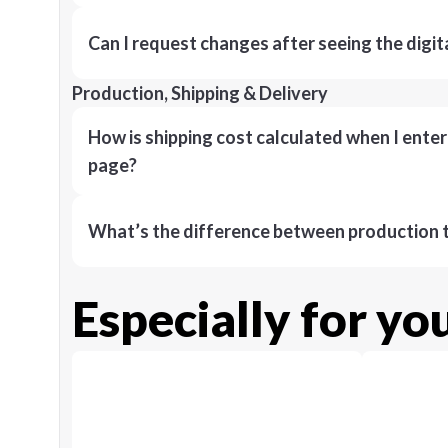
Can I request changes after seeing the digit
Production, Shipping & Delivery
How is shipping cost calculated when I ente
page?
What’s the difference between production t
Especially for yo