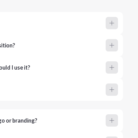
ition?
ld I use it?
go or branding?