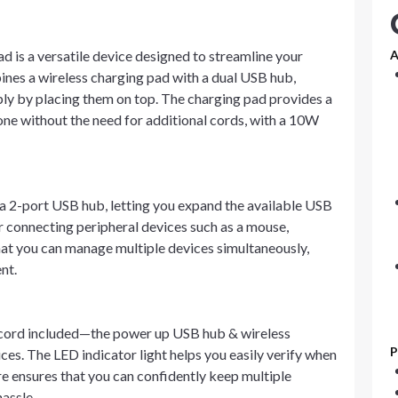
 is a versatile device designed to streamline your
A
es a wireless charging pad with a dual USB hub,
ly by placing them on top. The charging pad provides a
ne without the need for additional cords, with a 10W
s a 2-port USB hub, letting you expand the available USB
or connecting peripheral devices such as a mouse,
hat you can manage multiple devices simultaneously,
nt.
cord included—the power up USB hub & wireless
P
ces. The LED indicator light helps you easily verify when
e ensures that you can confidently keep multiple
assle.