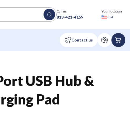
Call us
Your location
813-421-4159
USA
Port USB Hub &
rging Pad