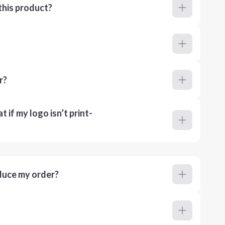
this product?
r?
 if my logo isn’t print-
duce my order?