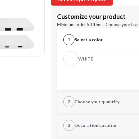
Customize your product
Minimum order 50 items. Choose your bran
1
Select a color
WHITE
2
Choose your quantity
Quantity
3
Decoration Location