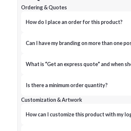
Ordering & Quotes
How do I place an order for this product?
Can I have my branding on more than one pos
What is “Get an express quote” and when shou
Is there a minimum order quantity?
Customization & Artwork
How can I customize this product with my lo