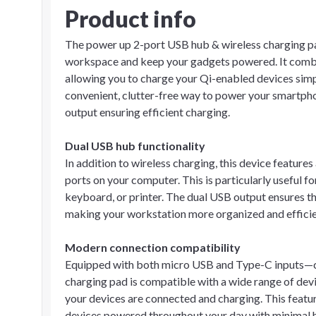
Product info
The power up 2-port USB hub & wireless charging pad
workspace and keep your gadgets powered. It combin
allowing you to charge your Qi-enabled devices simp
convenient, clutter-free way to power your smartpho
output ensuring efficient charging.
Dual USB hub functionality
In addition to wireless charging, this device feature
ports on your computer. This is particularly useful f
keyboard, or printer. The dual USB output ensures t
making your workstation more organized and efficie
Modern connection compatibility
Equipped with both micro USB and Type-C inputs—
charging pad is compatible with a wide range of devi
your devices are connected and charging. This featur
devices powered throughout your day with minimal h