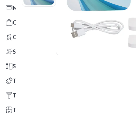
Mats
Office Toys & Fun
Outdoors
Sports
Stationery
Technology
Tools
Trade Shows