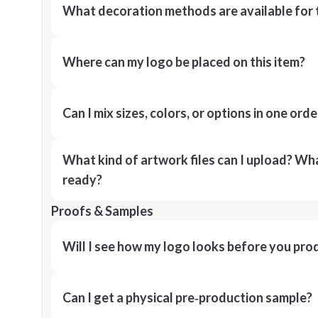
What decoration methods are available for 
Where can my logo be placed on this item?
Can I mix sizes, colors, or options in one orde
What kind of artwork files can I upload? What
ready?
Proofs & Samples
Will I see how my logo looks before you pro
Can I get a physical pre‑production sample?