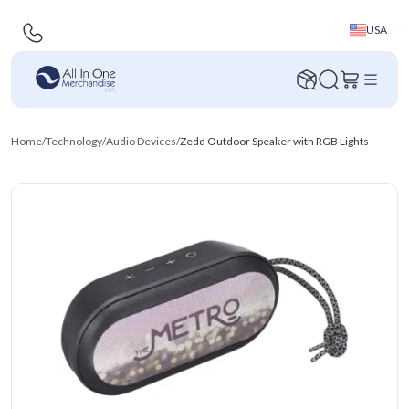
USA
Home
/
Technology
/
Audio Devices
/
Zedd Outdoor Speaker with RGB Lights