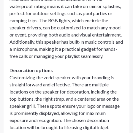
waterproof rating means it can take on rain or splashes,
perfect for outdoor settings such as pool parties or
camping trips. The RGB lights, which encircle the
speaker drivers, can be customized to match any mood
or event, providing both audio and visual entertainment.
Additionally, this speaker has built-in music controls and
a microphone, making it a practical gadget for hands-
free calls or managing your playlist seamlessly.
Decoration options
Customizing the zedd speaker with your branding is
straightforward and effective. There are multiple
locations on the speaker for decoration, including the
top buttons, the right strap, and a centered area on the
speaker grill. These spots ensure your logo or message
is prominently displayed, allowing for maximum
exposure and recognition. The chosen decoration
location will be brought to life using digital inkjet