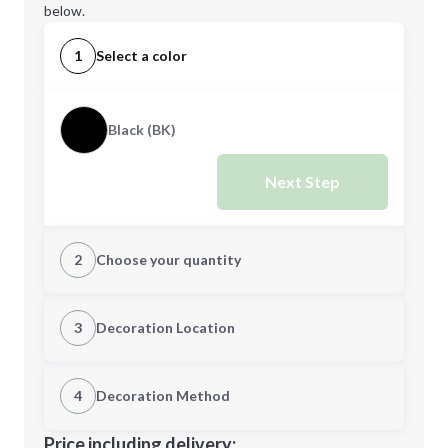
below.
1
Select a color
Black (BK)
Next Step
2
Choose your quantity
Quantity
3
Decoration Location
1st Location
4
Decoration Method
Minimum order quantity is
10
Decoration Location
Price including delivery: