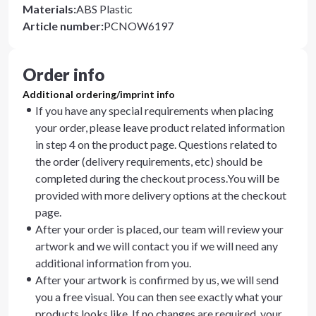
Materials
:
ABS Plastic
Article number
:
PCNOW6197
Order info
Additional ordering/imprint info
If you have any special requirements when placing
your order, please leave product related information
in step 4 on the product page. Questions related to
the order (delivery requirements, etc) should be
completed during the checkout process.You will be
provided with more delivery options at the checkout
page.
After your order is placed, our team will review your
artwork and we will contact you if we will need any
additional information from you.
After your artwork is confirmed by us, we will send
you a free visual. You can then see exactly what your
products looks like. If no changes are required, your