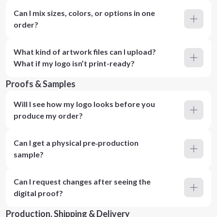
Can I mix sizes, colors, or options in one
order?
What kind of artwork files can I upload?
What if my logo isn’t print-ready?
Proofs & Samples
Will I see how my logo looks before you
produce my order?
Can I get a physical pre‑production
sample?
Can I request changes after seeing the
digital proof?
Production, Shipping & Delivery