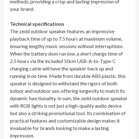
methods, providing a crisp and lasting impression of
your brand.
Technical specifications
The zedd outdoor speaker features an impressive
playback time of up to 7.5 hours at maximum volume,
ensuring lengthy music sessions without interruptions.
When the battery does run low, a short charge time of
2.5 hours via the included 50cm USB-A-to-Type-C
charging cable will have the speaker back up and
running in no time. Made from durable ABS plastic, this
speaker is designed to withstand the rigors of both
indoor and outdoor use, offering longevity to match its
dynamic functionality. In sum, the zedd outdoor speaker
with RGB lights is not just a high-quality audio device
but also a striking promotional tool. Its combination of
practical features and customizable design makes it
invaluable for brands looking to make a lasting
impression.