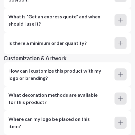
What is “Get an express quote” and when
should I use it?
Is there a minimum order quantity?
Customization & Artwork
How can I customize this product with my
logo or branding?
What decoration methods are available
for this product?
Where can my logo be placed on this
item?