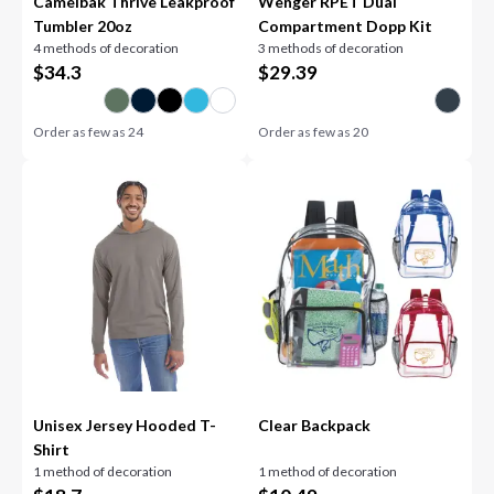
Camelbak Thrive Leakproof
Wenger RPET Dual
Tumbler 20oz
Compartment Dopp Kit
4 methods of decoration
3 methods of decoration
$
34.3
$
29.39
Order as few as
24
Order as few as
20
Unisex Jersey Hooded T-
Clear Backpack
Shirt
1 method of decoration
1 method of decoration