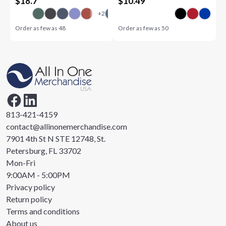
$
18.7
$
10.49
Order as few as
48
Order as few as
50
813-421-4159
contact@allinonemerchandise.com
7901 4th St N STE 12748, St.
Petersburg, FL 33702
Mon-Fri
9:00AM - 5:00PM
Privacy policy
Return policy
Terms and conditions
About us