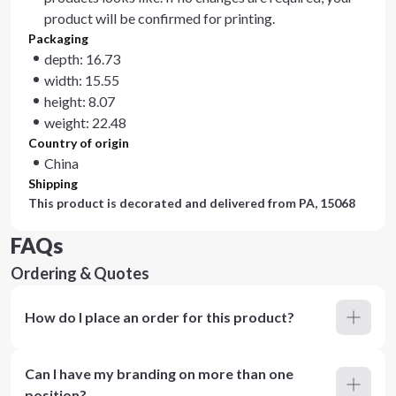
product will be confirmed for printing.
Packaging
depth: 16.73
width: 15.55
height: 8.07
weight: 22.48
Country of origin
China
Shipping
This product is decorated and delivered from
PA, 15068
FAQs
Ordering & Quotes
How do I place an order for this product?
Can I have my branding on more than one
position?