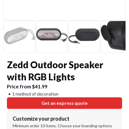
Zedd Outdoor Speaker
with RGB Lights
Price from $41.99
1 method of decoration
Get an express quote
Customize your product
Minimum order 10 items. Choose your branding options