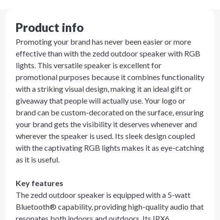
Product info
Promoting your brand has never been easier or more
effective than with the zedd outdoor speaker with RGB
lights. This versatile speaker is excellent for
promotional purposes because it combines functionality
with a striking visual design, making it an ideal gift or
giveaway that people will actually use. Your logo or
brand can be custom-decorated on the surface, ensuring
your brand gets the visibility it deserves whenever and
wherever the speaker is used. Its sleek design coupled
with the captivating RGB lights makes it as eye-catching
as it is useful.
Key features
The zedd outdoor speaker is equipped with a 5-watt
Bluetooth® capability, providing high-quality audio that
resonates both indoors and outdoors. Its IPX6