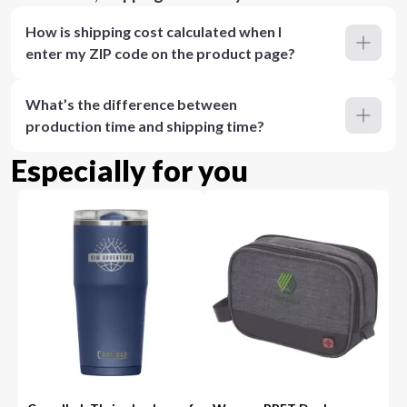
How is shipping cost calculated when I
enter my ZIP code on the product page?
What’s the difference between
production time and shipping time?
Especially for you