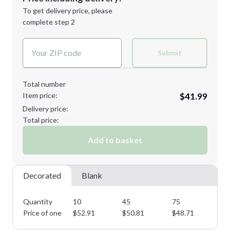
Next Step
1st
location:
To get delivery price, please
Decoration Method:
complete step 2
Next Step
Decoration Colors:
Submit
Total number
Item price:
$41.99
Delivery price:
Total price:
Add to basket
Decorated
Blank
Quantity
10
45
75
11
Price of one
$
52.91
$
50.81
$
48.71
$
4