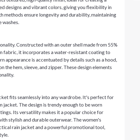
ed designs and vibrant colors, giving you flexibility in
h methods ensure longevity and durability, maintaining
le washes.
tionality. Constructed with an outer shell made from 55%
fabric, it incorporates a water-resistant coating to
rn appearance is accentuated by details such as a hood,
 on the hem, sleeve, and zipper. These design elements
nality.
acket fits seamlessly into any wardrobe. It's perfect for
ain jacket. The design is trendy enough to be worn
ings. Its versatility makes it a popular choice for
with stylish and durable outerwear. The women's
tical rain jacket and a powerful promotional tool,
tyle.