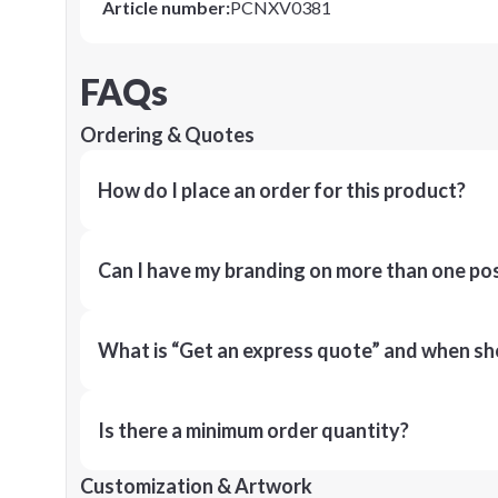
Article number
:
PCNXV0381
FAQs
Ordering & Quotes
How do I place an order for this product?
Can I have my branding on more than one pos
What is “Get an express quote” and when shou
Is there a minimum order quantity?
Customization & Artwork