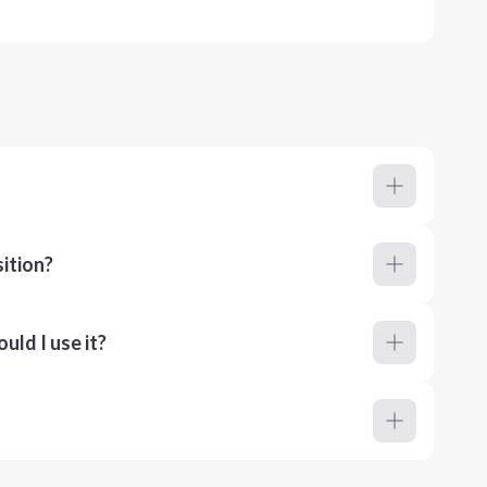
ition?
ld I use it?