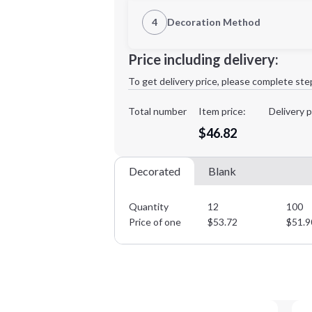
1st Location
4
Decoration Method
Decoration Location
Minimum order quantity is
12
Price including delivery:
1st
location:
To get delivery price, please complete ste
Decoration Method:
Decoration Colors:
Total number
Item price:
Delivery p
$46.82
Decorated
Blank
Quantity
12
100
Price of one
$
53.72
$
51.9