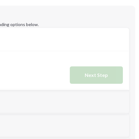
ding options below.
Next Step