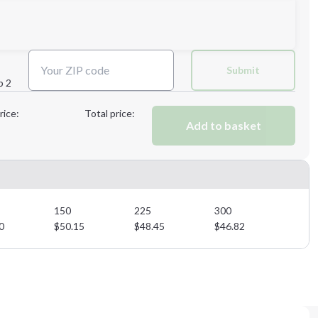
Next Step
Submit
p 2
Next Step
rice:
Total price:
Add to basket
150
225
300
0
$
50.15
$
48.45
$
46.82