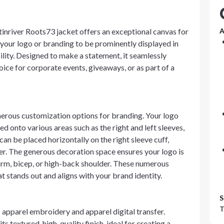
inriver Roots73 jacket offers an exceptional canvas for
A
 your logo or branding to be prominently displayed in
ility. Designed to make a statement, it seamlessly
oice for corporate events, giveaways, or as part of a
erous customization options for branding. Your logo
d onto various areas such as the right and left sleeves,
can be placed horizontally on the right sleeve cuff,
pper. The generous decoration space ensures your logo is
earm, bicep, or high-back shoulder. These numerous
t stands out and aligns with your brand identity.
S
T
 apparel embroidery and apparel digital transfer.
s textured, high-quality finish, ideal for creating a