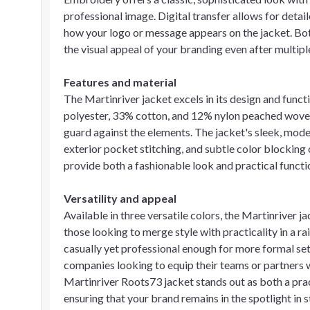
professional image. Digital transfer allows for detail
how your logo or message appears on the jacket. Bot
the visual appeal of your branding even after multip
Features and material
The Martinriver jacket excels in its design and func
polyester, 33% cotton, and 12% nylon peached woven 
guard against the elements. The jacket's sleek, mode
exterior pocket stitching, and subtle color blocking
provide both a fashionable look and practical functio
Versatility and appeal
Available in three versatile colors, the Martinriver j
those looking to merge style with practicality in a r
casually yet professional enough for more formal sett
companies looking to equip their teams or partners 
Martinriver Roots73 jacket stands out as both a prac
ensuring that your brand remains in the spotlight in s