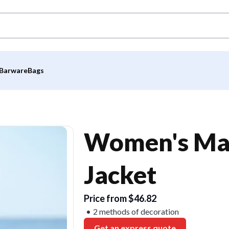
Barware
Bags
Women's Mar
Jacket
Price from $46.82
2 methods of decoration
Get an express quote