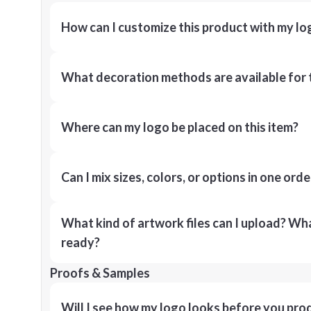
How can I customize this product with my lo
What decoration methods are available for 
Where can my logo be placed on this item?
Can I mix sizes, colors, or options in one orde
What kind of artwork files can I upload? What
ready?
Proofs & Samples
Will I see how my logo looks before you pro