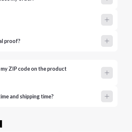
al proof?
r my ZIP code on the product
ime and shipping time?
u