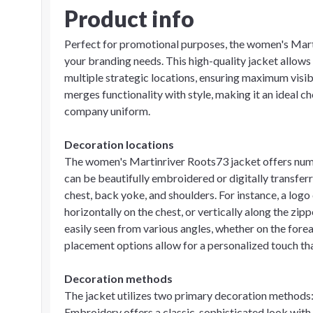
Product info
Perfect for promotional purposes, the women's Mart
your branding needs. This high-quality jacket allows
multiple strategic locations, ensuring maximum visib
merges functionality with style, making it an ideal ch
company uniform.
Decoration locations
The women's Martinriver Roots73 jacket offers num
can be beautifully embroidered or digitally transferre
chest, back yoke, and shoulders. For instance, a logo 
horizontally on the chest, or vertically along the zi
easily seen from various angles, whether on the for
placement options allow for a personalized touch tha
Decoration methods
The jacket utilizes two primary decoration methods:
Embroidery offers a classic, sophisticated look with it