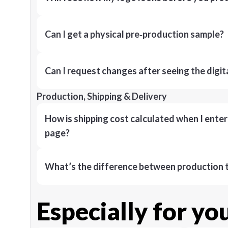
Can I get a physical pre‑production sample?
Can I request changes after seeing the digit
Production, Shipping & Delivery
How is shipping cost calculated when I ente
page?
What’s the difference between production t
Especially for yo