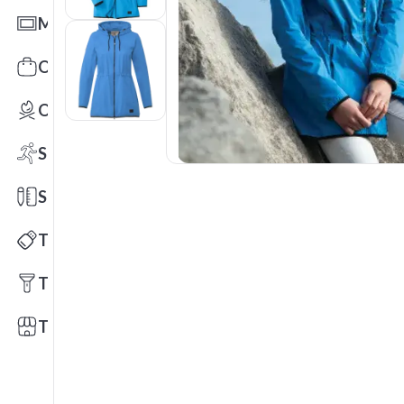
Mats
Office Toys & Fun
Outdoors
Sports
Stationery
Technology
Tools
Trade Shows