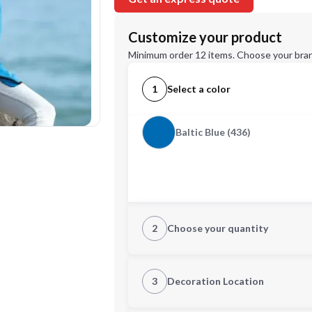
Customize your product
Minimum order 12 items. Choose your bran
1
Select a color
Baltic Blue (436)
2
Choose your quantity
XS
3
Decoration Location