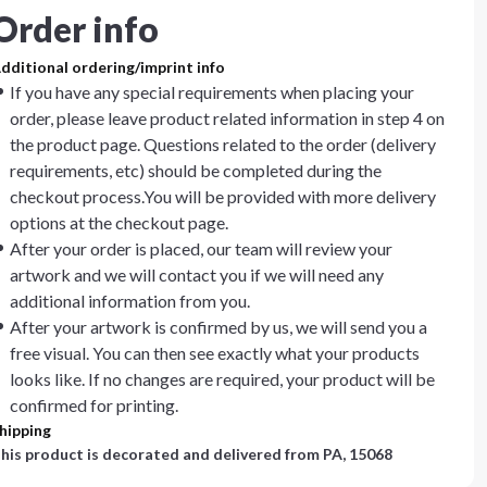
Order info
dditional ordering/imprint info
If you have any special requirements when placing your
order, please leave product related information in step 4 on
the product page. Questions related to the order (delivery
requirements, etc) should be completed during the
checkout process.You will be provided with more delivery
options at the checkout page.
After your order is placed, our team will review your
artwork and we will contact you if we will need any
additional information from you.
After your artwork is confirmed by us, we will send you a
free visual. You can then see exactly what your products
looks like. If no changes are required, your product will be
confirmed for printing.
hipping
his product is decorated and delivered from
PA, 15068