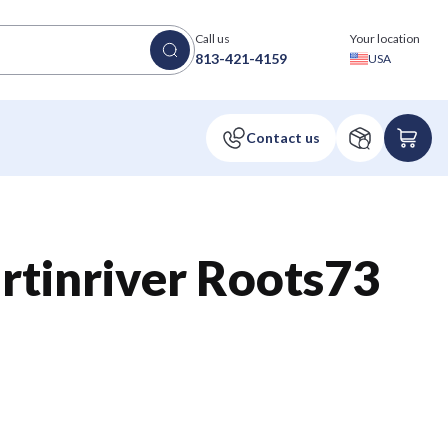
Call us
Your location
813-421-4159
USA
tinriver Roots73