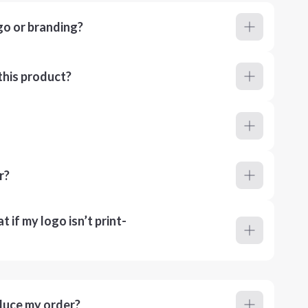
go or branding?
this product?
r?
 if my logo isn’t print-
duce my order?