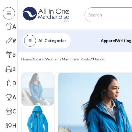
All Categories
Apparel
Writing
All Categories
Apparel
Writing
Barware
Home
/
Apparel
/
Women's Martinriver Roots73 Jacket
Bags
Drinkware
Awards
Calendars
Health & Wellness