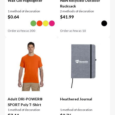
Wax Gel Highlighter
NBN Recycled Outdoor
Rucksack
1 method of decoration
2 methods of decoration
$
0.64
$
41.99
Order as few as
300
Order as few as
10
Adult DRI-POWER®
Heathered Journal
SPORT Poly T-Shirt
1 method of decoration
1 method of decoration