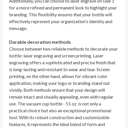
Additionally, you can choose to laser engrave on side 1
for a more refined and permanent look to highlight your
branding. This flexibility ensures that your bottle will
effectively represent your organization's identity and
message.
Durable decoration methods
Choose between two reliable methods to decorate your
bottle: laser engraving and screen printing. Laser
engraving offers a sophisticated and precise finish that
is long-lasting and resistant to wear and tear. Screen
printing, on the other hand, allows for vibrant color
application, making your logo or branding stand out
vividly. Both methods ensure that your design will
remain intact and visually appealing, even with regular
use. The vacuum cup bottle - 51 oz. is not only a
practical choice but also an exceptional promotional
tool. With its robust construction and customizable
features, it represents the ideal blend of form and