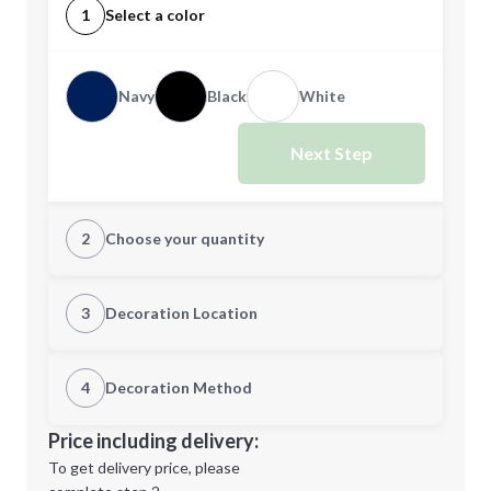
1
Select a color
Navy
Black
White
Next Step
2
Choose your quantity
Quantity
3
Decoration Location
1st Location
4
Decoration Method
Minimum order quantity is
24
Decoration Location
Price including delivery:
Next Step
1st
location:
To get delivery price, please
Decoration Method: