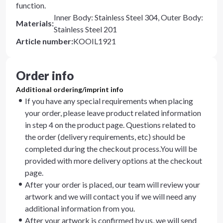
function.
Inner Body: Stainless Steel 304, Outer Body:
Materials
:
Stainless Steel 201
Article number
:
KOOIL1921
Order info
Additional ordering/imprint info
If you have any special requirements when placing
your order, please leave product related information
in step 4 on the product page. Questions related to
the order (delivery requirements, etc) should be
completed during the checkout process.You will be
provided with more delivery options at the checkout
page.
After your order is placed, our team will review your
artwork and we will contact you if we will need any
additional information from you.
After your artwork is confirmed by us, we will send