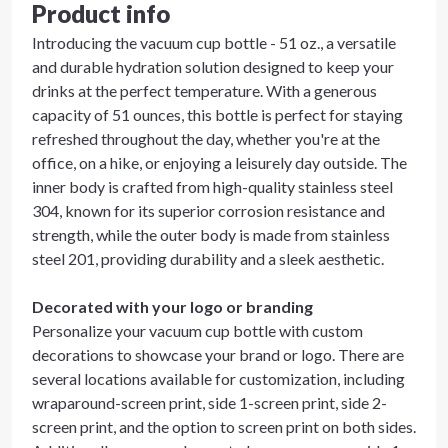
Product info
Introducing the vacuum cup bottle - 51 oz., a versatile
and durable hydration solution designed to keep your
drinks at the perfect temperature. With a generous
capacity of 51 ounces, this bottle is perfect for staying
refreshed throughout the day, whether you're at the
office, on a hike, or enjoying a leisurely day outside. The
inner body is crafted from high-quality stainless steel
304, known for its superior corrosion resistance and
strength, while the outer body is made from stainless
steel 201, providing durability and a sleek aesthetic.
Decorated with your logo or branding
Personalize your vacuum cup bottle with custom
decorations to showcase your brand or logo. There are
several locations available for customization, including
wraparound-screen print, side 1-screen print, side 2-
screen print, and the option to screen print on both sides.