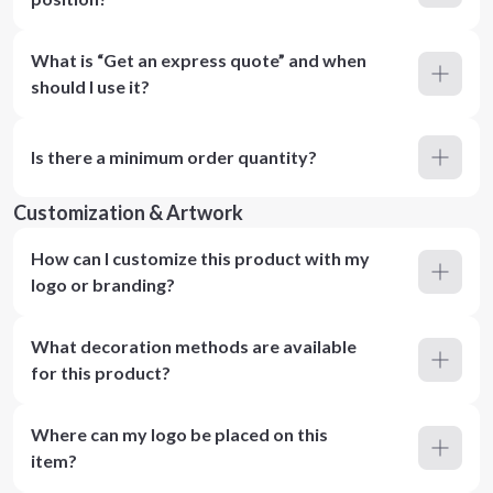
What is “Get an express quote” and when
should I use it?
Is there a minimum order quantity?
Customization & Artwork
How can I customize this product with my
logo or branding?
What decoration methods are available
for this product?
Where can my logo be placed on this
item?