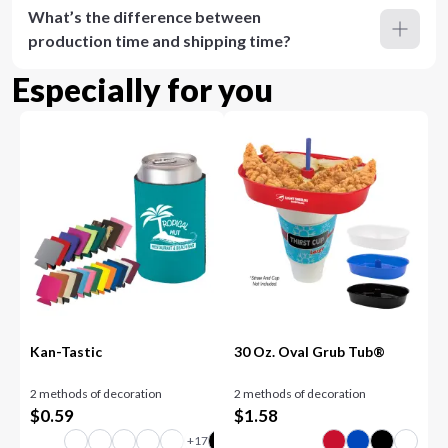
What’s the difference between
production time and shipping time?
Especially for you
Kan-Tastic
30 Oz. Oval Grub Tub®
2 methods of decoration
2 methods of decoration
$
0.59
$
1.58