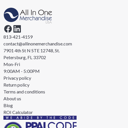
813-421-4159
contact@allinonemerchandise.com
7901 4th St N STE 12748, St.
Petersburg, FL 33702
Mon-Fri
9:00AM - 5:00PM
Privacy policy
Return policy
Terms and conditions
About us
Blog
ROI Calculator