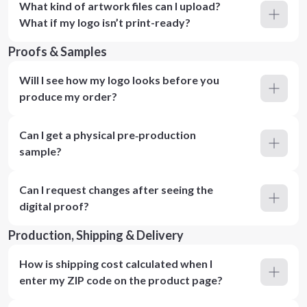
What kind of artwork files can I upload?
What if my logo isn’t print-ready?
Proofs & Samples
Will I see how my logo looks before you
produce my order?
Can I get a physical pre‑production
sample?
Can I request changes after seeing the
digital proof?
Production, Shipping & Delivery
How is shipping cost calculated when I
enter my ZIP code on the product page?