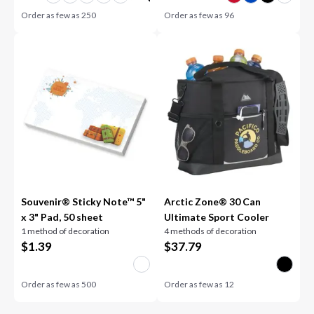
Order as few as
250
Order as few as
96
Souvenir® Sticky Note™ 5"
Arctic Zone® 30 Can
x 3" Pad, 50 sheet
Ultimate Sport Cooler
1 method of decoration
4 methods of decoration
$
1.39
$
37.79
Order as few as
500
Order as few as
12