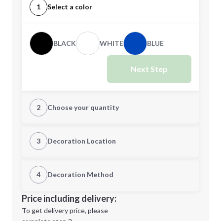
1
Select a color
BLACK
WHITE
BLUE
Next Step
2
Choose your quantity
Quantity
3
Decoration Location
1st Location
4
Decoration Method
Minimum order quantity is
250
Decoration Location
Price including delivery:
Next Step
1st
location:
To get delivery price, please
Decoration Method: