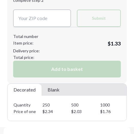
complete step 2
Next Step
Decoration Colors:
Submit
Total number
Item price:
$1.33
Delivery price:
Total price:
Add to basket
Decorated
Blank
Quantity
250
500
1000
25
Price of one
$
2.34
$
2.03
$
1.76
$
1