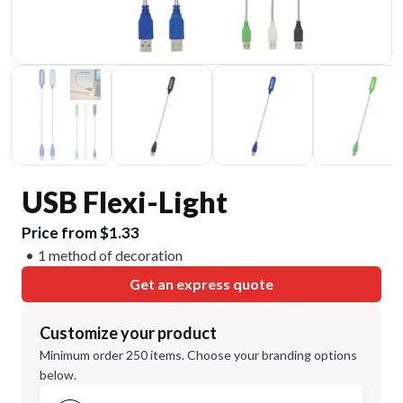
USB Flexi-Light
Price from $1.33
1 method of decoration
Get an express quote
Customize your product
Minimum order 250 items. Choose your branding options
below.