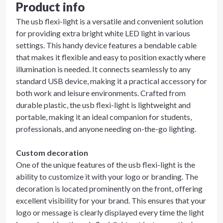
Product info
The usb flexi-light is a versatile and convenient solution
for providing extra bright white LED light in various
settings. This handy device features a bendable cable
that makes it flexible and easy to position exactly where
illumination is needed. It connects seamlessly to any
standard USB device, making it a practical accessory for
both work and leisure environments. Crafted from
durable plastic, the usb flexi-light is lightweight and
portable, making it an ideal companion for students,
professionals, and anyone needing on-the-go lighting.
Custom decoration
One of the unique features of the usb flexi-light is the
ability to customize it with your logo or branding. The
decoration is located prominently on the front, offering
excellent visibility for your brand. This ensures that your
logo or message is clearly displayed every time the light