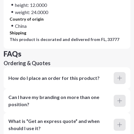
height: 12.0000
weight: 24.0000
Country of origin
China
Shipping
This product is decorated and delivered from
FL, 33777
FAQs
Ordering & Quotes
How do I place an order for this product?
Can I have my branding on more than one
position?
What is “Get an express quote” and when
should I use it?