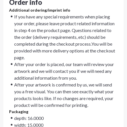
Order info
Additional ordering/imprint info
If you have any special requirements when placing
your order, please leave product related information
in step 4 on the product page. Questions related to
the order (delivery requirements, etc) should be
completed during the checkout process.You will be
provided with more delivery options at the checkout
page.
After your order is placed, our team will review your
artwork and we will contact you if we will need any
additional information from you.
After your artwork is confirmed by us, we will send
you a free visual. You can then see exactly what your
products looks like. If no changes are required, your
product will be confirmed for printing.
Packaging
depth: 16.0000
width: 15.0000