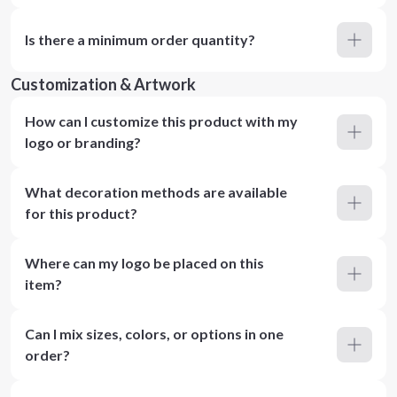
Is there a minimum order quantity?
Customization & Artwork
How can I customize this product with my
logo or branding?
What decoration methods are available
for this product?
Where can my logo be placed on this
item?
Can I mix sizes, colors, or options in one
order?