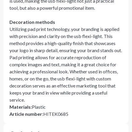
is used, making the usb flexi-light not just a practical
tool, but also a powerful promotional item.
Decoration methods
Utilizing pad print technology, your branding is applied
with precision and clarity on the usb flexi-light. This
method provides a high-quality finish that showcases
your logo in sharp detail, ensuring your brand stands out.
Pad printing allows for accurate reproduction of
complex images and text, making it a great choice for
achieving a professional look. Whether used in offices,
homes, or on the go, the usb flexi-light with custom
decoration serves as an effective marketing tool that
keeps your brand in view while providing a useful
service.
Materials
:
Plastic
Article number
:
HITEK0685