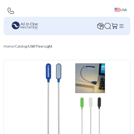
USA
Home
/
Catalog
/
USB Flexi-Light