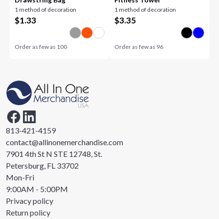
1 method of decoration
1 method of decoration
$
1.33
$
3.35
Order as few as
100
Order as few as
96
813-421-4159
contact@allinonemerchandise.com
7901 4th St N STE 12748, St.
Petersburg, FL 33702
Mon-Fri
9:00AM - 5:00PM
Privacy policy
Return policy