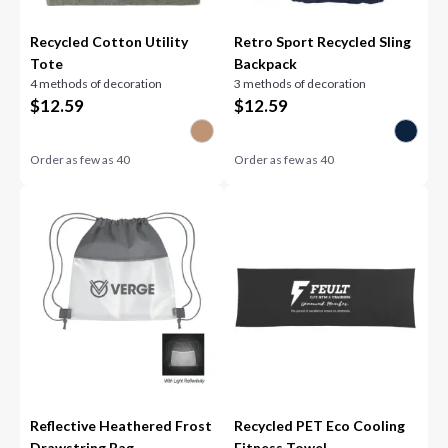
Recycled Cotton Utility
Retro Sport Recycled Sling
Tote
Backpack
4 methods of decoration
3 methods of decoration
$
12.59
$
12.59
Order as few as
40
Order as few as
40
Reflective Heathered Frost
Recycled PET Eco Cooling
Drawstring Bag
Fitness Towel