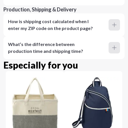
Production, Shipping & Delivery
How is shipping cost calculated when I
enter my ZIP code on the product page?
What’s the difference between
production time and shipping time?
Especially for you