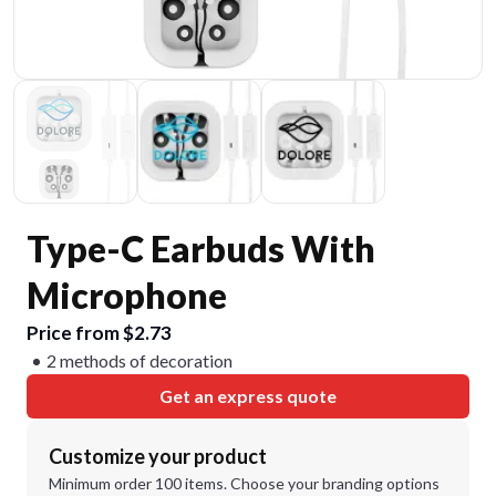
Type-C Earbuds With
Microphone
Price from $2.73
2 methods of decoration
Get an express quote
Customize your product
Minimum order 100 items. Choose your branding options