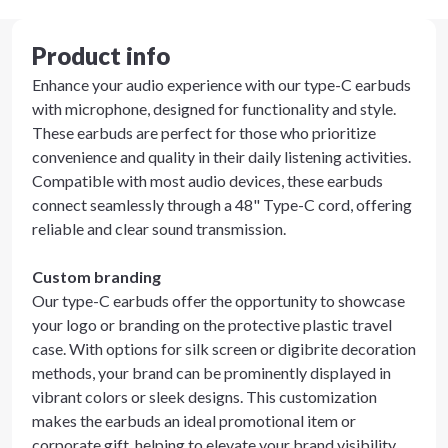
Product info
Enhance your audio experience with our type-C earbuds
with microphone, designed for functionality and style.
These earbuds are perfect for those who prioritize
convenience and quality in their daily listening activities.
Compatible with most audio devices, these earbuds
connect seamlessly through a 48" Type-C cord, offering
reliable and clear sound transmission.
Custom branding
Our type-C earbuds offer the opportunity to showcase
your logo or branding on the protective plastic travel
case. With options for silk screen or digibrite decoration
methods, your brand can be prominently displayed in
vibrant colors or sleek designs. This customization
makes the earbuds an ideal promotional item or
corporate gift, helping to elevate your brand visibility.