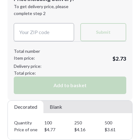
Next Step
1st
location:
To get delivery price, please
Decoration Method:
complete step 2
Next Step
Decoration Colors:
Submit
Total number
Item price:
$2.73
Delivery price:
Total price:
Add to basket
Decorated
Blank
Quantity
100
250
500
10
Price of one
$
4.77
$
4.16
$
3.61
$
3