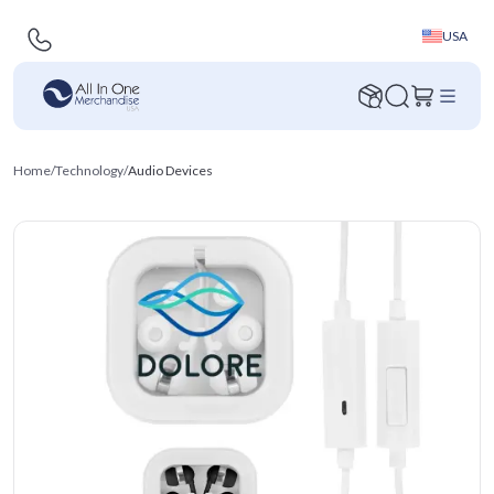
USA
Home
/
Technology
/
Audio Devices