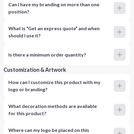
Can I have my branding on more than one
position?
What is “Get an express quote” and when
should I use it?
Is there a minimum order quantity?
Customization & Artwork
How can I customize this product with my
logo or branding?
What decoration methods are available
for this product?
Where can my logo be placed on this