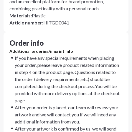
and an excellent platform for brand promotion,
combining practicality with a personal touch.
Materials
:
Plastic
Article number
:
HITGD0041
Order info
Additional ordering/imprint info
If you have any special requirements when placing
your order, please leave product related information
in step 4 on the product page. Questions related to
the order (delivery requirements, etc) should be
completed during the checkout process.You will be
provided with more delivery options at the checkout
page.
After your order is placed, our team will review your
artwork and we will contact you if we will need any
additional information from you.
After your artwork is confirmed by us, we will send