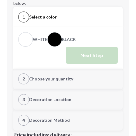
below.
1
Select a color
WHITE
BLACK
Next Step
2
Choose your quantity
Quantity
3
Decoration Location
1st Location
4
Decoration Method
Minimum order quantity is
100
Decoration Location
Price including delivery: