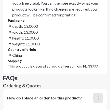
you a free visual. You can then see exactly what your
products looks like. If no changes are required, your
product will be confirmed for printing.
Packaging
depth: 13.0000
width: 13.0000
height: 11.0000
weight: 11.0000
Country of origin
China
Shipping
This product is decorated and delivered from
FL, 33777
FAQs
Ordering & Quotes
How do I place an order for this product?