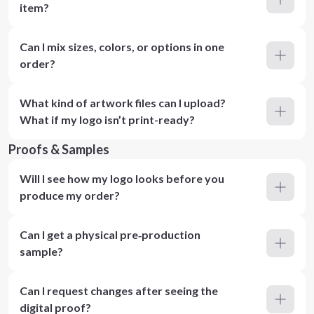
item?
Can I mix sizes, colors, or options in one
order?
What kind of artwork files can I upload?
What if my logo isn’t print-ready?
Proofs & Samples
Will I see how my logo looks before you
produce my order?
Can I get a physical pre‑production
sample?
Can I request changes after seeing the
digital proof?