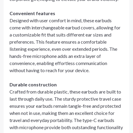
Convenient features
Designed with user comfort in mind, these earbuds
come with interchangeable earbud covers, allowing for
a customizable fit that suits different ear sizes and
preferences. This feature ensures a comfortable
listening experience, even over extended periods. The
hands-free microphone adds an extra layer of
convenience, enabling effortless communication
without having to reach for your device.
Durable construction
Crafted from durable plastic, these earbuds are built to
last through daily use. The sturdy protective travel case
ensures your earbuds remain tangle-free and protected
when not in use, making them an excellent choice for
travel and everyday portability. The type-C earbuds
with microphone provide both outstanding functionality