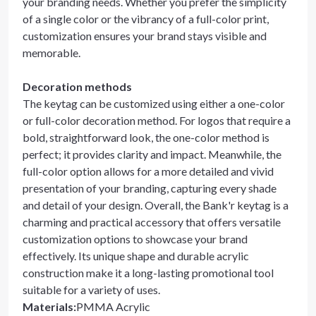
your branding needs. Whether you prefer the simplicity
of a single color or the vibrancy of a full-color print,
customization ensures your brand stays visible and
memorable.
Decoration methods
The keytag can be customized using either a one-color
or full-color decoration method. For logos that require a
bold, straightforward look, the one-color method is
perfect; it provides clarity and impact. Meanwhile, the
full-color option allows for a more detailed and vivid
presentation of your branding, capturing every shade
and detail of your design. Overall, the Bank'r keytag is a
charming and practical accessory that offers versatile
customization options to showcase your brand
effectively. Its unique shape and durable acrylic
construction make it a long-lasting promotional tool
suitable for a variety of uses.
Materials
:
PMMA Acrylic