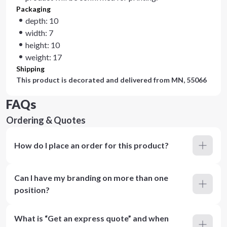
Packaging
depth: 10
width: 7
height: 10
weight: 17
Shipping
This product is decorated and delivered from
MN, 55066
FAQs
Ordering & Quotes
How do I place an order for this product?
Can I have my branding on more than one
position?
What is “Get an express quote” and when