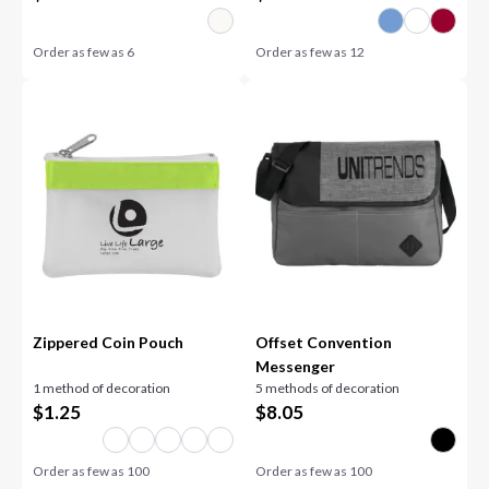
Order as few as
6
Order as few as
12
Zippered Coin Pouch
Offset Convention
Messenger
1 method of decoration
5 methods of decoration
$
1.25
$
8.05
Order as few as
100
Order as few as
100