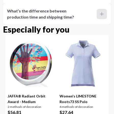
What’s the difference between
production time and shipping time?
Especially for you
JAFFA® Radiant Orbit
Women's LIMESTONE
Award - Medium
Roots73 SS Polo
2 methods of decoration
4 methods of decoration
$
56.81
$
27.64