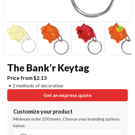
The Bank'r Keytag
Price from $2.13
2 methods of decoration
Get an express quote
Customize your product
Minimum order 250 items. Choose your branding options
below.