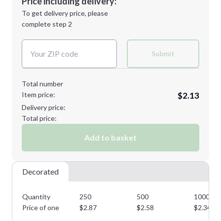
Price including delivery:
Next Step
1st
location:
To get delivery price, please
Decoration Method:
complete step 2
Next Step
Decoration Colors:
Submit
Total number
Item price:
$2.13
Delivery price:
Total price:
Add to basket
Decorated
Quantity
250
500
1000
Price of one
$
2.87
$
2.58
$
2.34