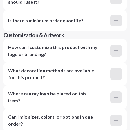
should I use it?
Is there a minimum order quantity?
Customization & Artwork
How can I customize this product with my
logo or branding?
What decoration methods are available
for this product?
Where can my logo be placed on this
item?
Can I mix sizes, colors, or options in one
order?