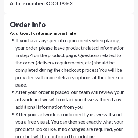
Article number
:
KOOLJ9363
Order info
Additional ordering/imprint info
If you have any special requirements when placing
your order, please leave product related information
in step 4 on the product page. Questions related to
the order (delivery requirements, etc) should be
completed during the checkout process.You will be
provided with more delivery options at the checkout
page.
After your order is placed, our team will review your
artwork and we will contact you if we will need any
additional information from you.
After your artwork is confirmed by us, we will send
you a free visual. You can then see exactly what your
products looks like. If no changes are required, your
product will be confirmed for printing.