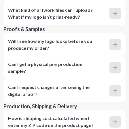
What kind of artwork files can I upload?
What if my logo isn’t print-ready?
Proofs & Samples
Will I see how my logo looks before you
produce my order?
Can I get a physical pre‑production
sample?
Can I request changes after seeing the
digital proof?
Production, Shipping & Delivery
How is shipping cost calculated when I
enter my ZIP code on the product page?