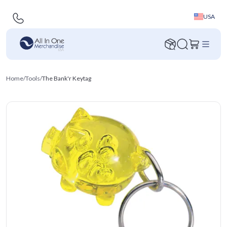
USA
Home
/
Tools
/
The Bank'r Keytag