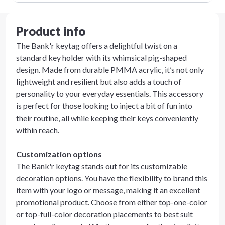
Product info
The Bank'r keytag offers a delightful twist on a
standard key holder with its whimsical pig-shaped
design. Made from durable PMMA acrylic, it’s not only
lightweight and resilient but also adds a touch of
personality to your everyday essentials. This accessory
is perfect for those looking to inject a bit of fun into
their routine, all while keeping their keys conveniently
within reach.
Customization options
The Bank'r keytag stands out for its customizable
decoration options. You have the flexibility to brand this
item with your logo or message, making it an excellent
promotional product. Choose from either top-one-color
or top-full-color decoration placements to best suit