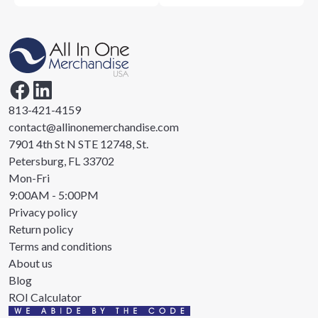
813-421-4159
contact@allinonemerchandise.com
7901 4th St N STE 12748, St.
Petersburg, FL 33702
Mon-Fri
9:00AM - 5:00PM
Privacy policy
Return policy
Terms and conditions
About us
Blog
ROI Calculator