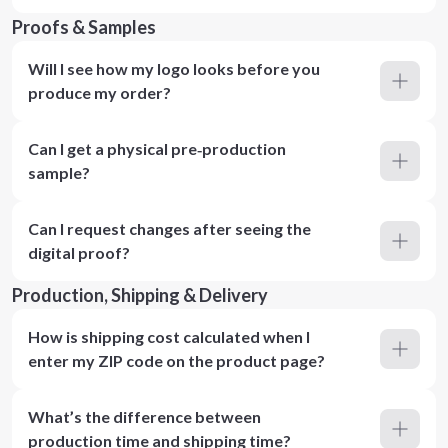
Proofs & Samples
Will I see how my logo looks before you
produce my order?
Can I get a physical pre‑production
sample?
Can I request changes after seeing the
digital proof?
Production, Shipping & Delivery
How is shipping cost calculated when I
enter my ZIP code on the product page?
What’s the difference between
production time and shipping time?