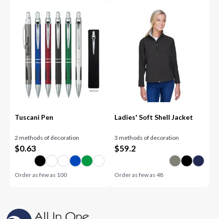
Tuscani Pen
Ladies' Soft Shell Jacket
2 methods of decoration
3 methods of decoration
$
0.63
$
59.2
Order as few as
100
Order as few as
48