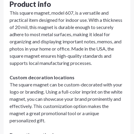
Product info
This square magnet, model 607, is a versatile and
practical item designed for indoor use. With a thickness
of 20 mil, this magnet is durable enough to securely
adhere to most metal surfaces, making it ideal for
organizing and displaying important notes, memos, and
photos in your home or office. Made in the USA, the
square magnet ensures high-quality standards and
supports local manufacturing processes.
Custom decoration locations
The square magnet can be custom-decorated with your
logo or branding. Using a full-color imprint on the white
magnet, you can showcase your brand prominently and
effectively. This customization option makes the
magnet a great promotional tool or a unique
personalized gift.