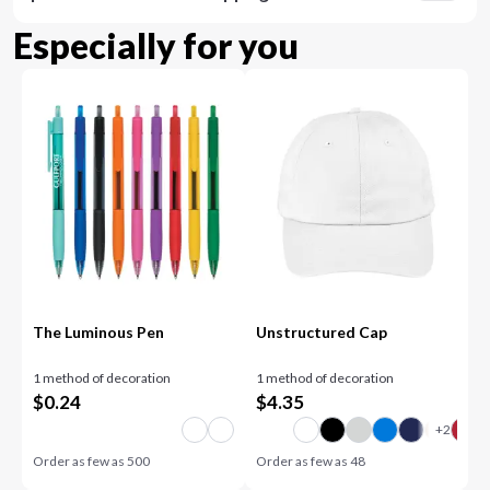
Especially for you
The Luminous Pen
Unstructured Cap
1 method of decoration
1 method of decoration
$
0.24
$
4.35
Order as few as
500
Order as few as
48