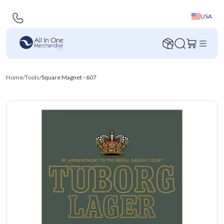
USA
Home
/
Tools
/
Square Magnet - 607