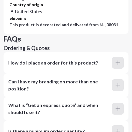
Country of origin
United States
Shipping
This product is decorated and delivered from
NJ, 08031
FAQs
Ordering & Quotes
How do I place an order for this product?
Can I have my branding on more than one
position?
What is “Get an express quote” and when
should I use it?
Is there a minimum order quantity?