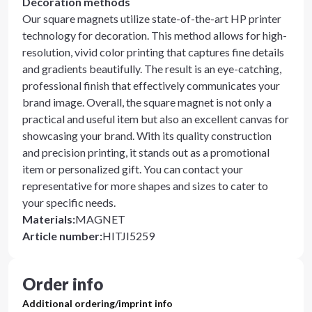
Decoration methods
Our square magnets utilize state-of-the-art HP printer
technology for decoration. This method allows for high-
resolution, vivid color printing that captures fine details
and gradients beautifully. The result is an eye-catching,
professional finish that effectively communicates your
brand image. Overall, the square magnet is not only a
practical and useful item but also an excellent canvas for
showcasing your brand. With its quality construction
and precision printing, it stands out as a promotional
item or personalized gift. You can contact your
representative for more shapes and sizes to cater to
your specific needs.
Materials
:
MAGNET
Article number
:
HITJI5259
Order info
Additional ordering/imprint info