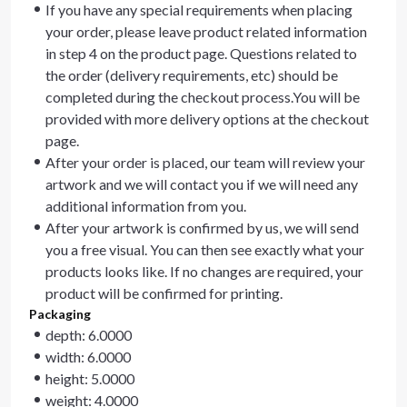
If you have any special requirements when placing
your order, please leave product related information
in step 4 on the product page. Questions related to
the order (delivery requirements, etc) should be
completed during the checkout process.You will be
provided with more delivery options at the checkout
page.
After your order is placed, our team will review your
artwork and we will contact you if we will need any
additional information from you.
After your artwork is confirmed by us, we will send
you a free visual. You can then see exactly what your
products looks like. If no changes are required, your
product will be confirmed for printing.
Packaging
depth: 6.0000
width: 6.0000
height: 5.0000
weight: 4.0000