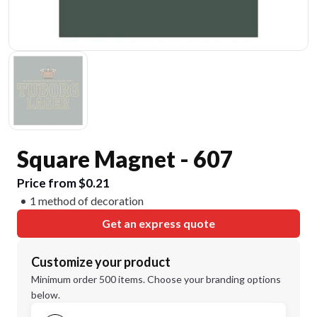
Square Magnet - 607
Price from $0.21
1 method of decoration
Get an express quote
Customize your product
Minimum order 500 items. Choose your branding options
below.