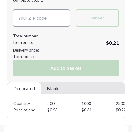
complete step 2
Next Step
Decoration Colors:
Submit
Total number
Item price:
$0.21
Delivery price:
Total price:
Add to basket
Decorated
Blank
Quantity
500
1000
2500
Price of one
$
0.53
$
0.31
$
0.22