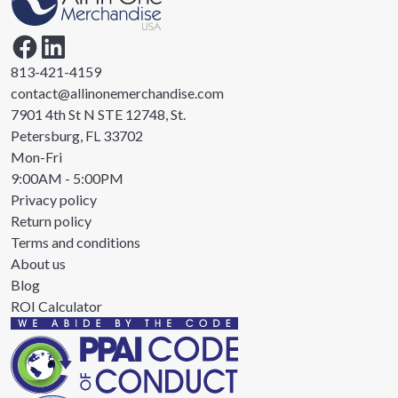
813-421-4159
contact@allinonemerchandise.com
7901 4th St N STE 12748, St.
Petersburg, FL 33702
Mon-Fri
9:00AM - 5:00PM
Privacy policy
Return policy
Terms and conditions
About us
Blog
ROI Calculator