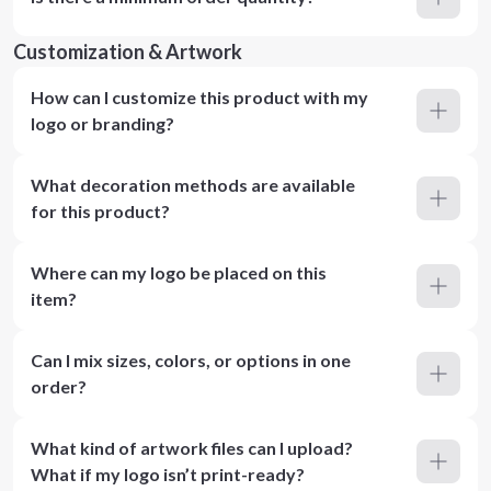
Customization & Artwork
How can I customize this product with my
logo or branding?
What decoration methods are available
for this product?
Where can my logo be placed on this
item?
Can I mix sizes, colors, or options in one
order?
What kind of artwork files can I upload?
What if my logo isn’t print-ready?