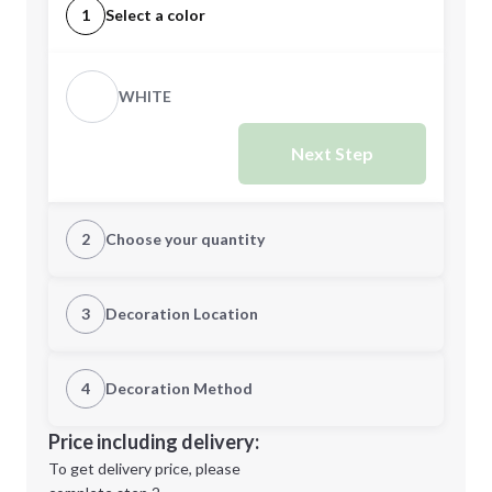
1
Select a color
WHITE
Next Step
2
Choose your quantity
Quantity
3
Decoration Location
1st Location
4
Decoration Method
Minimum order quantity is
500
Decoration Location
Price including delivery:
Next Step
1st
location:
To get delivery price, please
Decoration Method: