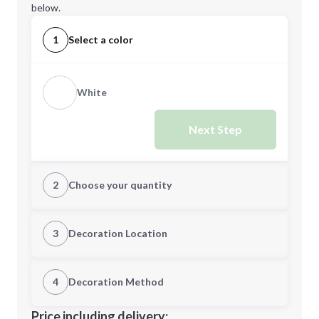
below.
1
Select a color
White
Next Step
2
Choose your quantity
Quantity
3
Decoration Location
1st Location
4
Decoration Method
Minimum order quantity is
500
Decoration Location
Price including delivery: