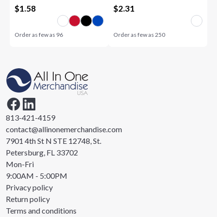
$
1.58
$
2.31
Order as few as
96
Order as few as
250
813-421-4159
contact@allinonemerchandise.com
7901 4th St N STE 12748, St.
Petersburg, FL 33702
Mon-Fri
9:00AM - 5:00PM
Privacy policy
Return policy
Terms and conditions