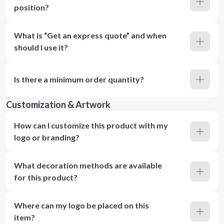
position?
What is “Get an express quote” and when
should I use it?
Is there a minimum order quantity?
Customization & Artwork
How can I customize this product with my
logo or branding?
What decoration methods are available
for this product?
Where can my logo be placed on this
item?