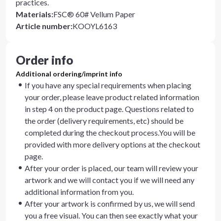
practices.
Materials
:
FSC® 60# Vellum Paper
Article number
:
KOOYL6163
Order info
Additional ordering/imprint info
If you have any special requirements when placing
your order, please leave product related information
in step 4 on the product page. Questions related to
the order (delivery requirements, etc) should be
completed during the checkout process.You will be
provided with more delivery options at the checkout
page.
After your order is placed, our team will review your
artwork and we will contact you if we will need any
additional information from you.
After your artwork is confirmed by us, we will send
you a free visual. You can then see exactly what your