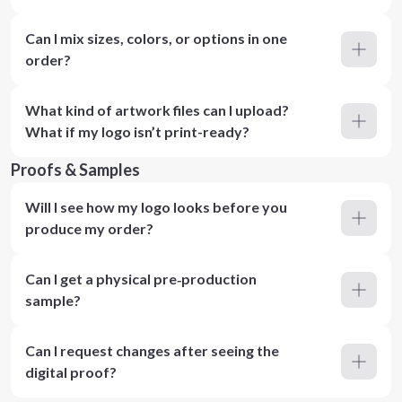
Can I mix sizes, colors, or options in one
order?
What kind of artwork files can I upload?
What if my logo isn’t print-ready?
Proofs & Samples
Will I see how my logo looks before you
produce my order?
Can I get a physical pre‑production
sample?
Can I request changes after seeing the
digital proof?