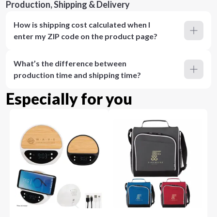
Production, Shipping & Delivery
How is shipping cost calculated when I
enter my ZIP code on the product page?
What’s the difference between
production time and shipping time?
Especially for you