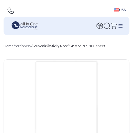
USA
Home
/
Stationery
/
Souvenir® Sticky Note™ 4" x 6" Pad, 100 sheet