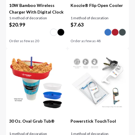
10W Bamboo Wireless
Koozie® Flip Open Cooler
Charger With Digital Clock
1 method of decoration
1 method of decoration
$
20.99
$
7.63
Order as few as
20
Order as few as
48
30 Oz. Oval Grub Tub®
Powerstick TouchTool
1 method of decoration
1 method of decoration