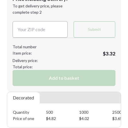
Next Step
1st
location:
To get delivery price, please
Decoration Method:
complete step 2
Next Step
Decoration Colors:
Submit
Total number
Item price:
$3.32
Delivery price:
Total price:
Add to basket
Decorated
Quantity
500
1000
2500
Price of one
$
4.82
$
4.02
$
3.65