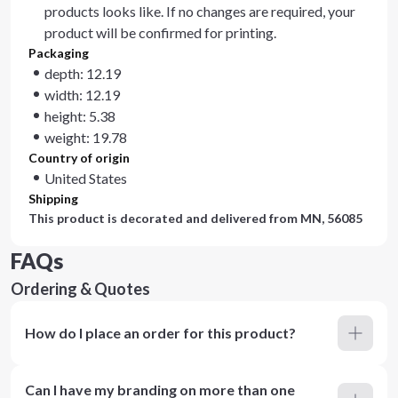
products looks like. If no changes are required, your
product will be confirmed for printing.
Packaging
depth: 12.19
width: 12.19
height: 5.38
weight: 19.78
Country of origin
United States
Shipping
This product is decorated and delivered from
MN, 56085
FAQs
Ordering & Quotes
How do I place an order for this product?
Can I have my branding on more than one