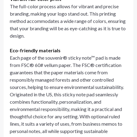
The full-color process allows for vibrant and precise
branding, making your logo stand out. This printing
method accommodates a wide range of colors, ensuring
that your branding will be as eye-catching as it is true to
design.
Eco-friendly materials
Each page of the souvenir® sticky note™ pad is made
from FSC® 60# vellum paper. The FSC® certification
guarantees that the paper materials come from
responsibly managed forests and other controlled
sources, helping to ensure environmental sustainability.
Originated in the US, this sticky note pad seamlessly
combines functionality, personalization, and
environmental responsibility, making it a practical and
thoughtful choice for any setting. With optional ruled
lines, it suits a variety of uses, from business memos to
personal notes, all while supporting sustainable