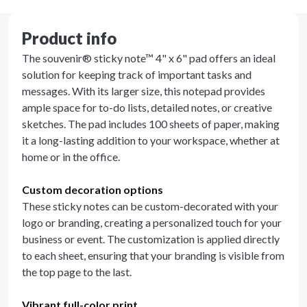
Product info
The souvenir® sticky note™ 4" x 6" pad offers an ideal
solution for keeping track of important tasks and
messages. With its larger size, this notepad provides
ample space for to-do lists, detailed notes, or creative
sketches. The pad includes 100 sheets of paper, making
it a long-lasting addition to your workspace, whether at
home or in the office.
Custom decoration options
These sticky notes can be custom-decorated with your
logo or branding, creating a personalized touch for your
business or event. The customization is applied directly
to each sheet, ensuring that your branding is visible from
the top page to the last.
Vibrant full-color print