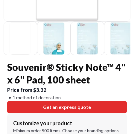
Souvenir® Sticky Note™ 4"
x 6" Pad, 100 sheet
Price from $3.32
1 method of decoration
Get an express quote
Customize your product
Minimum order 500 items. Choose your branding options