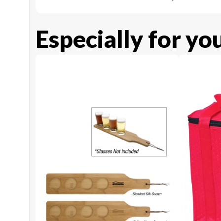
Especially for yo