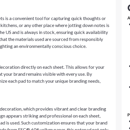
s is a convenient tool for capturing quick thoughts or
A
 kitchens, or any other place where jotting down notes is
he US and is always in stock, ensuring quick availability
 that the materials used are sourced from responsibly
ighting an environmentally conscious choice.
decoration directly on each sheet. This allows for your
at your brand remains visible with every use. By
mize each pad to match your unique branding needs,
decoration, which provides vibrant and clear branding
P
ign appears striking and professional on each sheet,
ad is used. Such customization ensures that your brand
Made from FSC® 60# vellum paper, this notepad not only