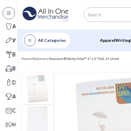
All Categories
Apparel
Writing
All Categories
Apparel
Writing
Barware
Home
/
Stationery
/
Souvenir® Sticky Note™ 2" x 3" Pad, 25 sheet
Bags
Drinkware
Awards
Calendars
Health & Wellness