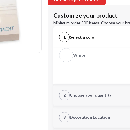
Customize your product
Minimum order 500 items. Choose your br
1
Select a color
White
2
Choose your quantity
Quantity
3
Decoration Location