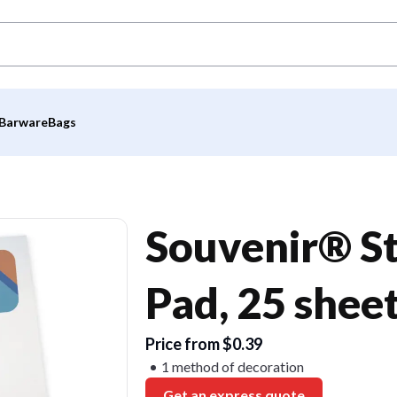
Barware
Bags
Souvenir® St
Pad, 25 shee
Price from $0.39
1 method of decoration
Get an express quote