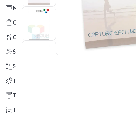
Mats
Office Toys & Fun
Outdoors
Sports
Stationery
Technology
Tools
Trade Shows