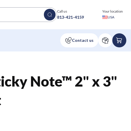
Call us
Your location
813-421-4159
USA
icky Note™ 2" x 3"
t