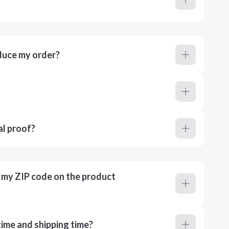
duce my order?
al proof?
r my ZIP code on the product
ime and shipping time?