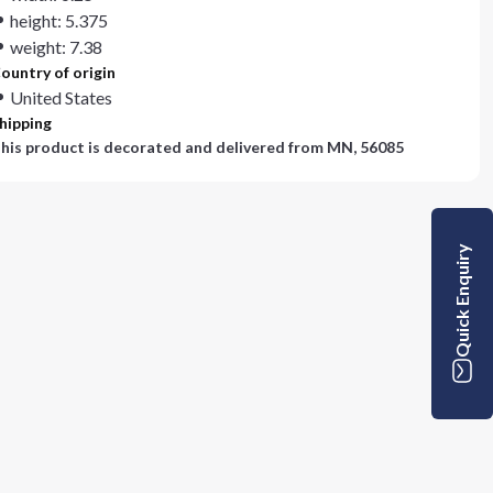
height: 5.375
weight: 7.38
ountry of origin
United States
hipping
his product is decorated and delivered from
MN, 56085
Quick Enquiry