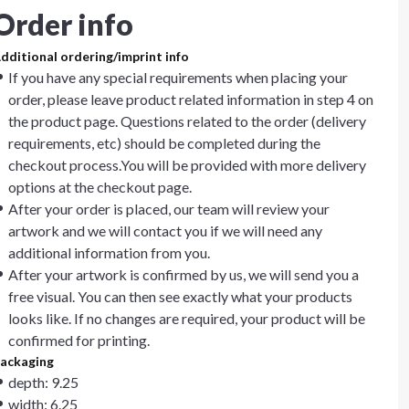
Order info
dditional ordering/imprint info
If you have any special requirements when placing your
order, please leave product related information in step 4 on
the product page. Questions related to the order (delivery
requirements, etc) should be completed during the
checkout process.You will be provided with more delivery
options at the checkout page.
After your order is placed, our team will review your
artwork and we will contact you if we will need any
additional information from you.
After your artwork is confirmed by us, we will send you a
free visual. You can then see exactly what your products
looks like. If no changes are required, your product will be
confirmed for printing.
ackaging
depth: 9.25
width: 6.25