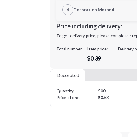
1st Location
4
Decoration Method
Decoration Location
Minimum order quantity is
500
Price including delivery:
1st
location:
To get delivery price, please complete ste
Decoration Method:
Decoration Colors:
Total number
Item price:
Delivery p
$0.39
Decorated
Quantity
500
Price of one
$
0.53