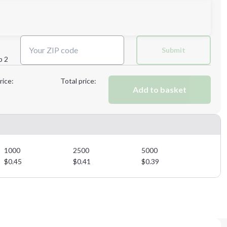
Next Step
Submit
p 2
Next Step
rice:
Total price:
Add to basket
1000
2500
5000
$
0.45
$
0.41
$
0.39