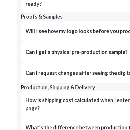
ready?
Proofs & Samples
Will I see how my logo looks before you pro
Can I get a physical pre‑production sample?
Can I request changes after seeing the digit
Production, Shipping & Delivery
How is shipping cost calculated when I ente
page?
What’s the difference between production t