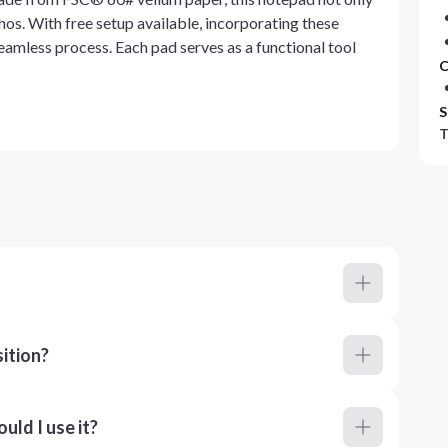
thos. With free setup available, incorporating these
eamless process. Each pad serves as a functional tool
C
S
T
ition?
ld I use it?