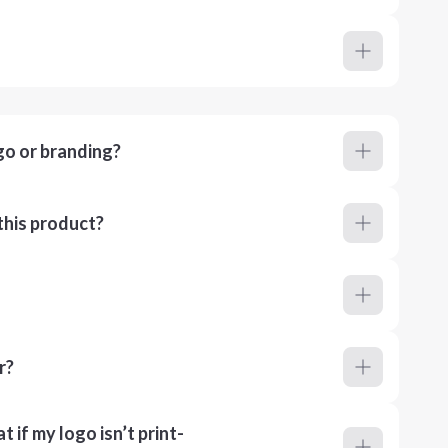
go or branding?
this product?
r?
 if my logo isn’t print-