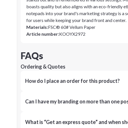
boasts quality but also aligns with an eco-friendly e
notepads into your brand's marketing strategy is a s
for users while keeping your brand front and center.
Materials
:
FSC® 60# Vellum Paper
Article number
:
KOOYX2972
FAQs
Ordering & Quotes
How do I place an order for this product?
Can I have my branding on more than one pos
What is “Get an express quote” and when shou