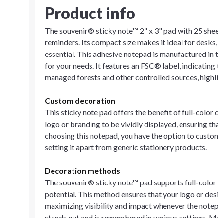
Product info
The souvenir® sticky note™ 2" x 3" pad with 25 sheet
reminders. Its compact size makes it ideal for desks,
essential. This adhesive notepad is manufactured in t
for your needs. It features an FSC® label, indicating
managed forests and other controlled sources, highl
Custom decoration
This sticky note pad offers the benefit of full-color 
logo or branding to be vividly displayed, ensuring th
choosing this notepad, you have the option to custo
setting it apart from generic stationery products.
Decoration methods
The souvenir® sticky note™ pad supports full-color 
potential. This method ensures that your logo or des
maximizing visibility and impact whenever the notep
stands out and is remembered in various settings. 