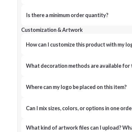
Is there a minimum order quantity?
Customization & Artwork
How can I customize this product with my lo
What decoration methods are available for 
Where can my logo be placed on this item?
Can I mix sizes, colors, or options in one orde
What kind of artwork files can I upload? What