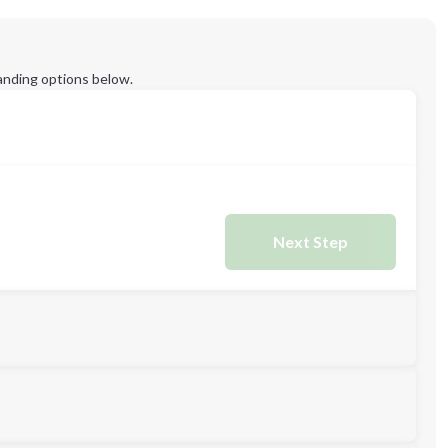
anding options below.
Next Step