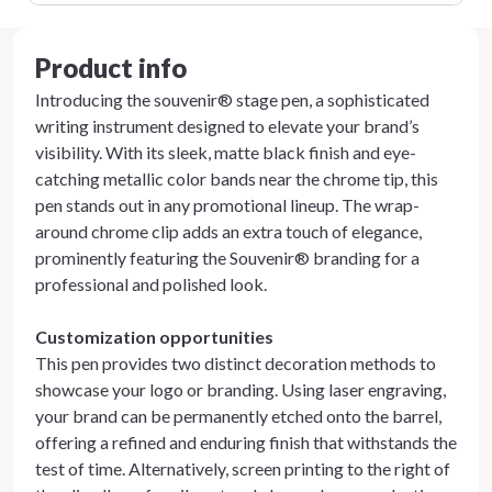
Product info
Introducing the souvenir® stage pen, a sophisticated
writing instrument designed to elevate your brand’s
visibility. With its sleek, matte black finish and eye-
catching metallic color bands near the chrome tip, this
pen stands out in any promotional lineup. The wrap-
around chrome clip adds an extra touch of elegance,
prominently featuring the Souvenir® branding for a
professional and polished look.
Customization opportunities
This pen provides two distinct decoration methods to
showcase your logo or branding. Using laser engraving,
your brand can be permanently etched onto the barrel,
offering a refined and enduring finish that withstands the
test of time. Alternatively, screen printing to the right of