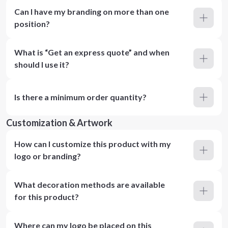
Can I have my branding on more than one
position?
What is “Get an express quote” and when
should I use it?
Is there a minimum order quantity?
Customization & Artwork
How can I customize this product with my
logo or branding?
What decoration methods are available
for this product?
Where can my logo be placed on this