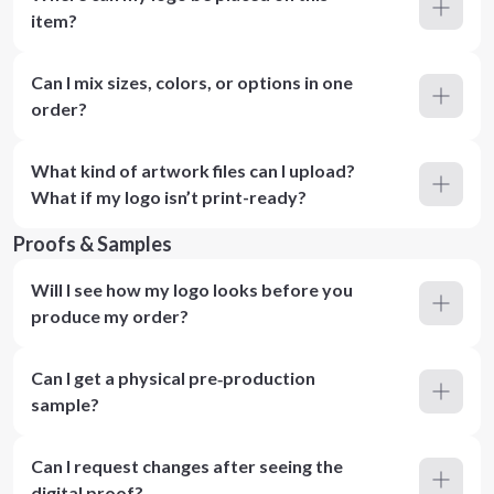
item?
Can I mix sizes, colors, or options in one
order?
What kind of artwork files can I upload?
What if my logo isn’t print-ready?
Proofs & Samples
Will I see how my logo looks before you
produce my order?
Can I get a physical pre‑production
sample?
Can I request changes after seeing the
digital proof?