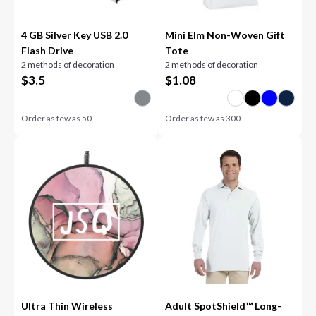
4 GB Silver Key USB 2.0
Mini Elm Non-Woven Gift
Flash Drive
Tote
2 methods of decoration
2 methods of decoration
$
3.5
$
1.08
Order as few as
50
Order as few as
300
Ultra Thin Wireless
Adult SpotShield™ Long-