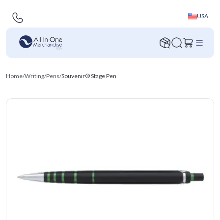
USA
Home
/
Writing
/
Pens
/
Souvenir® Stage Pen