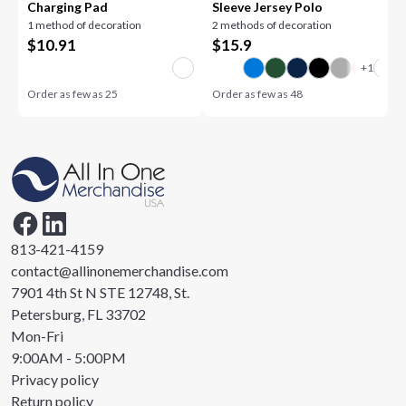
Charging Pad
Sleeve Jersey Polo
1 method of decoration
2 methods of decoration
$
10.91
$
15.9
Order as few as
25
Order as few as
48
813-421-4159
contact@allinonemerchandise.com
7901 4th St N STE 12748, St.
Petersburg, FL 33702
Mon-Fri
9:00AM - 5:00PM
Privacy policy
Return policy