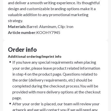
and deliver a smooth writing experience. Its thoughtful
design and customizable branding options make it a
valuable addition to any promotional marketing
strategy.
Materials
:
Barrel: Aluminum, Clip: Iron
Article number
:
KOOHY7945
Order info
Additional ordering/imprint info
If you have any special requirements when placing
your order, please leave product related information
in step 4 on the product page. Questions related to
the order (delivery requirements, etc) should be
completed during the checkout process.You will be
provided with more delivery options at the checkout
page.
After your order is placed, our team will review your
artwork and we will contact you if we will need any