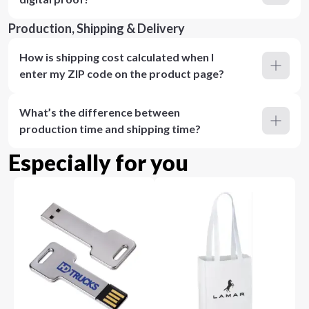
Production, Shipping & Delivery
How is shipping cost calculated when I
enter my ZIP code on the product page?
What’s the difference between
production time and shipping time?
Especially for you