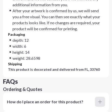
additional information from you.
After your artwork is confirmed by us, we will send
you a free visual. You can then see exactly what your
products looks like. If no changes are required, your
product will be confirmed for printing.
Packaging
depth: 12
width: 6
height: 14
weight: 28.6598
Shipping
This product is decorated and delivered from
FL, 33760
FAQs
Ordering & Quotes
How do I place an order for this product?