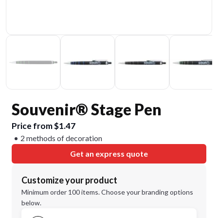
Souvenir® Stage Pen
Price from $1.47
2 methods of decoration
Get an express quote
Customize your product
Minimum order 100 items. Choose your branding options
below.