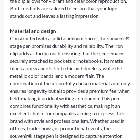
the clip allows for vibrant and clear color reproduction.
Both methods are tailored to ensure that your logo
stands out and leaves a lasting impression.
Material and design
Constructed with a solid aluminum barrel, the souvenir®
stage pen promises durability and reliability. The iron
clip adds a sturdy touch, ensuring that the pen remains
securely attached to pockets or notebooks. Its matte
black appearance is both chic and timeless, while the
metallic color bands lend a modern flair. The
combination of these carefully chosen materials not only
ensures longevity but also provides a premium feel when
held, making it an ideal writing companion. This pen
combines functionality with aesthetics, making it an
excellent choice for companies aiming to express their
brand with style and professionalism. Whether used in
offices, trade shows, or promotional events, the
souvenir® stage pen is designed to capture attention