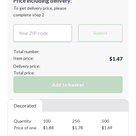
Price including delivery:
Next Step
1st
location:
To get delivery price, please
Decoration Method:
complete step 2
Next Step
Decoration Colors:
Submit
Total number
Item price:
$1.47
Delivery price:
Total price:
Add to basket
Decorated
Quantity
100
250
500
10
Price of one
$
1.88
$
1.78
$
1.69
$
1