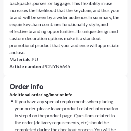
backpacks, purses, or luggage. This flexibility in use
increases the likelihood that the keychain, and thus your
brand, will be seen by a wider audience. In summary, the
sequin keychain combines functionality, style, and
effective branding opportunities. Its unique design and
custom decoration options make it a standout
promotional product that your audience will appreciate
and use.
Materials
:
PU
Article number
:
PCNYN6645
Order info
Additional ordering/imprint info
If you have any special requirements when placing
your order, please leave product related information
in step 4 on the product page. Questions related to
the order (delivery requirements, etc) should be
completed during the checkout process.You will be