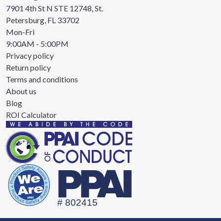
7901 4th St N STE 12748, St.
Petersburg, FL 33702
Mon-Fri
9:00AM - 5:00PM
Privacy policy
Return policy
Terms and conditions
About us
Blog
ROI Calculator