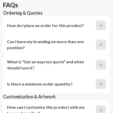
FAQs
Ordering & Quotes
How do I place an order for this product?
Can I have my branding on more than one
position?
What is “Get an express quote” and when
should I use it?
Is there a minimum order quantity?
Customization & Artwork
How can I customize this product with my