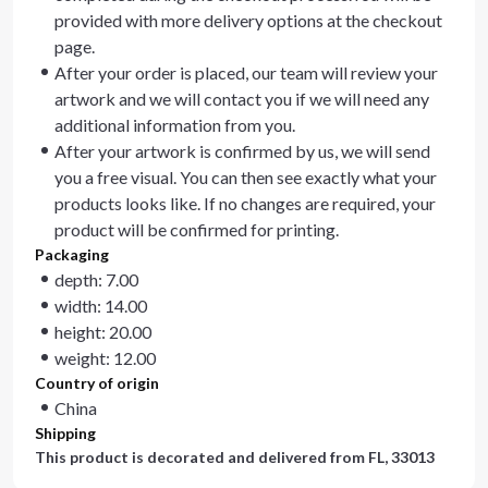
provided with more delivery options at the checkout
page.
After your order is placed, our team will review your
artwork and we will contact you if we will need any
additional information from you.
After your artwork is confirmed by us, we will send
you a free visual. You can then see exactly what your
products looks like. If no changes are required, your
product will be confirmed for printing.
Packaging
depth: 7.00
width: 14.00
height: 20.00
weight: 12.00
Country of origin
China
Shipping
This product is decorated and delivered from
FL, 33013