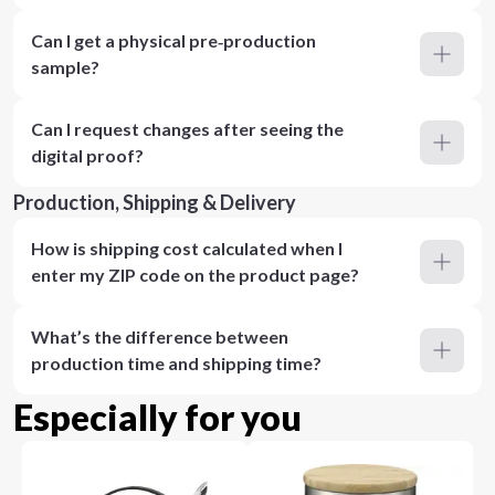
Can I get a physical pre‑production
sample?
Can I request changes after seeing the
digital proof?
Production, Shipping & Delivery
How is shipping cost calculated when I
enter my ZIP code on the product page?
What’s the difference between
production time and shipping time?
Especially for you