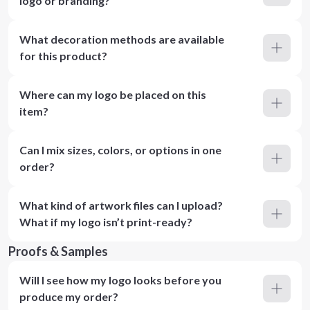
logo or branding?
What decoration methods are available
for this product?
Where can my logo be placed on this
item?
Can I mix sizes, colors, or options in one
order?
What kind of artwork files can I upload?
What if my logo isn’t print-ready?
Proofs & Samples
Will I see how my logo looks before you
produce my order?