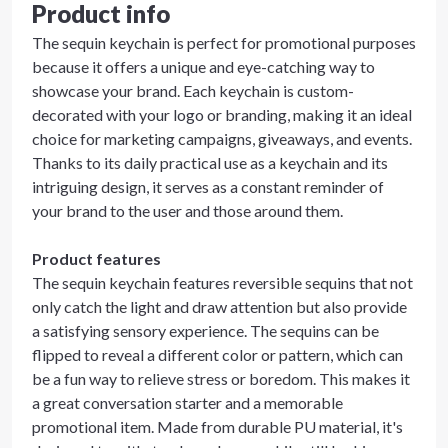
Product info
The sequin keychain is perfect for promotional purposes
because it offers a unique and eye-catching way to
showcase your brand. Each keychain is custom-
decorated with your logo or branding, making it an ideal
choice for marketing campaigns, giveaways, and events.
Thanks to its daily practical use as a keychain and its
intriguing design, it serves as a constant reminder of
your brand to the user and those around them.
Product features
The sequin keychain features reversible sequins that not
only catch the light and draw attention but also provide
a satisfying sensory experience. The sequins can be
flipped to reveal a different color or pattern, which can
be a fun way to relieve stress or boredom. This makes it
a great conversation starter and a memorable
promotional item. Made from durable PU material, it's