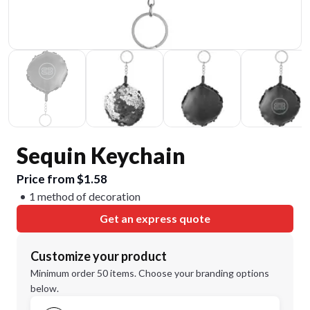
Sequin Keychain
Price from $1.58
1 method of decoration
Get an express quote
Customize your product
Minimum order 50 items. Choose your branding options
below.