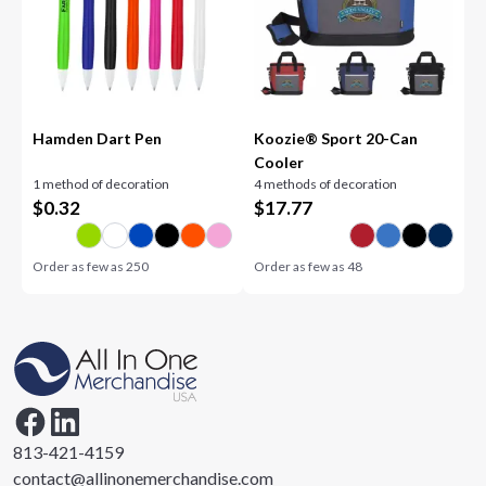
Hamden Dart Pen
Koozie® Sport 20-Can
Cooler
1 method of decoration
4 methods of decoration
$
0.32
$
17.77
Order as few as
250
Order as few as
48
813-421-4159
contact@allinonemerchandise.com