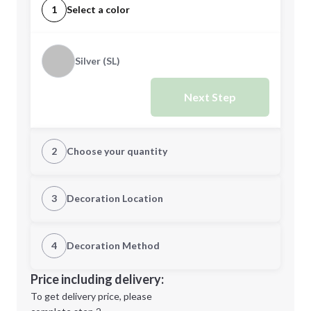
1
Select a color
Silver (SL)
Next Step
2
Choose your quantity
Quantity
3
Decoration Location
1st Location
4
Decoration Method
Minimum order quantity is
50
Decoration Location
Price including delivery:
Next Step
1st
location:
To get delivery price, please
Decoration Method: