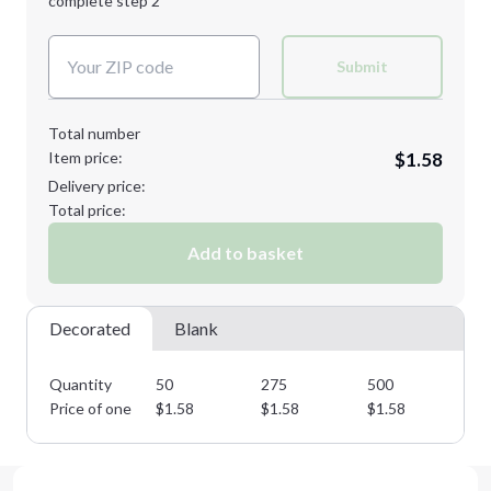
complete step 2
Next Step
Decoration Colors:
Submit
Total number
Item price:
$1.58
Delivery price:
Total price:
Add to basket
Decorated
Blank
Quantity
50
275
500
75
Price of one
$
1.58
$
1.58
$
1.58
$
1