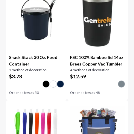
Snack Stack 30 Oz. Food
FSC 100% Bamboo lid 14oz
Container
Brees Copper Vac Tumbler
1 method of decoration
4 methods of decoration
$
3.78
$
12.59
Order as few as
50
Order as few as
48