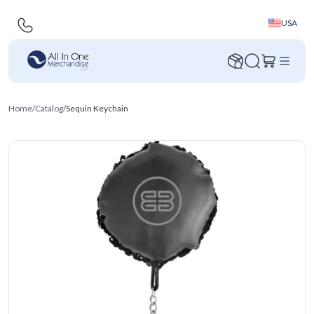
USA
Home
/
Catalog
/
Sequin Keychain