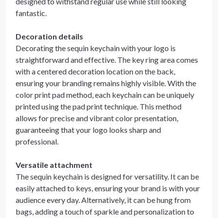
designed to withstand regular use while still looking
fantastic.
Decoration details
Decorating the sequin keychain with your logo is
straightforward and effective. The key ring area comes
with a centered decoration location on the back,
ensuring your branding remains highly visible. With the
color print pad method, each keychain can be uniquely
printed using the pad print technique. This method
allows for precise and vibrant color presentation,
guaranteeing that your logo looks sharp and
professional.
Versatile attachment
The sequin keychain is designed for versatility. It can be
easily attached to keys, ensuring your brand is with your
audience every day. Alternatively, it can be hung from
bags, adding a touch of sparkle and personalization to