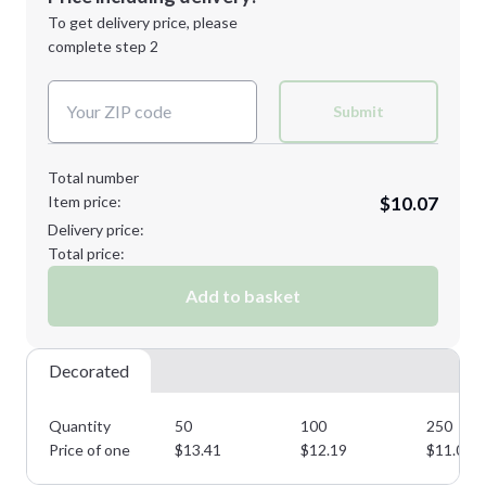
Next Step
1st
location:
To get delivery price, please
Decoration Method:
complete step 2
Next Step
Decoration Colors:
Submit
Total number
Item price:
$10.07
Delivery price:
Total price:
Add to basket
Decorated
Quantity
50
100
250
Price of one
$
13.41
$
12.19
$
11.07