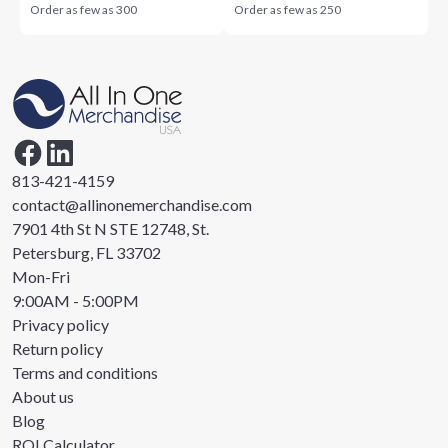
Order as few as
300
Order as few as
250
813-421-4159
contact@allinonemerchandise.com
7901 4th St N STE 12748, St.
Petersburg, FL 33702
Mon-Fri
9:00AM - 5:00PM
Privacy policy
Return policy
Terms and conditions
About us
Blog
ROI Calculator