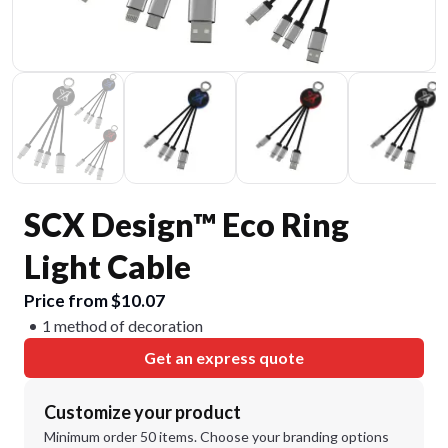
SCX Design™ Eco Ring
Light Cable
Price from $10.07
1 method of decoration
Get an express quote
Customize your product
Minimum order 50 items. Choose your branding options