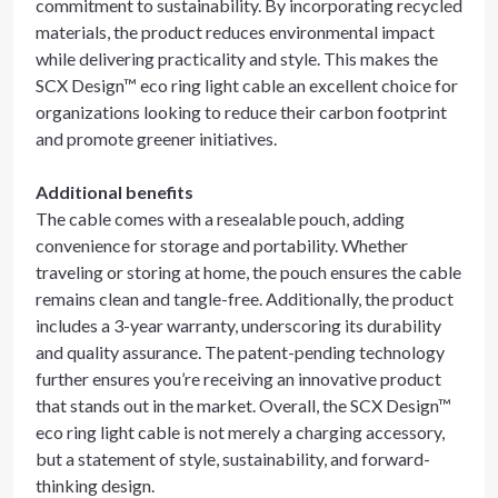
commitment to sustainability. By incorporating recycled
materials, the product reduces environmental impact
while delivering practicality and style. This makes the
SCX Design™ eco ring light cable an excellent choice for
organizations looking to reduce their carbon footprint
and promote greener initiatives.
Additional benefits
The cable comes with a resealable pouch, adding
convenience for storage and portability. Whether
traveling or storing at home, the pouch ensures the cable
remains clean and tangle-free. Additionally, the product
includes a 3-year warranty, underscoring its durability
and quality assurance. The patent-pending technology
further ensures you’re receiving an innovative product
that stands out in the market. Overall, the SCX Design™
eco ring light cable is not merely a charging accessory,
but a statement of style, sustainability, and forward-
thinking design.