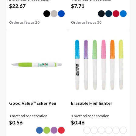
$
22.67
$
7.71
Order as few as
20
Order as few as
50
Good Value™ Esker Pen
Erasable Highlighter
1 method of decoration
1 method of decoration
$
0.56
$
0.46