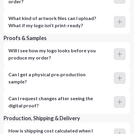
order?
What kind of artwork files can I upload?
What if my logo isn’t print-ready?
Proofs & Samples
Will I see how my logo looks before you
produce my order?
Can I get a physical pre‑production
sample?
Can I request changes after seeing the
digital proof?
Production, Shipping & Delivery
How is shipping cost calculated when I