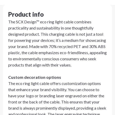
Product info
The SCX Design™ eco ring light cable combines
practicality and sustainability in one thoughtfully
designed product. This charging cable is not just a tool
for powering your devices; it’s a medium for showcasing
your brand. Made with 70% recycled PET and 30% ABS
plastic, the cable emphasizes eco-friendliness, appealing
to environmentally conscious consumers who seek
products that align with their values.
Custom decoration options
The eco ring light cable offers customization options
that enhance your brand visibility. You can choose to
have your logo or branding laser engraved on either the
front or the back of the cable. This ensures that your
brand is always prominently displayed, providing a sleek
and professional look. The laser engraving technique