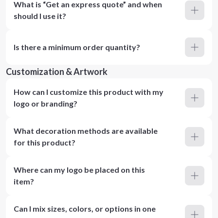
What is “Get an express quote” and when
should I use it?
Is there a minimum order quantity?
Customization & Artwork
How can I customize this product with my
logo or branding?
What decoration methods are available
for this product?
Where can my logo be placed on this
item?
Can I mix sizes, colors, or options in one