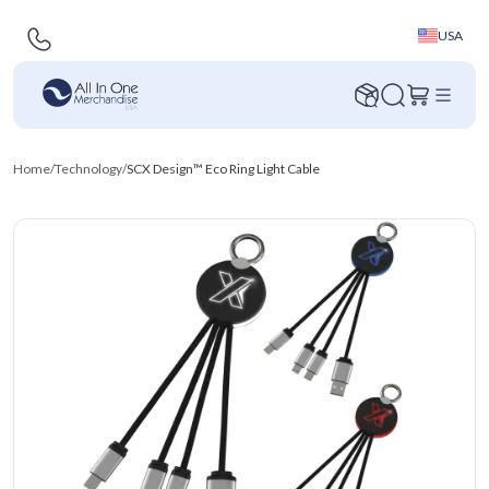
USA
Home
/
Technology
/
SCX Design™ Eco Ring Light Cable