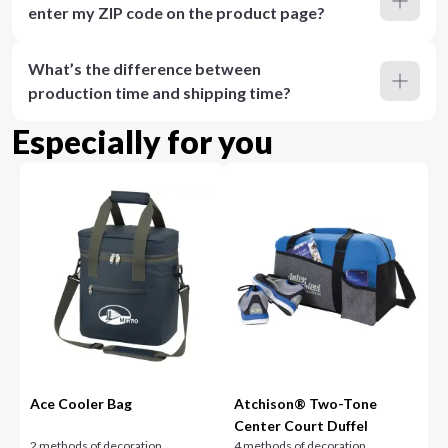
enter my ZIP code on the product page?
What’s the difference between
production time and shipping time?
Especially for you
Ace Cooler Bag
Atchison® Two-Tone
Center Court Duffel
2 methods of decoration
4 methods of decoration