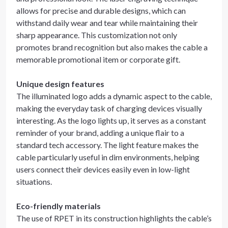
allows for precise and durable designs, which can
withstand daily wear and tear while maintaining their
sharp appearance. This customization not only
promotes brand recognition but also makes the cable a
memorable promotional item or corporate gift.
Unique design features
The illuminated logo adds a dynamic aspect to the cable,
making the everyday task of charging devices visually
interesting. As the logo lights up, it serves as a constant
reminder of your brand, adding a unique flair to a
standard tech accessory. The light feature makes the
cable particularly useful in dim environments, helping
users connect their devices easily even in low-light
situations.
Eco-friendly materials
The use of RPET in its construction highlights the cable’s