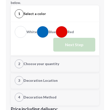
below.
1
Select a color
White
Blue
Red
Next Step
2
Choose your quantity
Quantity
3
Decoration Location
1st Location
4
Decoration Method
Minimum order quantity is
50
Decoration Location
Price including delivery: