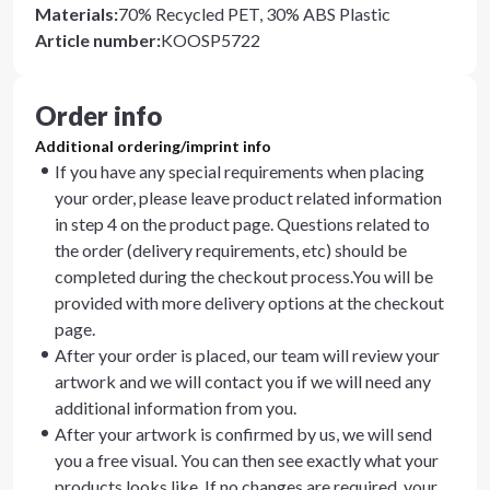
Materials
:
70% Recycled PET, 30% ABS Plastic
Article number
:
KOOSP5722
Order info
Additional ordering/imprint info
If you have any special requirements when placing
your order, please leave product related information
in step 4 on the product page. Questions related to
the order (delivery requirements, etc) should be
completed during the checkout process.You will be
provided with more delivery options at the checkout
page.
After your order is placed, our team will review your
artwork and we will contact you if we will need any
additional information from you.
After your artwork is confirmed by us, we will send
you a free visual. You can then see exactly what your
products looks like. If no changes are required, your