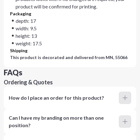
product will be confirmed for printing.
Packaging
depth: 17
width: 9.5
height: 13
weight: 17.5
Shipping
This product is decorated and delivered from
MN, 55066
FAQs
Ordering & Quotes
How do I place an order for this product?
Can I have my branding on more than one
position?