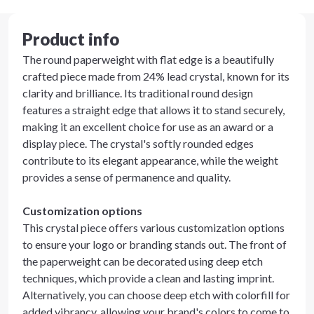
Product info
The round paperweight with flat edge is a beautifully
crafted piece made from 24% lead crystal, known for its
clarity and brilliance. Its traditional round design
features a straight edge that allows it to stand securely,
making it an excellent choice for use as an award or a
display piece. The crystal's softly rounded edges
contribute to its elegant appearance, while the weight
provides a sense of permanence and quality.
Customization options
This crystal piece offers various customization options
to ensure your logo or branding stands out. The front of
the paperweight can be decorated using deep etch
techniques, which provide a clean and lasting imprint.
Alternatively, you can choose deep etch with colorfill for
added vibrancy, allowing your brand's colors to come to