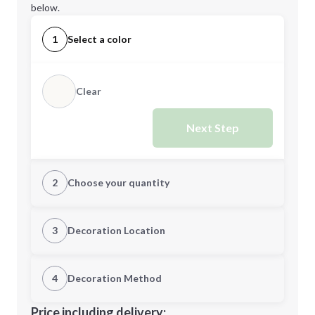
below.
1
Select a color
Clear
Next Step
2
Choose your quantity
Quantity
3
Decoration Location
1st Location
4
Decoration Method
Minimum order quantity is
6
Decoration Location
Price including delivery: