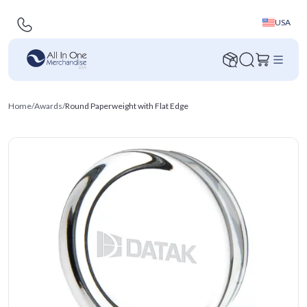
USA
Home
/
Awards
/
Round Paperweight with Flat Edge