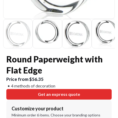
Round Paperweight with
Flat Edge
Price from $56.35
4 methods of decoration
Get an express quote
Customize your product
Minimum order 6 items. Choose your branding options