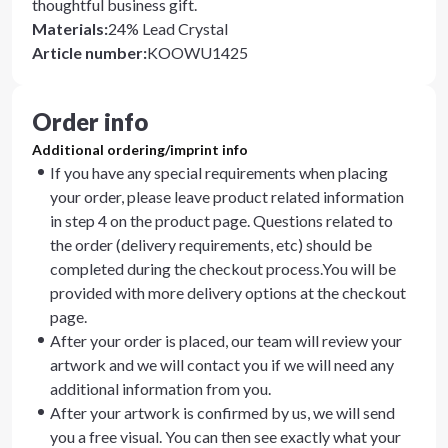
thoughtful business gift.
Materials
:
24% Lead Crystal
Article number
:
KOOWU1425
Order info
Additional ordering/imprint info
If you have any special requirements when placing
your order, please leave product related information
in step 4 on the product page. Questions related to
the order (delivery requirements, etc) should be
completed during the checkout process.You will be
provided with more delivery options at the checkout
page.
After your order is placed, our team will review your
artwork and we will contact you if we will need any
additional information from you.
After your artwork is confirmed by us, we will send
you a free visual. You can then see exactly what your