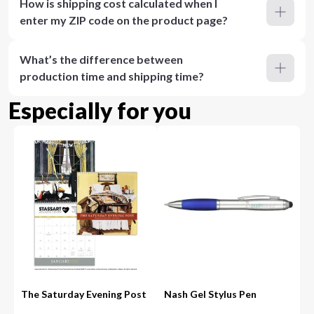
How is shipping cost calculated when I
enter my ZIP code on the product page?
What’s the difference between
production time and shipping time?
Especially for you
The Saturday Evening Post
Nash Gel Stylus Pen