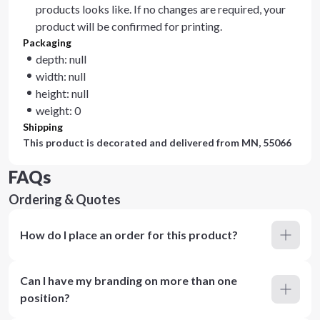
products looks like. If no changes are required, your
product will be confirmed for printing.
Packaging
depth: null
width: null
height: null
weight: 0
Shipping
This product is decorated and delivered from
MN, 55066
FAQs
Ordering & Quotes
How do I place an order for this product?
Can I have my branding on more than one
position?