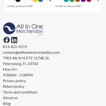
Order as few as
300
Order as few as
300
813-421-4159
contact@allinonemerchandise.com
7901 4th St N STE 12748, St.
Petersburg, FL 33702
Mon-Fri
9:00AM - 5:00PM
Privacy policy
Return policy
Terms and conditions
About us
Blog