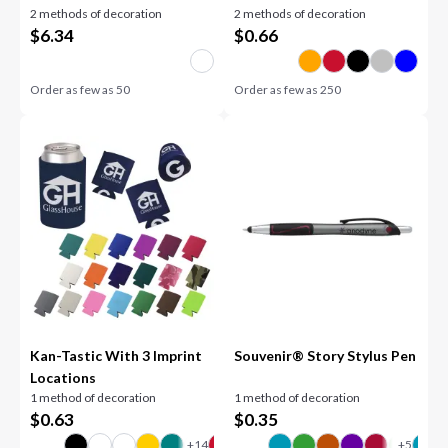
2 methods of decoration
2 methods of decoration
$
6.34
$
0.66
Order as few as
50
Order as few as
250
Kan-Tastic With 3 Imprint
Souvenir® Story Stylus Pen
Locations
1 method of decoration
1 method of decoration
$
0.63
$
0.35