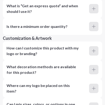
What is “Get an express quote” and when
should I use it?
Is there a minimum order quantity?
Customization & Artwork
How can I customize this product with my
logo or branding?
What decoration methods are available
for this product?
Where can my logo be placed on this
item?
Can I mix sizes, colors, or options in one