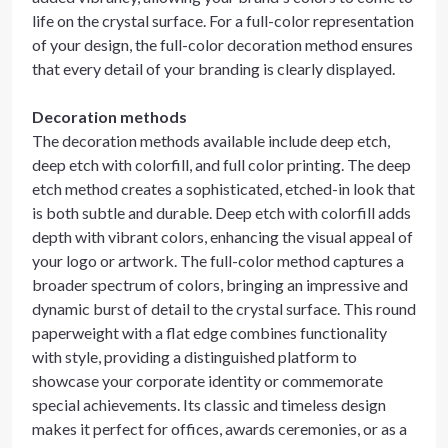
life on the crystal surface. For a full-color representation
of your design, the full-color decoration method ensures
that every detail of your branding is clearly displayed.
Decoration methods
The decoration methods available include deep etch,
deep etch with colorfill, and full color printing. The deep
etch method creates a sophisticated, etched-in look that
is both subtle and durable. Deep etch with colorfill adds
depth with vibrant colors, enhancing the visual appeal of
your logo or artwork. The full-color method captures a
broader spectrum of colors, bringing an impressive and
dynamic burst of detail to the crystal surface. This round
paperweight with a flat edge combines functionality
with style, providing a distinguished platform to
showcase your corporate identity or commemorate
special achievements. Its classic and timeless design
makes it perfect for offices, awards ceremonies, or as a