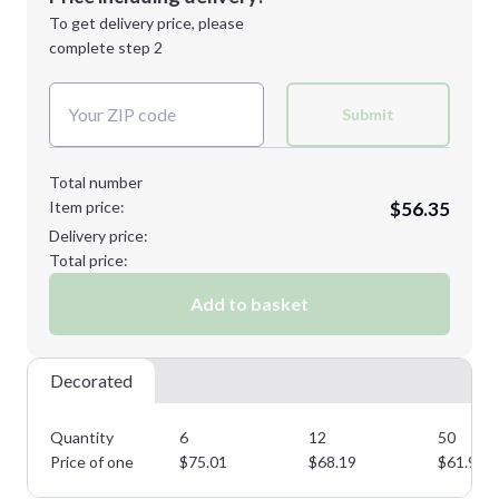
Next Step
1st
location:
To get delivery price, please
Decoration Method:
complete step 2
Next Step
Decoration Colors:
Submit
Total number
Item price:
$56.35
Delivery price:
Total price:
Add to basket
Decorated
Quantity
6
12
50
Price of one
$
75.01
$
68.19
$
61.99