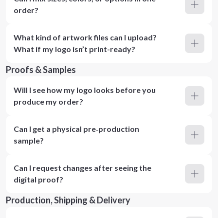
order?
What kind of artwork files can I upload?
What if my logo isn’t print-ready?
Proofs & Samples
Will I see how my logo looks before you
produce my order?
Can I get a physical pre‑production
sample?
Can I request changes after seeing the
digital proof?
Production, Shipping & Delivery