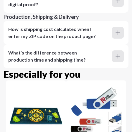
digital proof?
Production, Shipping & Delivery
How is shipping cost calculated when I
enter my ZIP code on the product page?
What’s the difference between
production time and shipping time?
Especially for you