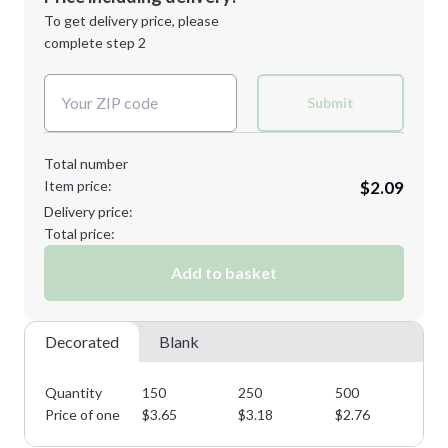
Next Step
1st
location:
To get delivery price, please
Decoration Method:
complete step 2
Next Step
Decoration Colors:
Submit
Total number
Item price:
$2.09
Delivery price:
Total price:
Add to basket
Decorated
Blank
Quantity
150
250
500
10
Price of one
$
3.65
$
3.18
$
2.76
$
2