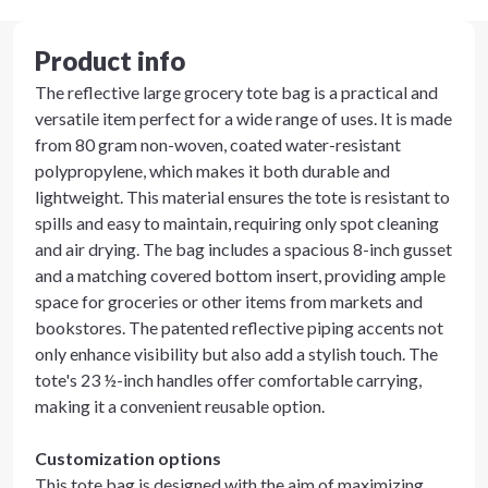
Product info
The reflective large grocery tote bag is a practical and
versatile item perfect for a wide range of uses. It is made
from 80 gram non-woven, coated water-resistant
polypropylene, which makes it both durable and
lightweight. This material ensures the tote is resistant to
spills and easy to maintain, requiring only spot cleaning
and air drying. The bag includes a spacious 8-inch gusset
and a matching covered bottom insert, providing ample
space for groceries or other items from markets and
bookstores. The patented reflective piping accents not
only enhance visibility but also add a stylish touch. The
tote's 23 ½-inch handles offer comfortable carrying,
making it a convenient reusable option.
Customization options
This tote bag is designed with the aim of maximizing