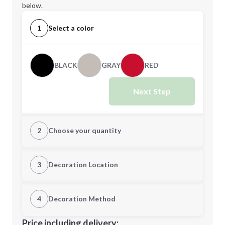
below.
1
Select a color
BLACK
GRAY
RED
Next Step
2
Choose your quantity
Quantity
3
Decoration Location
1st Location
4
Decoration Method
Minimum order quantity is
150
Decoration Location
Price including delivery: