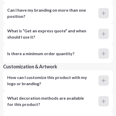
Can I have my branding on more than one
position?
What is “Get an express quote” and when
should I use it?
Is there a minimum order quantity?
Customization & Artwork
How can I customize this product with my
logo or branding?
What decoration methods are available
for this product?