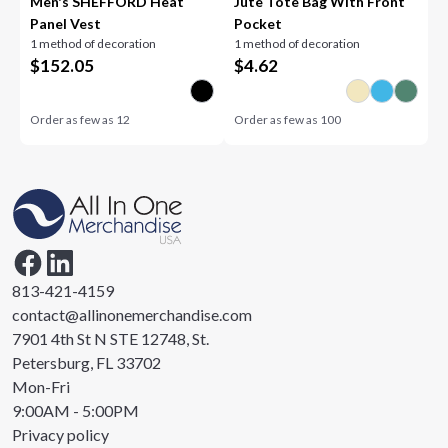
Men's SHEFFORD Heat
Jute Tote Bag With Front
Panel Vest
Pocket
1 method of decoration
1 method of decoration
$
152.05
$
4.62
Order as few as
12
Order as few as
100
813-421-4159
contact@allinonemerchandise.com
7901 4th St N STE 12748, St.
Petersburg, FL 33702
Mon-Fri
9:00AM - 5:00PM
Privacy policy