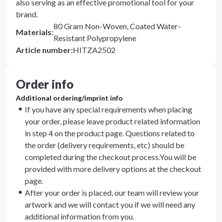
also serving as an effective promotional tool for your
brand.
80 Gram Non-Woven, Coated Water-
Materials
:
Resistant Polypropylene
Article number
:
HITZA2502
Order info
Additional ordering/imprint info
If you have any special requirements when placing
your order, please leave product related information
in step 4 on the product page. Questions related to
the order (delivery requirements, etc) should be
completed during the checkout process.You will be
provided with more delivery options at the checkout
page.
After your order is placed, our team will review your
artwork and we will contact you if we will need any
additional information from you.