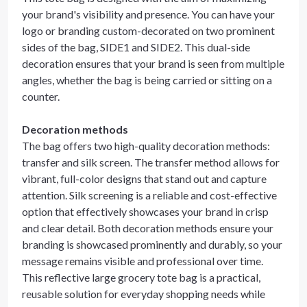
your brand's visibility and presence. You can have your
logo or branding custom-decorated on two prominent
sides of the bag, SIDE1 and SIDE2. This dual-side
decoration ensures that your brand is seen from multiple
angles, whether the bag is being carried or sitting on a
counter.
Decoration methods
The bag offers two high-quality decoration methods:
transfer and silk screen. The transfer method allows for
vibrant, full-color designs that stand out and capture
attention. Silk screening is a reliable and cost-effective
option that effectively showcases your brand in crisp
and clear detail. Both decoration methods ensure your
branding is showcased prominently and durably, so your
message remains visible and professional over time.
This reflective large grocery tote bag is a practical,
reusable solution for everyday shopping needs while