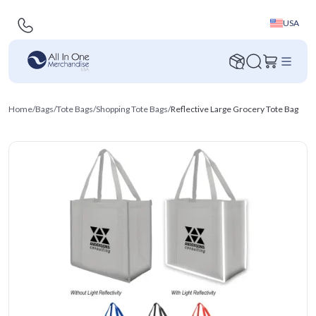
USA
Home
/
Bags
/
Tote Bags
/
Shopping Tote Bags
/
Reflective Large Grocery Tote Bag