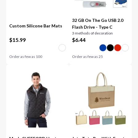
32 GB On The Go USB 2.0
Custom Silicone Bar Mats
Flash Drive - Type C
3 methods of decoration
$
15.99
$
6.44
Order as few as
100
Order as few as
25