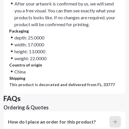
After your artwork is confirmed by us, we will send
you a free visual. You can then see exactly what your
products looks like. If no changes are required, your
product will be confirmed for printing.
Packaging
depth: 25.0000
width: 17.0000
height: 13.0000
weight: 22.0000
Country of origin
China
Shipping
This product is decorated and delivered from
FL, 33777
FAQs
Ordering & Quotes
How do I place an order for this product?