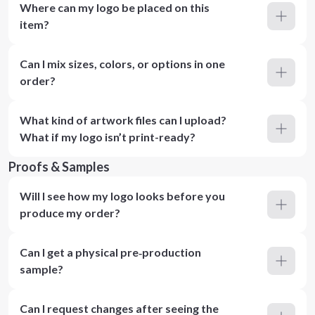
Where can my logo be placed on this
item?
Can I mix sizes, colors, or options in one
order?
What kind of artwork files can I upload?
What if my logo isn’t print-ready?
Proofs & Samples
Will I see how my logo looks before you
produce my order?
Can I get a physical pre‑production
sample?
Can I request changes after seeing the