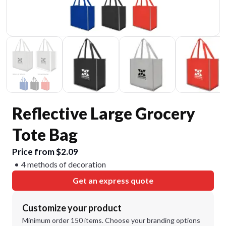
Reflective Large Grocery
Tote Bag
Price from $2.09
4 methods of decoration
Get an express quote
Customize your product
Minimum order 150 items. Choose your branding options