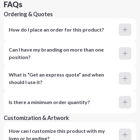
FAQs
Ordering & Quotes
How do I place an order for this product?
Can I have my branding on more than one
position?
What is “Get an express quote” and when
should I use it?
Is there a minimum order quantity?
Customization & Artwork
How can I customize this product with my
logo or branding?