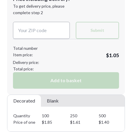
Next Step
1st
location:
To get delivery price, please
Decoration Method:
complete step 2
Next Step
Decoration Colors:
Submit
Total number
Item price:
$1.05
Delivery price:
Total price:
Add to basket
Decorated
Blank
Quantity
100
250
500
10
Price of one
$
1.85
$
1.61
$
1.40
$
1