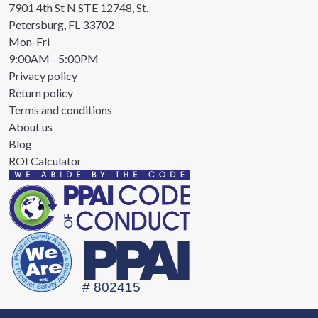
7901 4th St N STE 12748, St.
Petersburg, FL 33702
Mon-Fri
9:00AM - 5:00PM
Privacy policy
Return policy
Terms and conditions
About us
Blog
ROI Calculator