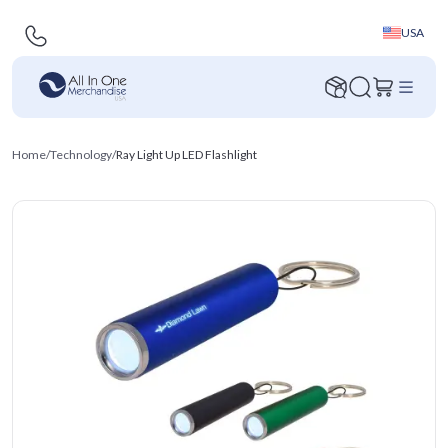
USA
Home
/
Technology
/
Ray Light Up LED Flashlight