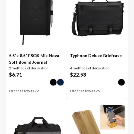
5.5"x 8.5" FSC® Mix Nova
Typhoon Deluxe Briefcase
Soft Bound Journal
2 methods of decoration
4 methods of decoration
$
6.71
$
22.53
Order as few as
72
Order as few as
25