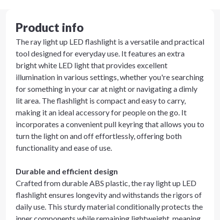
Product info
The ray light up LED flashlight is a versatile and practical
tool designed for everyday use. It features an extra
bright white LED light that provides excellent
illumination in various settings, whether you're searching
for something in your car at night or navigating a dimly
lit area. The flashlight is compact and easy to carry,
making it an ideal accessory for people on the go. It
incorporates a convenient pull keyring that allows you to
turn the light on and off effortlessly, offering both
functionality and ease of use.
Durable and efficient design
Crafted from durable ABS plastic, the ray light up LED
flashlight ensures longevity and withstands the rigors of
daily use. This sturdy material conditionally protects the
inner components while remaining lightweight, meaning