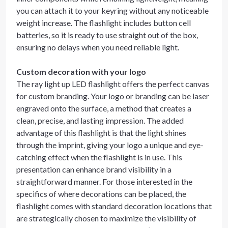
you can attach it to your keyring without any noticeable
weight increase. The flashlight includes button cell
batteries, so it is ready to use straight out of the box,
ensuring no delays when you need reliable light.
Custom decoration with your logo
The ray light up LED flashlight offers the perfect canvas
for custom branding. Your logo or branding can be laser
engraved onto the surface, a method that creates a
clean, precise, and lasting impression. The added
advantage of this flashlight is that the light shines
through the imprint, giving your logo a unique and eye-
catching effect when the flashlight is in use. This
presentation can enhance brand visibility in a
straightforward manner. For those interested in the
specifics of where decorations can be placed, the
flashlight comes with standard decoration locations that
are strategically chosen to maximize the visibility of