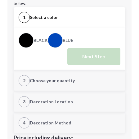
below.
1
Select a color
BLACK
BLUE
Next Step
2
Choose your quantity
Quantity
3
Decoration Location
1st Location
4
Decoration Method
Minimum order quantity is
100
Decoration Location
Price including delivery: