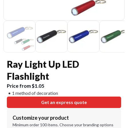
Ray Light Up LED
Flashlight
Price from $1.05
1 method of decoration
Get an express quote
Customize your product
Minimum order 100 items. Choose your branding options