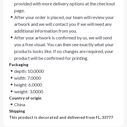
provided with more delivery options at the checkout
page.
After your order is placed, our team will review your
artwork and we will contact you if we will need any
additional information from you.
After your artwork is confirmed by us, we will send
you a free visual. You can then see exactly what your
products looks like. If no changes are required, your
product will be confirmed for printing.
Packaging
depth: 10.0000
width: 7.0000
height: 6.0000
weight: 3.0000
Country of origin
China
Shipping
This product is decorated and delivered from
FL, 33777