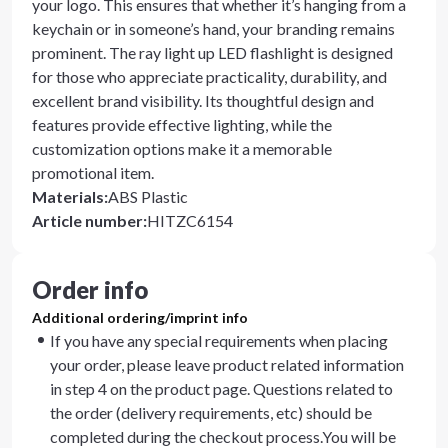
your logo. This ensures that whether it’s hanging from a
keychain or in someone’s hand, your branding remains
prominent. The ray light up LED flashlight is designed
for those who appreciate practicality, durability, and
excellent brand visibility. Its thoughtful design and
features provide effective lighting, while the
customization options make it a memorable
promotional item.
Materials
:
ABS Plastic
Article number
:
HITZC6154
Order info
Additional ordering/imprint info
If you have any special requirements when placing
your order, please leave product related information
in step 4 on the product page. Questions related to
the order (delivery requirements, etc) should be
completed during the checkout process.You will be