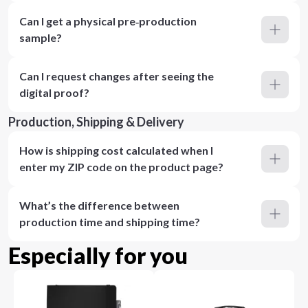
Can I get a physical pre‑production
sample?
Can I request changes after seeing the
digital proof?
Production, Shipping & Delivery
How is shipping cost calculated when I
enter my ZIP code on the product page?
What’s the difference between
production time and shipping time?
Especially for you