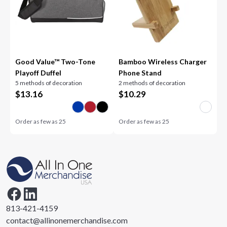
Good Value™ Two-Tone
Bamboo Wireless Charger
Playoff Duffel
Phone Stand
5 methods of decoration
2 methods of decoration
$
13.16
$
10.29
Order as few as
25
Order as few as
25
813-421-4159
contact@allinonemerchandise.com