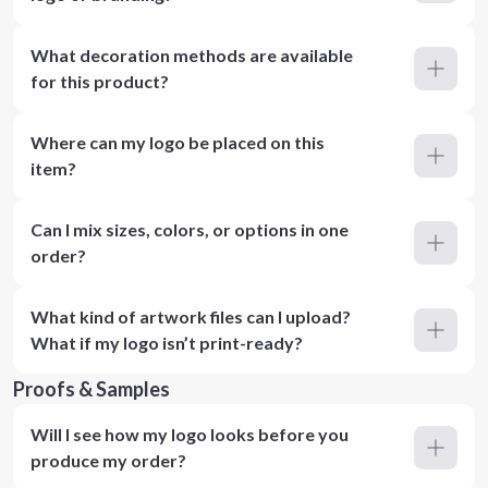
What decoration methods are available
for this product?
Where can my logo be placed on this
item?
Can I mix sizes, colors, or options in one
order?
What kind of artwork files can I upload?
What if my logo isn’t print-ready?
Proofs & Samples
Will I see how my logo looks before you
produce my order?