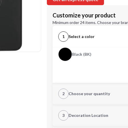
Customize your product
Minimum order 24 items. Choose your bran
1
Select a color
Black (BK)
2
Choose your quantity
Quantity
3
Decoration Location