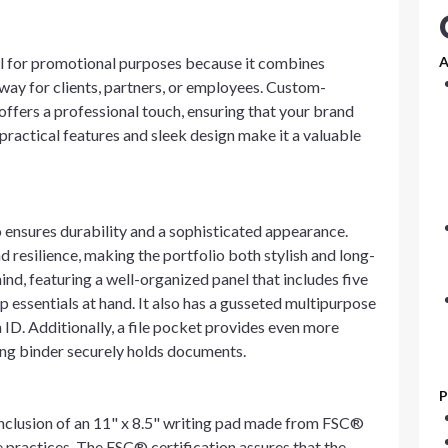
l for promotional purposes because it combines
A
way for clients, partners, or employees. Custom-
offers a professional touch, ensuring that your brand
s practical features and sleek design make it a valuable
ensures durability and a sophisticated appearance.
d resilience, making the portfolio both stylish and long-
mind, featuring a well-organized panel that includes five
 essentials at hand. It also has a gusseted multipurpose
 ID. Additionally, a file pocket provides even more
ing binder securely holds documents.
P
e inclusion of an 11" x 8.5" writing pad made from FSC®
 practices. The FSC® certification assures that the