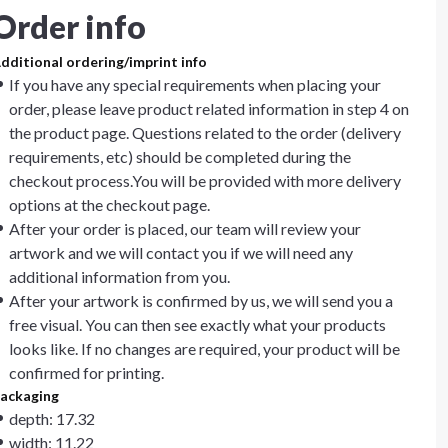
Order info
dditional ordering/imprint info
If you have any special requirements when placing your
order, please leave product related information in step 4 on
the product page. Questions related to the order (delivery
requirements, etc) should be completed during the
checkout process.You will be provided with more delivery
options at the checkout page.
After your order is placed, our team will review your
artwork and we will contact you if we will need any
additional information from you.
After your artwork is confirmed by us, we will send you a
free visual. You can then see exactly what your products
looks like. If no changes are required, your product will be
confirmed for printing.
ackaging
depth: 17.32
width: 11.22