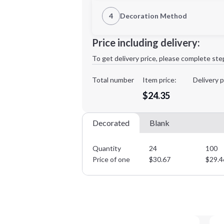
1st Location
4
Decoration Method
Decoration Location
Minimum order quantity is
24
Price including delivery:
1st
location:
To get delivery price, please complete ste
Decoration Method:
Decoration Colors:
Total number
Item price:
Delivery p
$24.35
Decorated
Blank
Quantity
24
100
Price of one
$
30.67
$
29.4