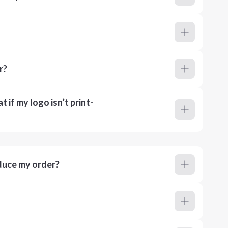
r?
 if my logo isn’t print-
duce my order?