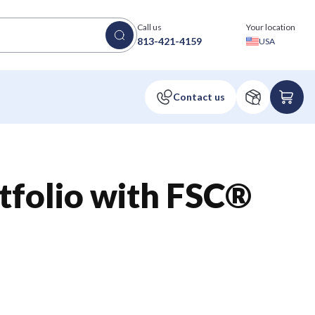
Call us
Your location
813-421-4159
USA
tfolio with FSC®