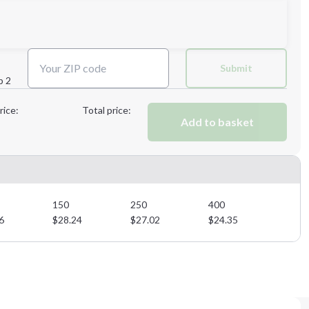
Next Step
Submit
p 2
Next Step
rice:
Total price:
Add to basket
150
250
400
6
$
28.24
$
27.02
$
24.35