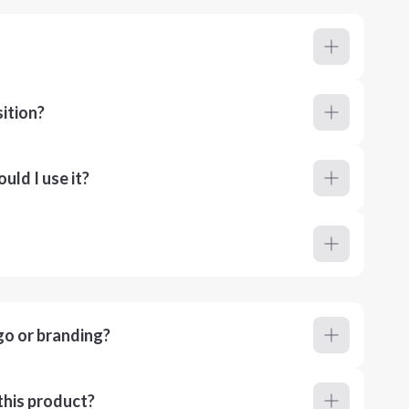
ition?
ld I use it?
go or branding?
this product?