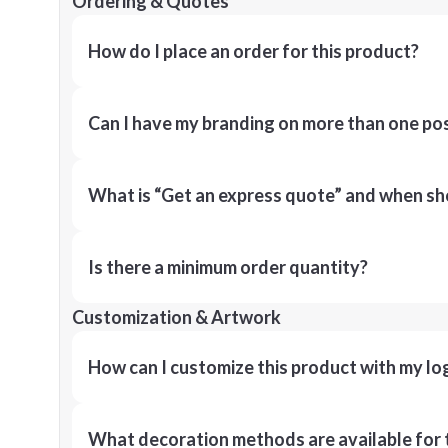
Ordering & Quotes
How do I place an order for this product?
Can I have my branding on more than one pos
What is “Get an express quote” and when shou
Is there a minimum order quantity?
Customization & Artwork
How can I customize this product with my lo
What decoration methods are available for 