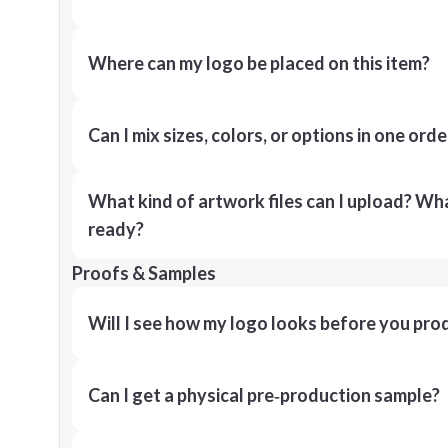
Where can my logo be placed on this item?
Can I mix sizes, colors, or options in one orde
What kind of artwork files can I upload? What
ready?
Proofs & Samples
Will I see how my logo looks before you pro
Can I get a physical pre‑production sample?