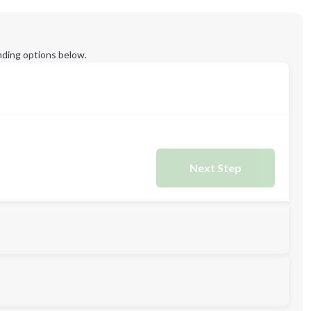
ding options below.
Next Step