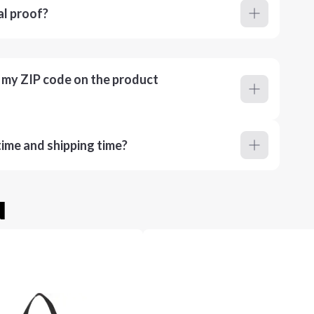
al proof?
r my ZIP code on the product
ime and shipping time?
u