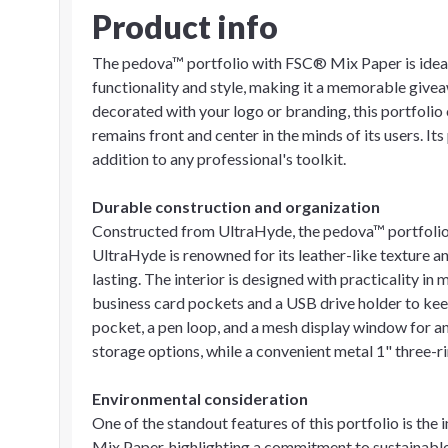
Product info
The pedova™ portfolio with FSC® Mix Paper is idea
functionality and style, making it a memorable givea
decorated with your logo or branding, this portfolio 
remains front and center in the minds of its users. It
addition to any professional's toolkit.
Durable construction and organization
Constructed from UltraHyde, the pedova™ portfolio 
UltraHyde is renowned for its leather-like texture an
lasting. The interior is designed with practicality in 
business card pockets and a USB drive holder to keep
pocket, a pen loop, and a mesh display window for an
storage options, while a convenient metal 1" three-r
Environmental consideration
One of the standout features of this portfolio is th
Mix Paper, highlighting a commitment to sustainable