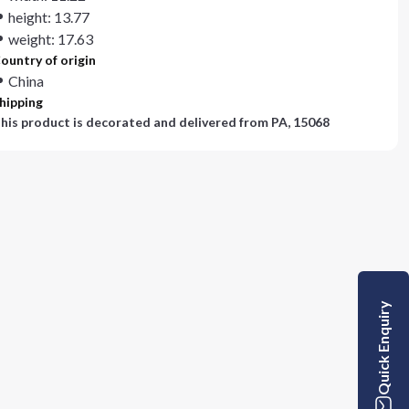
height: 13.77
weight: 17.63
ountry of origin
China
hipping
his product is decorated and delivered from
PA, 15068
Quick Enquiry