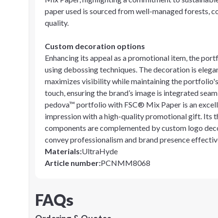
paper used is sourced from well-managed forests, c
quality.
Custom decoration options
Enhancing its appeal as a promotional item, the port
using debossing techniques. The decoration is elegan
maximizes visibility while maintaining the portfolio'
touch, ensuring the brand’s image is integrated seaml
pedova™ portfolio with FSC® Mix Paper is an excell
impression with a high-quality promotional gift. Its 
components are complemented by custom logo decorati
convey professionalism and brand presence effectiv
Materials
:
UltraHyde
Article number
:
PCNMM8068
FAQs