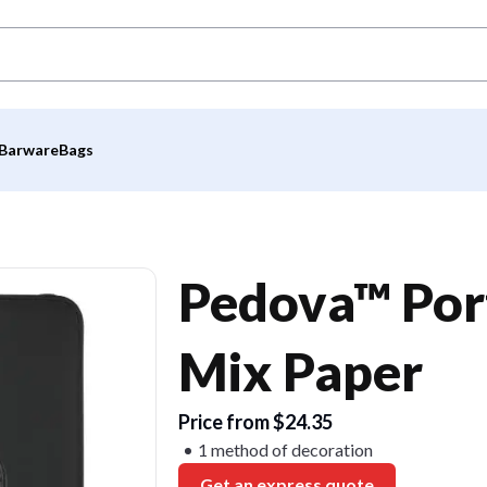
Barware
Bags
Pedova™ Por
Mix Paper
Price from $24.35
1 method of decoration
Get an express quote