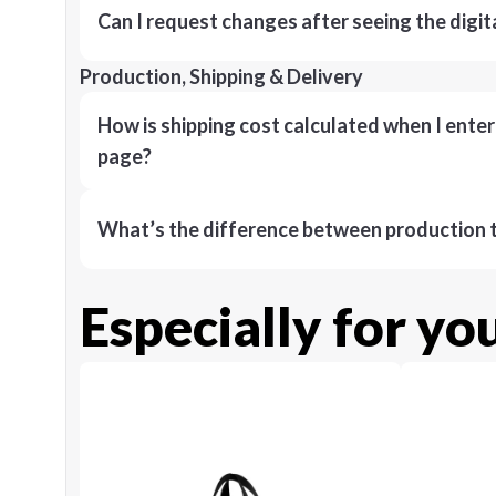
Can I request changes after seeing the digit
Production, Shipping & Delivery
How is shipping cost calculated when I ente
page?
What’s the difference between production t
Especially for yo