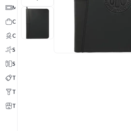
Mats
Office Toys & Fun
Outdoors
Sports
Stationery
Technology
Tools
Trade Shows