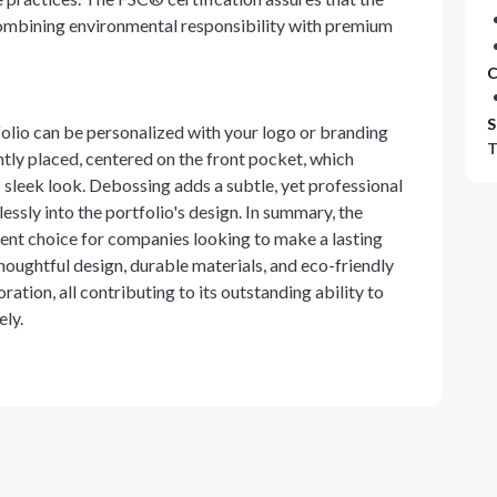
ombining environmental responsibility with premium
C
S
folio can be personalized with your logo or branding
T
tly placed, centered on the front pocket, which
s sleek look. Debossing adds a subtle, yet professional
essly into the portfolio's design. In summary, the
ent choice for companies looking to make a lasting
thoughtful design, durable materials, and eco-friendly
on, all contributing to its outstanding ability to
ely.