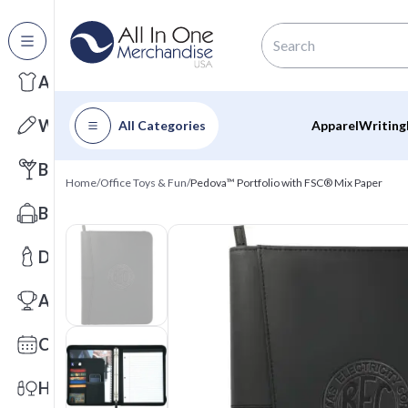
All Categories
Apparel
Writing
All Categories
Apparel
Writing
Barware
Home
/
Office Toys & Fun
/
Pedova™ Portfolio with FSC® Mix Paper
Bags
Drinkware
Awards
Calendars
Health & Wellness