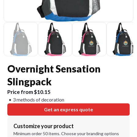
Overnight Sensation
Slingpack
Price from $10.15
3 methods of decoration
Get an express quote
Customize your product
Minimum order 50 items. Choose your branding options