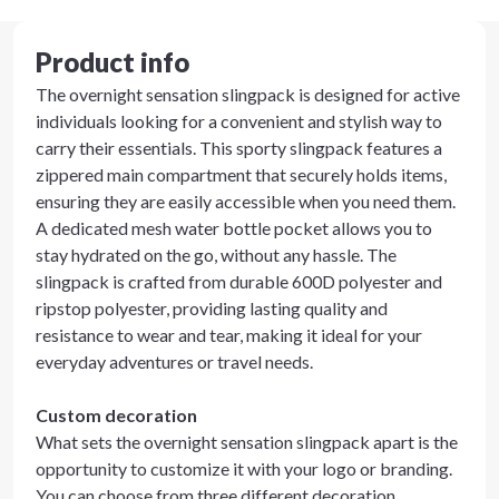
Product info
The overnight sensation slingpack is designed for active
individuals looking for a convenient and stylish way to
carry their essentials. This sporty slingpack features a
zippered main compartment that securely holds items,
ensuring they are easily accessible when you need them.
A dedicated mesh water bottle pocket allows you to
stay hydrated on the go, without any hassle. The
slingpack is crafted from durable 600D polyester and
ripstop polyester, providing lasting quality and
resistance to wear and tear, making it ideal for your
everyday adventures or travel needs.
Custom decoration
What sets the overnight sensation slingpack apart is the
opportunity to customize it with your logo or branding.
You can choose from three different decoration