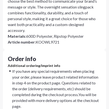
choose the best method to communicate your brand’s
message or style. The overnight sensation slingpack
combines functionality, durability, and a touch of
personal style, making it a great choice for those who
want both practicality and a custom-designed
accessory.
Materials
:
600D Polyester, Ripstop Polyester
Article number
:
KOOWL9721
Order info
Additional ordering/imprint info
If you have any special requirements when placing
your order, please leave product related information
in step 4 on the product page. Questions related to
the order (delivery requirements, etc) should be
completed during the checkout process.You will be
provided with more delivery options at the checkout
page.