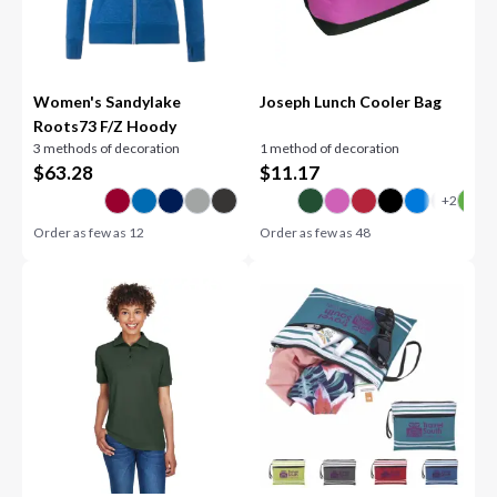
Women's Sandylake
Joseph Lunch Cooler Bag
Roots73 F/Z Hoody
3 methods of decoration
1 method of decoration
$
63.28
$
11.17
Order as few as
12
Order as few as
48