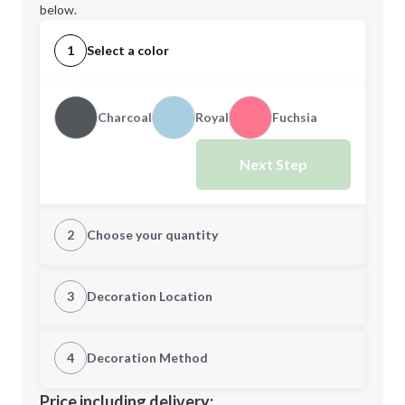
below.
1
Select a color
Charcoal
Royal
Fuchsia
Next Step
2
Choose your quantity
Quantity
3
Decoration Location
1st Location
4
Decoration Method
Minimum order quantity is
50
Decoration Location
Price including delivery: