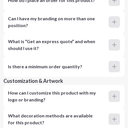
How do I place an order for this product?
Can I have my branding on more than one
position?
What is “Get an express quote” and when
should I use it?
Is there a minimum order quantity?
Customization & Artwork
How can I customize this product with my
logo or branding?
What decoration methods are available
for this product?