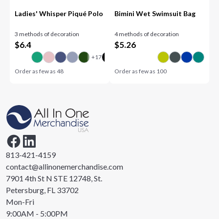
Ladies' Whisper Piqué Polo
Bimini Wet Swimsuit Bag
3 methods of decoration
4 methods of decoration
$
6.4
$
5.26
Order as few as
48
Order as few as
100
813-421-4159
contact@allinonemerchandise.com
7901 4th St N STE 12748, St.
Petersburg, FL 33702
Mon-Fri
9:00AM - 5:00PM