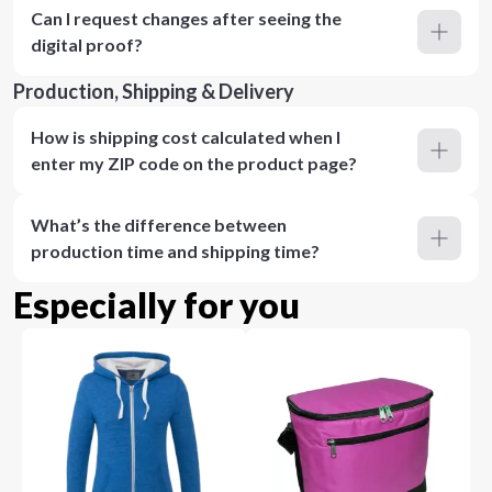
Can I request changes after seeing the
digital proof?
Production, Shipping & Delivery
How is shipping cost calculated when I
enter my ZIP code on the product page?
What’s the difference between
production time and shipping time?
Especially for you