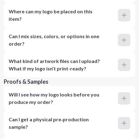
Where can my logo be placed on this
item?
Can I mix sizes, colors, or options in one
order?
What kind of artwork files can I upload?
What if my logo isn’t print-ready?
Proofs & Samples
Will I see how my logo looks before you
produce my order?
Can I get a physical pre‑production
sample?