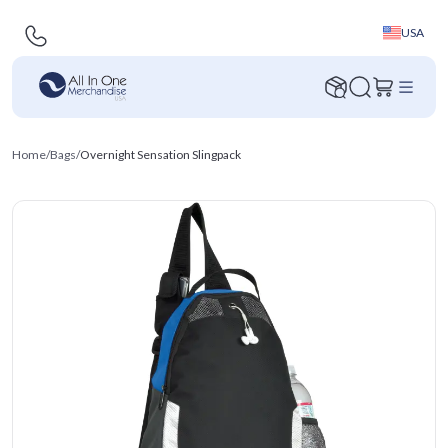
USA
Home
/
Bags
/
Overnight Sensation Slingpack