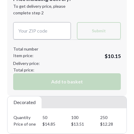
Next Step
1st
location:
To get delivery price, please
Decoration Method:
complete step 2
Next Step
Decoration Colors:
Submit
Total number
Item price:
$10.15
Delivery price:
Total price:
Add to basket
Decorated
Quantity
50
100
250
50
Price of one
$
14.85
$
13.51
$
12.28
$
1