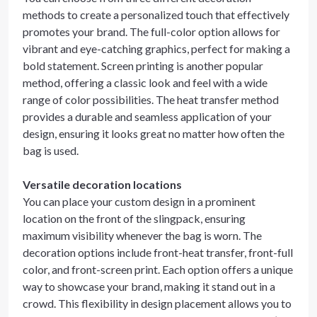
methods to create a personalized touch that effectively
promotes your brand. The full-color option allows for
vibrant and eye-catching graphics, perfect for making a
bold statement. Screen printing is another popular
method, offering a classic look and feel with a wide
range of color possibilities. The heat transfer method
provides a durable and seamless application of your
design, ensuring it looks great no matter how often the
bag is used.
Versatile decoration locations
You can place your custom design in a prominent
location on the front of the slingpack, ensuring
maximum visibility whenever the bag is worn. The
decoration options include front-heat transfer, front-full
color, and front-screen print. Each option offers a unique
way to showcase your brand, making it stand out in a
crowd. This flexibility in design placement allows you to