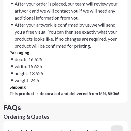
After your order is placed, our team will review your
artwork and we will contact you if we will need any
additional information from you.
After your artwork is confirmed by us, we will send
you a free visual. You can then see exactly what your
products looks like. If no changes are required, your
product will be confirmed for printing.
Packaging
depth: 16.625
width: 15.625
height: 13.625
weight: 24.5
Shipping
This product is decorated and delivered from
MN, 55066
FAQs
Ordering & Quotes