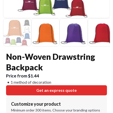
Non-Woven Drawstring
Backpack
Price from $1.44
1 method of decoration
Get an express quote
Customize your product
Minimum order 300 items. Choose your branding options