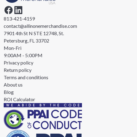
813-421-4159
contact@allinonemerchandise.com
7901 4th St N STE 12748, St.
Petersburg, FL 33702
Mon-Fri
9:00AM - 5:00PM
Privacy policy
Return policy
Terms and conditions
About us
Blog
ROI Calculator