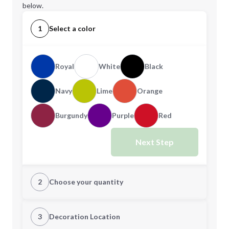
below.
1
Select a color
Royal
White
Black
Navy
Lime
Orange
Burgundy
Purple
Red
Next Step
2
Choose your quantity
Quantity
3
Decoration Location