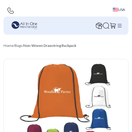
USA
Home
/
Bags
/
Non-Woven Drawstring Backpack