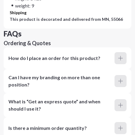
weight: 9
Shipping
This product is decorated and delivered from
MN, 55066
FAQs
Ordering & Quotes
How do I place an order for this product?
Can I have my branding on more than one
position?
What is “Get an express quote” and when
should I use it?
Is there a minimum order quantity?