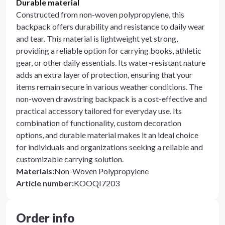
Durable material
Constructed from non-woven polypropylene, this
backpack offers durability and resistance to daily wear
and tear. This material is lightweight yet strong,
providing a reliable option for carrying books, athletic
gear, or other daily essentials. Its water-resistant nature
adds an extra layer of protection, ensuring that your
items remain secure in various weather conditions. The
non-woven drawstring backpack is a cost-effective and
practical accessory tailored for everyday use. Its
combination of functionality, custom decoration
options, and durable material makes it an ideal choice
for individuals and organizations seeking a reliable and
customizable carrying solution.
Materials
:
Non-Woven Polypropylene
Article number
:
KOOQI7203
Order info