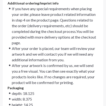
Additional ordering/imprint info
If you have any special requirements when placing
your order, please leave product related information
in step 4 on the product page. Questions related to
the order (delivery requirements, etc) should be
completed during the checkout process.You will be
provided with more delivery options at the checkout
page.
After your order is placed, our team will review your
artwork and we will contact you if we will need any
additional information from you.
After your artwork is confirmed by us, we will send
you a free visual. You can then see exactly what your
products looks like. If no changes are required, your
product will be confirmed for printing.
Packaging
depth: 18.125
width: 8.375
height: 14.25