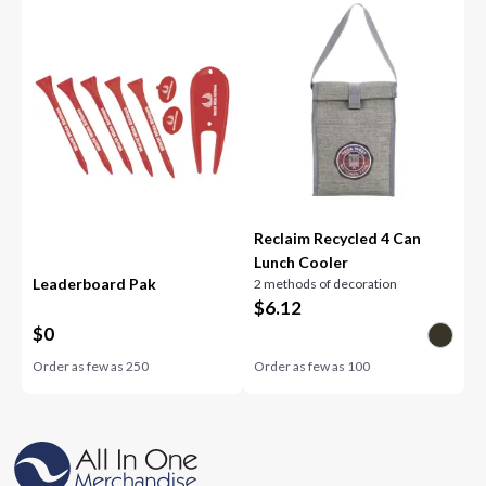
Reclaim Recycled 4 Can
Lunch Cooler
Leaderboard Pak
2 methods of decoration
$
6.12
$
0
Order as few as
250
Order as few as
100