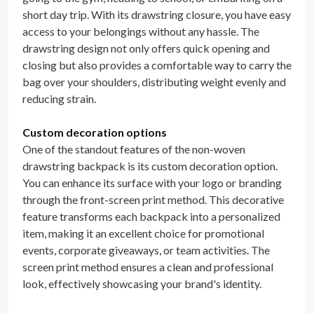
short day trip. With its drawstring closure, you have easy
access to your belongings without any hassle. The
drawstring design not only offers quick opening and
closing but also provides a comfortable way to carry the
bag over your shoulders, distributing weight evenly and
reducing strain.
Custom decoration options
One of the standout features of the non-woven
drawstring backpack is its custom decoration option.
You can enhance its surface with your logo or branding
through the front-screen print method. This decorative
feature transforms each backpack into a personalized
item, making it an excellent choice for promotional
events, corporate giveaways, or team activities. The
screen print method ensures a clean and professional
look, effectively showcasing your brand's identity.