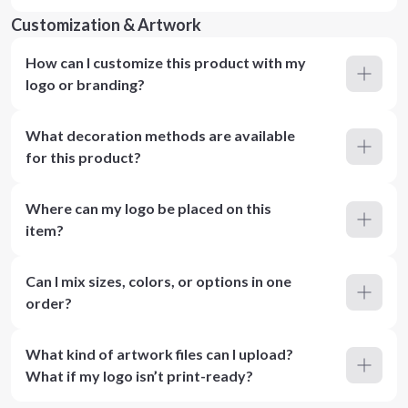
Customization & Artwork
How can I customize this product with my
logo or branding?
What decoration methods are available
for this product?
Where can my logo be placed on this
item?
Can I mix sizes, colors, or options in one
order?
What kind of artwork files can I upload?
What if my logo isn’t print-ready?