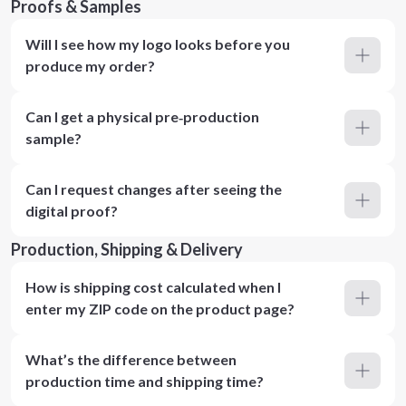
Proofs & Samples
Will I see how my logo looks before you
produce my order?
Can I get a physical pre‑production
sample?
Can I request changes after seeing the
digital proof?
Production, Shipping & Delivery
How is shipping cost calculated when I
enter my ZIP code on the product page?
What’s the difference between
production time and shipping time?