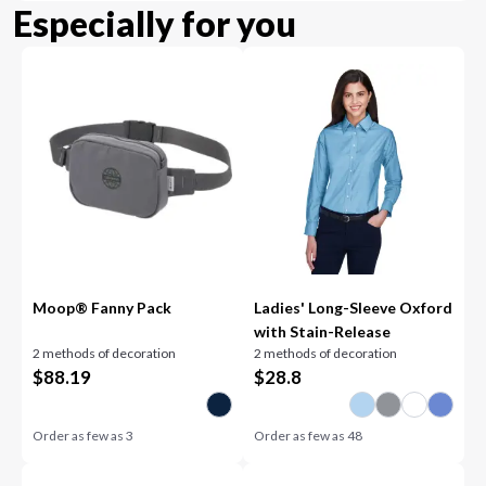
Especially for you
Moop® Fanny Pack
Ladies' Long-Sleeve Oxford
with Stain-Release
2 methods of decoration
2 methods of decoration
$
88.19
$
28.8
Order as few as
3
Order as few as
48