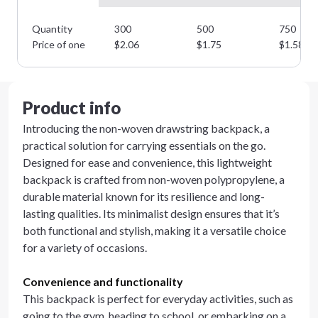
Quantity
300
500
750
Price of one
$
2.06
$
1.75
$
1.58
Product info
Introducing the non-woven drawstring backpack, a
practical solution for carrying essentials on the go.
Designed for ease and convenience, this lightweight
backpack is crafted from non-woven polypropylene, a
durable material known for its resilience and long-
lasting qualities. Its minimalist design ensures that it’s
both functional and stylish, making it a versatile choice
for a variety of occasions.
Convenience and functionality
This backpack is perfect for everyday activities, such as
going to the gym, heading to school, or embarking on a