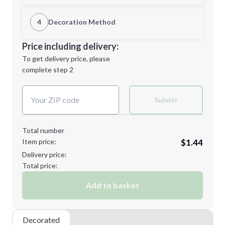
1st Location
4
Decoration Method
Minimum order quantity is
300
Decoration Location
Price including delivery:
Next Step
1st
location:
To get delivery price, please
Decoration Method:
complete step 2
Next Step
Decoration Colors:
Submit
Total number
Item price:
$1.44
Delivery price:
Total price:
Add to basket
Decorated