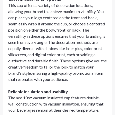
This cup offers a variety of decoration locations,
allowing your brand to achieve maximum visibility. You
can place your logo centered on the front and back,
seamlessly wrap it around the cup, or choose a centered
position on either the body, front, or back. The
versatility in these options ensures that your branding is
seen from every angle. The decoration methods are
equally diverse, with choices like laser plus, color print
silkscreen, and digital color print, each providing a
distinctive and durable finish. These options give you the
creative freedom to tailor the look to match your
brand's style, ensuring a high-quality promotional item
that resonates with your audience.
Reliable insulation and usability
The neo 10oz vacuum insulated cup features double-
wall construction with vacuum insulation, ensuring that
your beverages remain at their desired temperature.