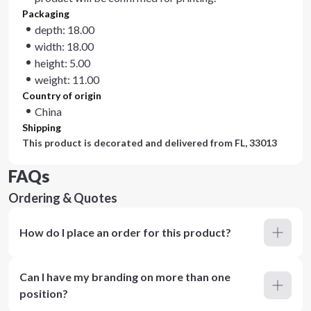
Packaging
depth: 18.00
width: 18.00
height: 5.00
weight: 11.00
Country of origin
China
Shipping
This product is decorated and delivered from
FL, 33013
FAQs
Ordering & Quotes
How do I place an order for this product?
Can I have my branding on more than one
position?