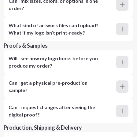
Can I mix sizes, colors, or options in one
order?
What kind of artwork files can I upload?
What if my logo isn’t print-ready?
Proofs & Samples
Will I see how my logo looks before you
produce my order?
Can I get a physical pre‑production
sample?
Can I request changes after seeing the
digital proof?
Production, Shipping & Delivery