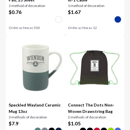
1 method of decoration
1 method of decoration
$
0.76
$
1.67
Order as few as
500
Order as few as
12
Speckled Wayland Ceramic
Connect The Dots Non-
Mug 13oz
Woven Drawstring Bag
3 methods of decoration
2 methods of decoration
$
7.9
$
1.05