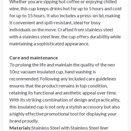
Whether you are sipping hot coffee or enjoying chilled
wine, this cup keeps drinks hot for up to 5 hours and cold
for up to 15 hours. It also includes a press-on lid, making
it convenient and spill-resistant, ideal for busy
individuals on the move. Crafted from stainless steel
with a stainless steel liner, the cup offers durability while
maintaining a sophisticated appearance.
Care and maintenance
To prolong the life and maintain the quality of the neo
10oz vacuum insulated cup, hand washing is
recommended. Following any included care guidelines
ensures that the product remains in top condition,
retaining its functional and aesthetic appeal over time.
With its striking combination of design and practicality,
this insulated cup is not only a stylish accessory but also
a highly effective promotional tool for displaying your
brand proudly.
Materials
:
Stainless Steel with Stainless Steel liner