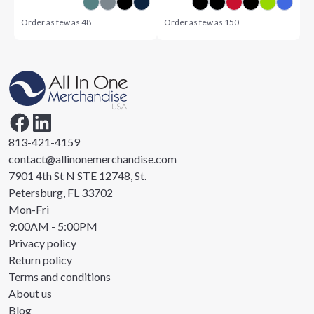
Order as few as
48
Order as few as
150
813-421-4159
contact@allinonemerchandise.com
7901 4th St N STE 12748, St.
Petersburg, FL 33702
Mon-Fri
9:00AM - 5:00PM
Privacy policy
Return policy
Terms and conditions
About us
Blog