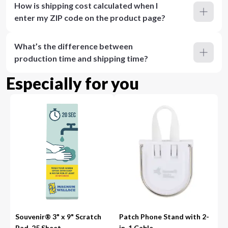
How is shipping cost calculated when I
enter my ZIP code on the product page?
What’s the difference between
production time and shipping time?
Especially for you
Souvenir® 3" x 9" Scratch
Patch Phone Stand with 2-
Pad, 25 Sheet
in-1 Cable