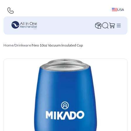
USA
Home
/
Drinkware
/
Neo 10oz Vacuum Insulated Cup