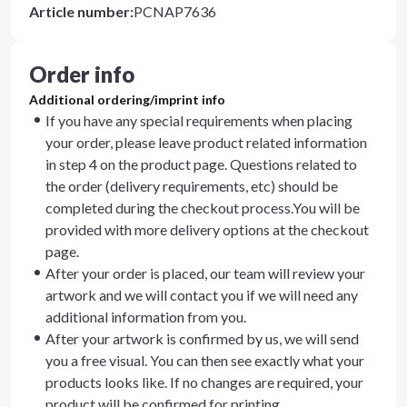
Article number
:
PCNAP7636
Order info
Additional ordering/imprint info
If you have any special requirements when placing
your order, please leave product related information
in step 4 on the product page. Questions related to
the order (delivery requirements, etc) should be
completed during the checkout process.You will be
provided with more delivery options at the checkout
page.
After your order is placed, our team will review your
artwork and we will contact you if we will need any
additional information from you.
After your artwork is confirmed by us, we will send
you a free visual. You can then see exactly what your
products looks like. If no changes are required, your
product will be confirmed for printing.