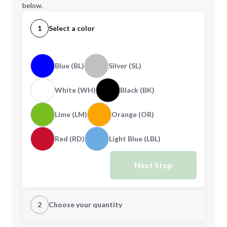
below.
1
Select a color
Blue (BL)
Silver (SL)
White (WH)
Black (BK)
Lime (LM)
Orange (OR)
Red (RD)
Light Blue (LBL)
Next Step
2
Choose your quantity