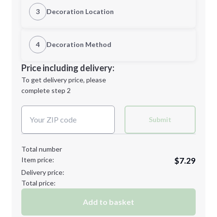
Quantity
3
Decoration Location
1st Location
4
Decoration Method
Minimum order quantity is
50
Decoration Location
Price including delivery:
Next Step
1st
location:
To get delivery price, please
Decoration Method:
complete step 2
Next Step
Decoration Colors:
Submit
Total number
Item price:
$7.29
Delivery price:
Total price:
Add to basket