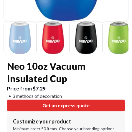
Neo 10oz Vacuum
Insulated Cup
Price from $7.29
3 methods of decoration
Get an express quote
Customize your product
Minimum order 50 items. Choose your branding options