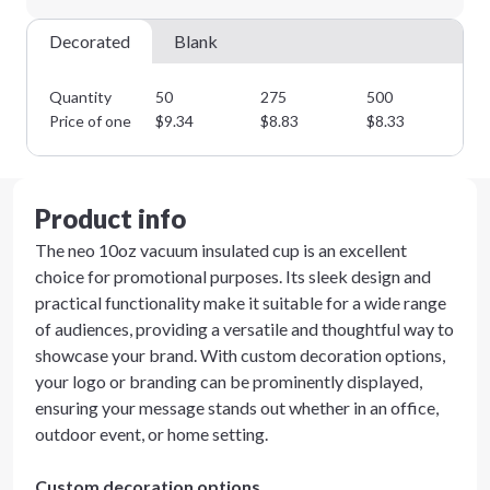
Decorated
Blank
Quantity
50
275
500
75
Price of one
$
9.34
$
8.83
$
8.33
$
7
Product info
The neo 10oz vacuum insulated cup is an excellent
choice for promotional purposes. Its sleek design and
practical functionality make it suitable for a wide range
of audiences, providing a versatile and thoughtful way to
showcase your brand. With custom decoration options,
your logo or branding can be prominently displayed,
ensuring your message stands out whether in an office,
outdoor event, or home setting.
Custom decoration options