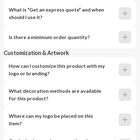
What is “Get an express quote” and when
should I use it?
Is there a minimum order quantity?
Customization & Artwork
How can I customize this product with my
logo or branding?
What decoration methods are available
for this product?
Where can my logo be placed on this
item?