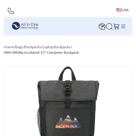
USA
Home
/
Bags
/
Backpacks
/
Laptop Backpacks
/
NBN Whitby Insulated 15" Computer Backpack