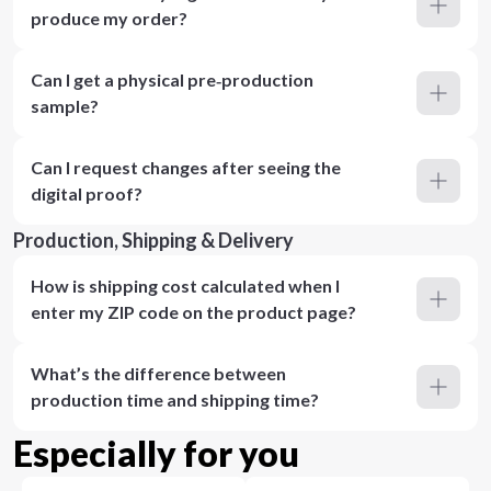
produce my order?
Can I get a physical pre‑production
sample?
Can I request changes after seeing the
digital proof?
Production, Shipping & Delivery
How is shipping cost calculated when I
enter my ZIP code on the product page?
What’s the difference between
production time and shipping time?
Especially for you