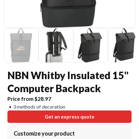
NBN Whitby Insulated 15"
Computer Backpack
Price from $28.97
3 methods of decoration
Get an express quote
Customize your product