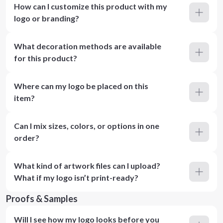
How can I customize this product with my
logo or branding?
What decoration methods are available
for this product?
Where can my logo be placed on this
item?
Can I mix sizes, colors, or options in one
order?
What kind of artwork files can I upload?
What if my logo isn’t print-ready?
Proofs & Samples
Will I see how my logo looks before you