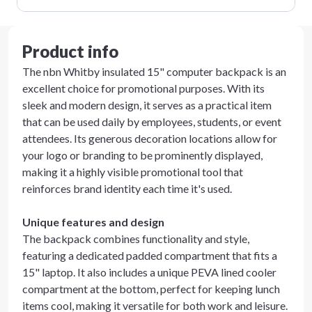
Product info
The nbn Whitby insulated 15" computer backpack is an
excellent choice for promotional purposes. With its
sleek and modern design, it serves as a practical item
that can be used daily by employees, students, or event
attendees. Its generous decoration locations allow for
your logo or branding to be prominently displayed,
making it a highly visible promotional tool that
reinforces brand identity each time it's used.
Unique features and design
The backpack combines functionality and style,
featuring a dedicated padded compartment that fits a
15" laptop. It also includes a unique PEVA lined cooler
compartment at the bottom, perfect for keeping lunch
items cool, making it versatile for both work and leisure.