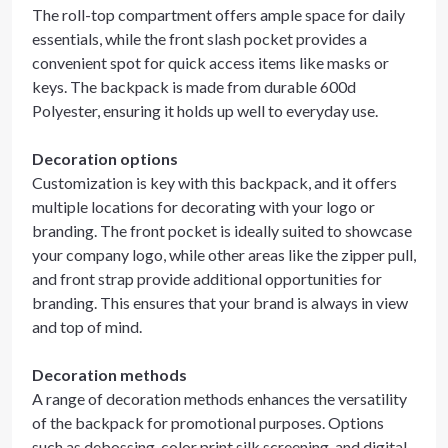
The roll-top compartment offers ample space for daily
essentials, while the front slash pocket provides a
convenient spot for quick access items like masks or
keys. The backpack is made from durable 600d
Polyester, ensuring it holds up well to everyday use.
Decoration options
Customization is key with this backpack, and it offers
multiple locations for decorating with your logo or
branding. The front pocket is ideally suited to showcase
your company logo, while other areas like the zipper pull,
and front strap provide additional opportunities for
branding. This ensures that your brand is always in view
and top of mind.
Decoration methods
A range of decoration methods enhances the versatility
of the backpack for promotional purposes. Options
such as debossing, color print silk screening, and digital