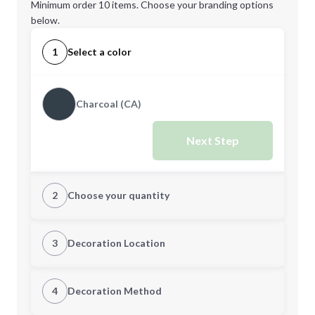
Minimum order 10 items. Choose your branding options
below.
1
Select a color
Charcoal (CA)
Next Step
2
Choose your quantity
Quantity
3
Decoration Location
1st Location
4
Decoration Method
Minimum order quantity is
10