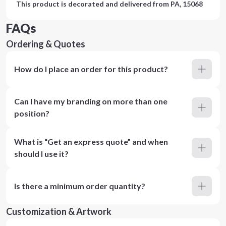
This product is decorated and delivered from
PA, 15068
FAQs
Ordering & Quotes
How do I place an order for this product?
Can I have my branding on more than one
position?
What is “Get an express quote” and when
should I use it?
Is there a minimum order quantity?
Customization & Artwork