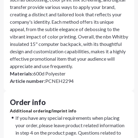
transfer provide various ways to apply your brand,
creating a distinct and tailored look that reflects your
company's identity. Each method offers its unique
appeal, from the subtle elegance of debossing to the
vibrant impact of color printing. Overall, the nbn Whitby
insulated 15" computer backpack, with its thoughtful
design and customization capabilities, makes it a highly
effective promotional item that your audience will
appreciate and use frequently.
Materials
:
600d Polyester
Article number
:
PCNEH2294
Order info
Additional ordering/imprint info
If you have any special requirements when placing
your order, please leave product related information
in step 4 on the product page. Questions related to