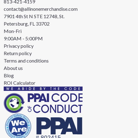
813-421-4159
contact@allinonemerchandise.com
7901 4th St N STE 12748, St.
Petersburg, FL 33702
Mon-Fri
9:00AM - 5:00PM
Privacy policy
Return policy
Terms and conditions
About us
Blog
ROI Calculator