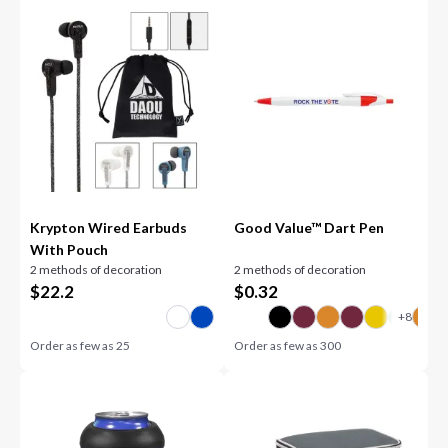
Krypton Wired Earbuds
Good Value™ Dart Pen
With Pouch
2 methods of decoration
2 methods of decoration
$
22.2
$
0.32
Order as few as
25
Order as few as
300