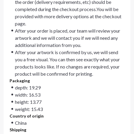
the order (delivery requirements, etc) should be
completed during the checkout process.You will be
provided with more delivery options at the checkout
page.
After your order is placed, our team will review your
artwork and we will contact you if we will need any
additional information from you.
After your artwork is confirmed by us, we will send
you a free visual. You can then see exactly what your
products looks like. If no changes are required, your
product will be confirmed for printing.
Packaging
depth: 19.29
width: 16.53
height: 13.77
weight: 15.43
Country of origin
China
Shipping