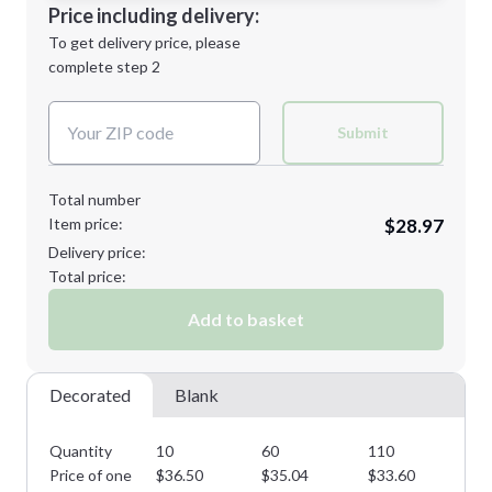
Decoration Location
Price including delivery:
Next Step
1st
location:
To get delivery price, please
Decoration Method:
complete step 2
Next Step
Decoration Colors:
Submit
Total number
Item price:
$28.97
Delivery price:
Total price:
Add to basket
Decorated
Blank
Quantity
10
60
110
16
Price of one
$
36.50
$
35.04
$
33.60
$
3