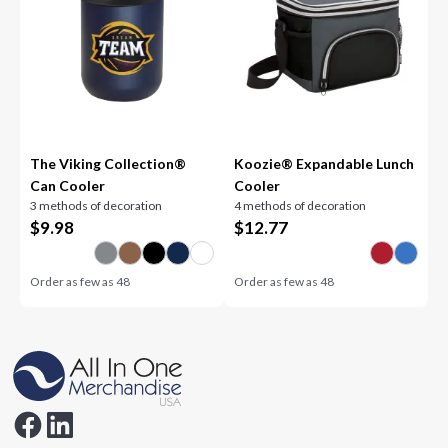
The Viking Collection®
Koozie® Expandable Lunch
Can Cooler
Cooler
3 methods of decoration
4 methods of decoration
$
9.98
$
12.77
Order as few as
48
Order as few as
48