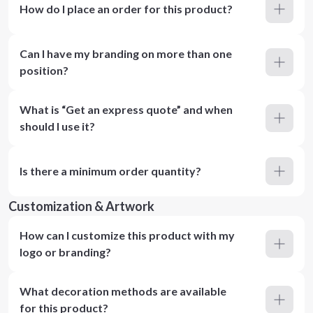
How do I place an order for this product?
Can I have my branding on more than one
position?
What is “Get an express quote” and when
should I use it?
Is there a minimum order quantity?
Customization & Artwork
How can I customize this product with my
logo or branding?
What decoration methods are available
for this product?