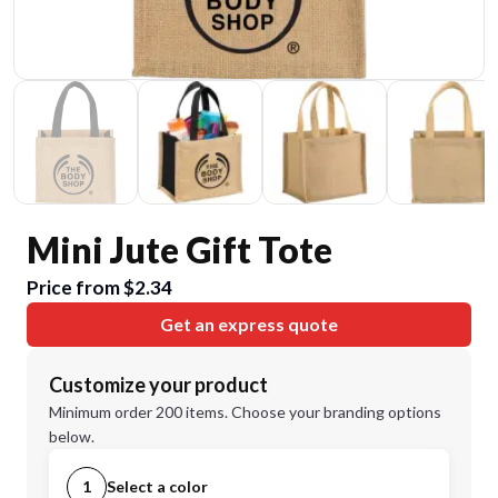
Mini Jute Gift Tote
Price from $2.34
Get an express quote
Customize your product
Minimum order 200 items. Choose your branding options
below.
1
Select a color