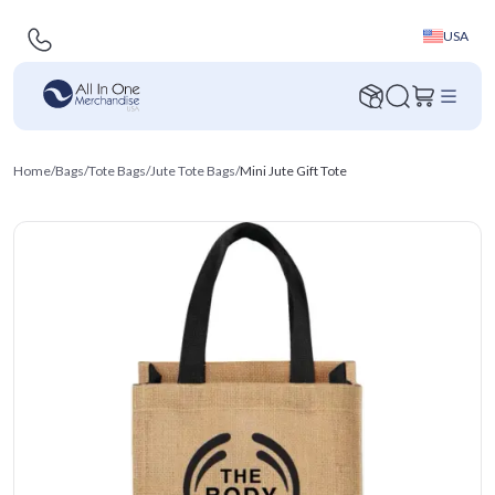
USA
Home
/
Bags
/
Tote Bags
/
Jute Tote Bags
/
Mini Jute Gift Tote