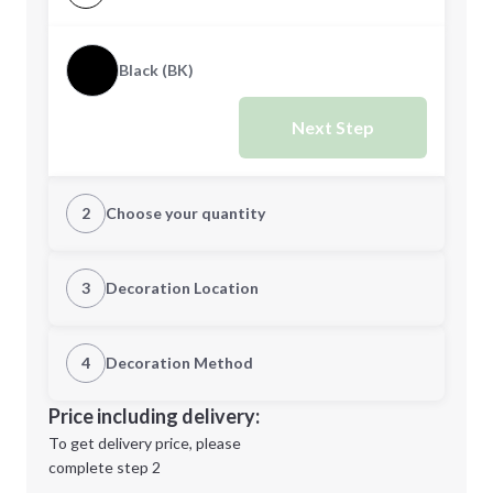
Black (BK)
Next Step
2
Choose your quantity
Quantity
3
Decoration Location
1st Location
4
Decoration Method
Minimum order quantity is
200
Decoration Location
Price including delivery:
Next Step
1st
location:
To get delivery price, please
Decoration Method:
complete step 2
Next Step
Decoration Colors: