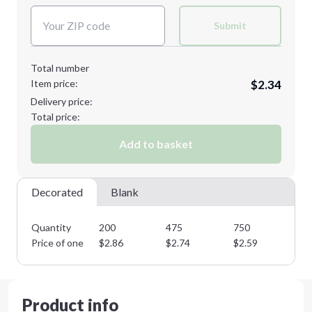
Submit
Total number
Item price:
$2.34
Delivery price:
Total price:
Add to basket
Decorated
Blank
Quantity
200
475
750
11
Price of one
$
2.86
$
2.74
$
2.59
$
2
Product info