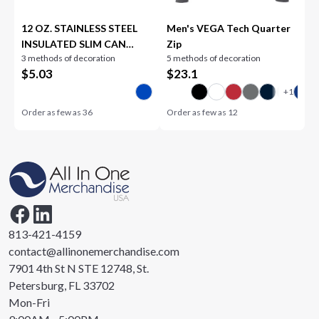
12 OZ. STAINLESS STEEL
Men's VEGA Tech Quarter
INSULATED SLIM CAN
Zip
3 methods of decoration
5 methods of decoration
HOLDER
$
5.03
$
23.1
Order as few as
36
Order as few as
12
813-421-4159
contact@allinonemerchandise.com
7901 4th St N STE 12748, St.
Petersburg, FL 33702
Mon-Fri