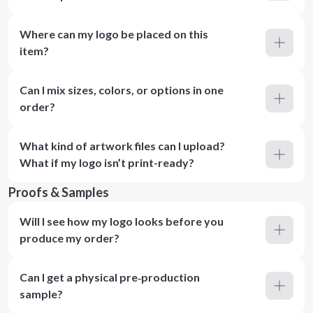
Where can my logo be placed on this
item?
Can I mix sizes, colors, or options in one
order?
What kind of artwork files can I upload?
What if my logo isn’t print-ready?
Proofs & Samples
Will I see how my logo looks before you
produce my order?
Can I get a physical pre‑production
sample?