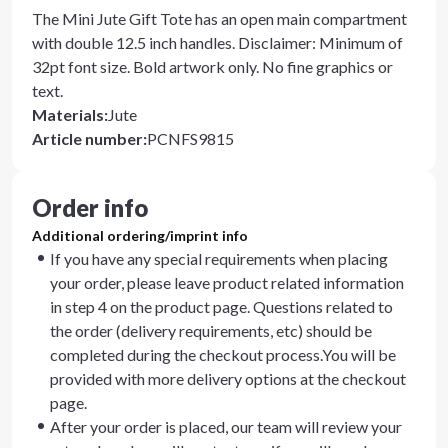
The Mini Jute Gift Tote has an open main compartment
with double 12.5 inch handles. Disclaimer: Minimum of
32pt font size. Bold artwork only. No fine graphics or
text.
Materials
:
Jute
Article number
:
PCNFS9815
Order info
Additional ordering/imprint info
If you have any special requirements when placing
your order, please leave product related information
in step 4 on the product page. Questions related to
the order (delivery requirements, etc) should be
completed during the checkout process.You will be
provided with more delivery options at the checkout
page.
After your order is placed, our team will review your