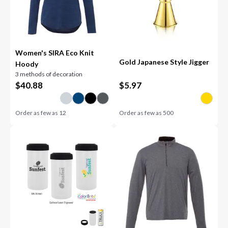
Women's SIRA Eco Knit
Gold Japanese Style Jigger
Hoody
3 methods of decoration
$
40.88
$
5.97
Order as few as
12
Order as few as
500