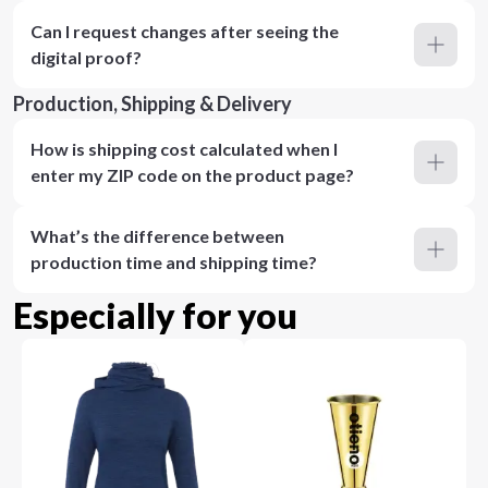
Can I request changes after seeing the
digital proof?
Production, Shipping & Delivery
How is shipping cost calculated when I
enter my ZIP code on the product page?
What’s the difference between
production time and shipping time?
Especially for you