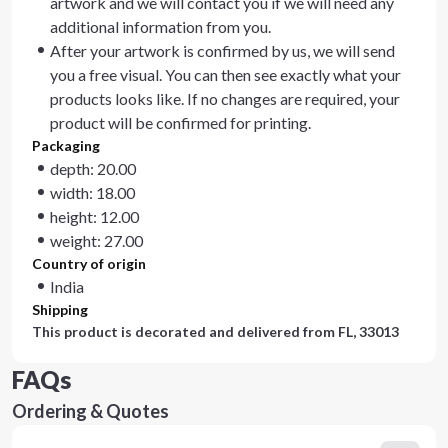
artwork and we will contact you if we will need any
additional information from you.
After your artwork is confirmed by us, we will send
you a free visual. You can then see exactly what your
products looks like. If no changes are required, your
product will be confirmed for printing.
Packaging
depth: 20.00
width: 18.00
height: 12.00
weight: 27.00
Country of origin
India
Shipping
This product is decorated and delivered from
FL, 33013
FAQs
Ordering & Quotes