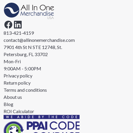
813-421-4159
contact@allinonemerchandise.com
7901 4th St N STE 12748, St.
Petersburg, FL 33702
Mon-Fri
9:00AM - 5:00PM
Privacy policy
Return policy
Terms and conditions
About us
Blog
ROI Calculator