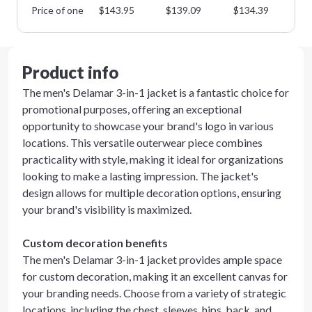
Price of one
$
143.95
$
139.09
$
134.39
$
1
Product info
The men's Delamar 3-in-1 jacket is a fantastic choice for
promotional purposes, offering an exceptional
opportunity to showcase your brand's logo in various
locations. This versatile outerwear piece combines
practicality with style, making it ideal for organizations
looking to make a lasting impression. The jacket's
design allows for multiple decoration options, ensuring
your brand's visibility is maximized.
Custom decoration benefits
The men's Delamar 3-in-1 jacket provides ample space
for custom decoration, making it an excellent canvas for
your branding needs. Choose from a variety of strategic
locations, including the chest, sleeves, hips, back, and