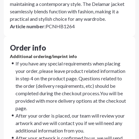
maintaining a contemporary style. The Delamar jacket
seamlessly blends function with fashion, making it a
practical and stylish choice for any wardrobe.
Article number
:
PCNHB1264
Order info
Additional ordering/imprint info
If you have any special requirements when placing
your order, please leave product related information
in step 4 on the product page. Questions related to
the order (delivery requirements, etc) should be
completed during the checkout process.You will be
provided with more delivery options at the checkout
page.
After your order is placed, our team will review your
artwork and we will contact you if we will need any
additional information from you.
After your artwork is confirmed by us, we will send