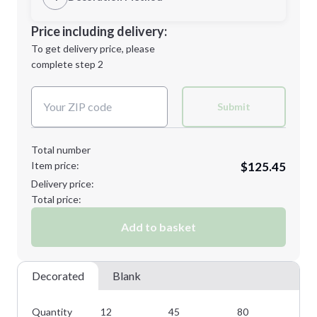
L
XL
Decoration Location
Price including delivery:
1st
location:
To get delivery price, please
Decoration Method:
complete step 2
Next Step
Decoration Colors:
2XL
3XL
Submit
Total number
Item price:
$125.45
4XL
5XL
Delivery price:
Total price:
Add to basket
Minimum order quantity is
12
Next Step
Decorated
Blank
Quantity
12
45
80
11