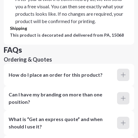
you a free visual. You can then see exactly what your
products looks like. If no changes are required, your
product will be confirmed for printing.
Shipping
This product is decorated and delivered from
PA, 15068
FAQs
Ordering & Quotes
How do I place an order for this product?
Can I have my branding on more than one
position?
What is “Get an express quote” and when
should I use it?