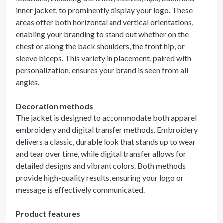
inner jacket, to prominently display your logo. These
areas offer both horizontal and vertical orientations,
enabling your branding to stand out whether on the
chest or along the back shoulders, the front hip, or
sleeve biceps. This variety in placement, paired with
personalization, ensures your brand is seen from all
angles.
Decoration methods
The jacket is designed to accommodate both apparel
embroidery and digital transfer methods. Embroidery
delivers a classic, durable look that stands up to wear
and tear over time, while digital transfer allows for
detailed designs and vibrant colors. Both methods
provide high-quality results, ensuring your logo or
message is effectively communicated.
Product features