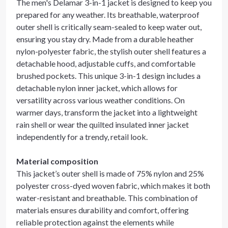
The men's Delamar 3-in-1 jacket is designed to keep you
prepared for any weather. Its breathable, waterproof
outer shell is critically seam-sealed to keep water out,
ensuring you stay dry. Made from a durable heather
nylon-polyester fabric, the stylish outer shell features a
detachable hood, adjustable cuffs, and comfortable
brushed pockets. This unique 3-in-1 design includes a
detachable nylon inner jacket, which allows for
versatility across various weather conditions. On
warmer days, transform the jacket into a lightweight
rain shell or wear the quilted insulated inner jacket
independently for a trendy, retail look.
Material composition
This jacket’s outer shell is made of 75% nylon and 25%
polyester cross-dyed woven fabric, which makes it both
water-resistant and breathable. This combination of
materials ensures durability and comfort, offering
reliable protection against the elements while