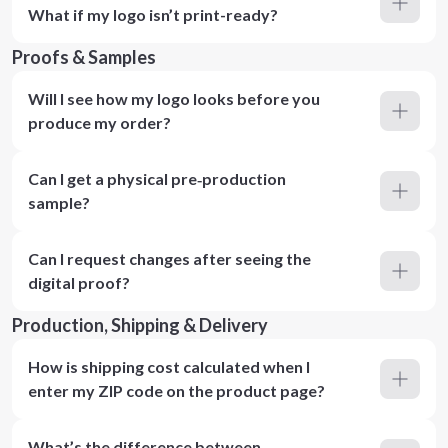
What if my logo isn’t print-ready?
Proofs & Samples
Will I see how my logo looks before you
produce my order?
Can I get a physical pre‑production
sample?
Can I request changes after seeing the
digital proof?
Production, Shipping & Delivery
How is shipping cost calculated when I
enter my ZIP code on the product page?
What’s the difference between