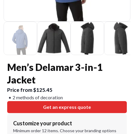
Men’s Delamar 3-in-1
Jacket
Price from $125.45
2 methods of decoration
Get an express quote
Customize your product
Minimum order 12 items. Choose your branding options