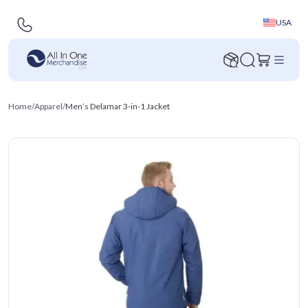
USA
Home
/
Apparel
/
Men’s Delamar 3-in-1 Jacket