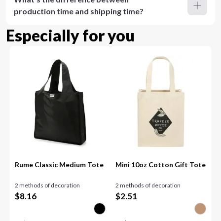
production time and shipping time?
Especially for you
Rume Classic Medium Tote
Mini 10oz Cotton Gift Tote
2 methods of decoration
2 methods of decoration
$
8.16
$
2.51