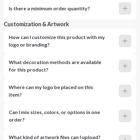
Is there a minimum order quantity?
Customization & Artwork
How can I customize this product with my
logo or branding?
What decoration methods are available
for this product?
Where can my logo be placed on this
item?
Can I mix sizes, colors, or options in one
order?
What kind of artwork files can I upload?