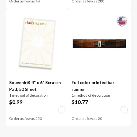
Order as few as
48
Order as few as
288
Souvenir® 4" x 6" Scratch
Full color printed bar
Pad, 50 Sheet
runner
1 method of decoration
1 method of decoration
$
0.99
$
10.77
Order as few as
250
Order as few as
20