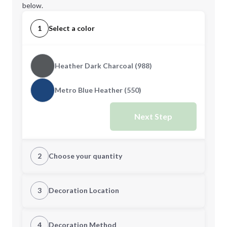
below.
1
Select a color
Heather Dark Charcoal (988)
Metro Blue Heather (550)
Next Step
2
Choose your quantity
S
M
3
Decoration Location
1st Location
4
Decoration Method