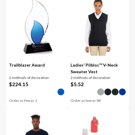
Trailblazer Award
Ladies' Pilbloc™ V-Neck
Sweater Vest
2 methods of decoration
2 methods of decoration
$
224.15
$
5.52
Order as few as
1
Order as few as
48