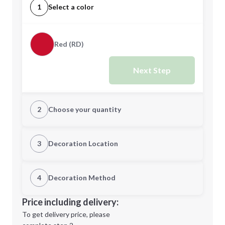
1
Select a color
Red (RD)
Next Step
2
Choose your quantity
Quantity
3
Decoration Location
1st Location
4
Decoration Method
Minimum order quantity is
75
Decoration Location
Price including delivery:
Next Step
1st
location:
To get delivery price, please
Decoration Method: