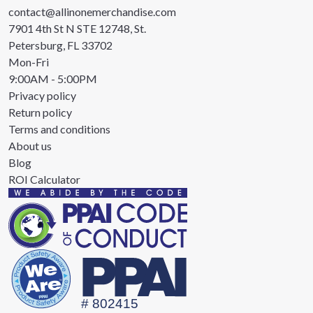
contact@allinonemerchandise.com
7901 4th St N STE 12748, St.
Petersburg, FL 33702
Mon-Fri
9:00AM - 5:00PM
Privacy policy
Return policy
Terms and conditions
About us
Blog
ROI Calculator