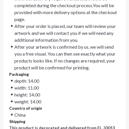
completed during the checkout process.You will be
provided with more delivery options at the checkout
page.
After your order is placed, our team will review your
artwork and we will contact you if we will need any
additional information from you.
After your artwork is confirmed by us, we will send
you a free visual. You can then see exactly what your
products looks like. If no changes are required, your
product will be confirmed for printing.
Packaging
depth: 14.00
width: 11.00
height: 14.00
weight: 14.00
Country of origin
China
Shipping
This product is decorated and delivered from
FL, 33013