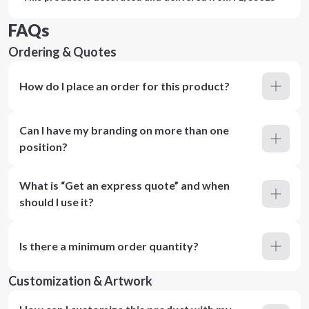
FAQs
Ordering & Quotes
How do I place an order for this product?
Can I have my branding on more than one
position?
What is “Get an express quote” and when
should I use it?
Is there a minimum order quantity?
Customization & Artwork