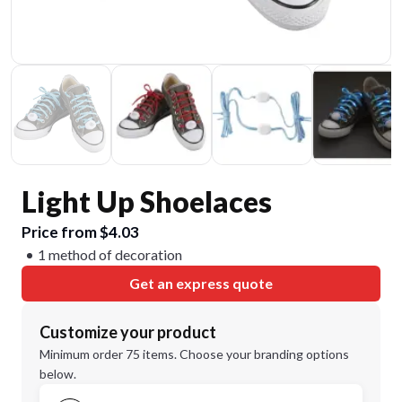
Light Up Shoelaces
Price from $4.03
1 method of decoration
Get an express quote
Customize your product
Minimum order 75 items. Choose your branding options
below.