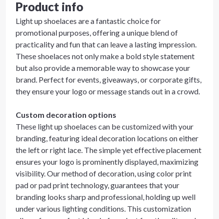
Product info
Light up shoelaces are a fantastic choice for
promotional purposes, offering a unique blend of
practicality and fun that can leave a lasting impression.
These shoelaces not only make a bold style statement
but also provide a memorable way to showcase your
brand. Perfect for events, giveaways, or corporate gifts,
they ensure your logo or message stands out in a crowd.
Custom decoration options
These light up shoelaces can be customized with your
branding, featuring ideal decoration locations on either
the left or right lace. The simple yet effective placement
ensures your logo is prominently displayed, maximizing
visibility. Our method of decoration, using color print
pad or pad print technology, guarantees that your
branding looks sharp and professional, holding up well
under various lighting conditions. This customization