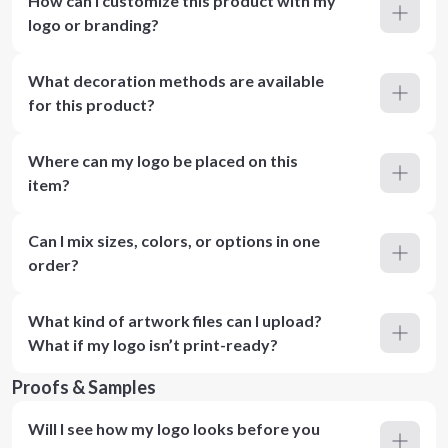
How can I customize this product with my
logo or branding?
What decoration methods are available
for this product?
Where can my logo be placed on this
item?
Can I mix sizes, colors, or options in one
order?
What kind of artwork files can I upload?
What if my logo isn’t print-ready?
Proofs & Samples
Will I see how my logo looks before you