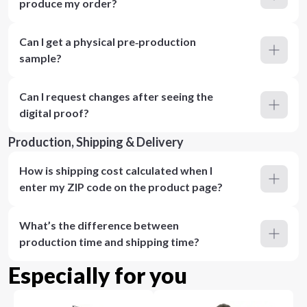
produce my order?
Can I get a physical pre‑production
sample?
Can I request changes after seeing the
digital proof?
Production, Shipping & Delivery
How is shipping cost calculated when I
enter my ZIP code on the product page?
What’s the difference between
production time and shipping time?
Especially for you