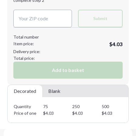
complete step 2
Next Step
Decoration Colors:
Submit
Total number
Item price:
$4.03
Delivery price:
Total price:
Add to basket
Decorated
Blank
Quantity
75
250
500
75
Price of one
$
4.03
$
4.03
$
4.03
$
4