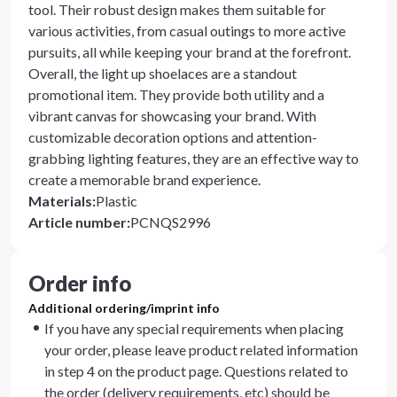
tool. Their robust design makes them suitable for
various activities, from casual outings to more active
pursuits, all while keeping your brand at the forefront.
Overall, the light up shoelaces are a standout
promotional item. They provide both utility and a
vibrant canvas for showcasing your brand. With
customizable decoration options and attention-
grabbing lighting features, they are an effective way to
create a memorable brand experience.
Materials
:
Plastic
Article number
:
PCNQS2996
Order info
Additional ordering/imprint info
If you have any special requirements when placing
your order, please leave product related information
in step 4 on the product page. Questions related to
the order (delivery requirements, etc) should be