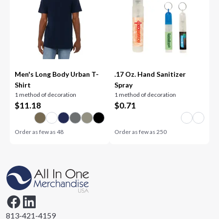
Men's Long Body Urban T-
.17 Oz. Hand Sanitizer
Shirt
Spray
1 method of decoration
1 method of decoration
$
11.18
$
0.71
Order as few as
48
Order as few as
250
813-421-4159