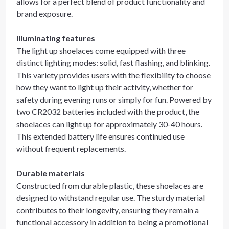
allows for a perfect blend of product functionality and
brand exposure.
Illuminating features
The light up shoelaces come equipped with three
distinct lighting modes: solid, fast flashing, and blinking.
This variety provides users with the flexibility to choose
how they want to light up their activity, whether for
safety during evening runs or simply for fun. Powered by
two CR2032 batteries included with the product, the
shoelaces can light up for approximately 30-40 hours.
This extended battery life ensures continued use
without frequent replacements.
Durable materials
Constructed from durable plastic, these shoelaces are
designed to withstand regular use. The sturdy material
contributes to their longevity, ensuring they remain a
functional accessory in addition to being a promotional