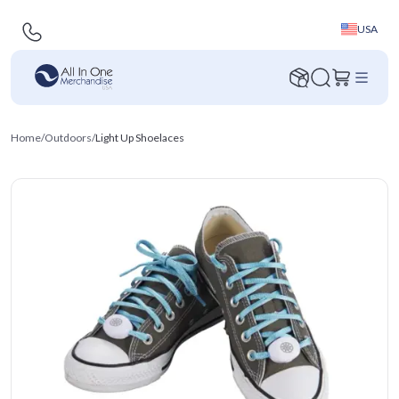
USA
Home
/
Outdoors
/
Light Up Shoelaces