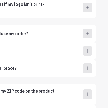
 if my logo isn’t print-
duce my order?
al proof?
r my ZIP code on the product