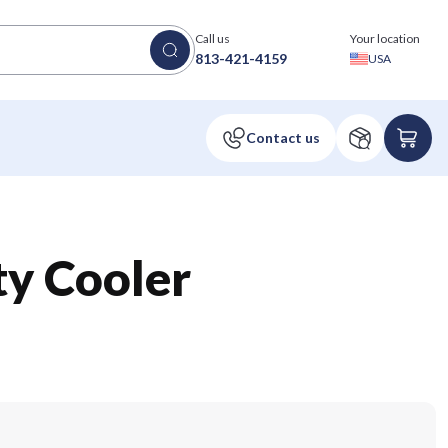
Call us
Your location
813-421-4159
USA
ty Cooler