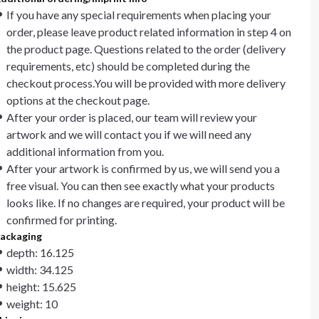
If you have any special requirements when placing your
order, please leave product related information in step 4 on
the product page. Questions related to the order (delivery
requirements, etc) should be completed during the
checkout process.You will be provided with more delivery
options at the checkout page.
After your order is placed, our team will review your
artwork and we will contact you if we will need any
additional information from you.
After your artwork is confirmed by us, we will send you a
free visual. You can then see exactly what your products
looks like. If no changes are required, your product will be
confirmed for printing.
ackaging
depth: 16.125
width: 34.125
height: 15.625
weight: 10