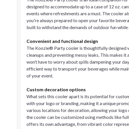
designed to accommodate up to a case of 12 oz. cans 
events where refreshments are a must. The cooler als
you're always prepared to open your favorite bevera
built to withstand the demands of outdoor fun while 
Convenient and functional design
The Koozie® Party cooler is thoughtfully designed wi
cleanups and preventing messy leaks. This makes it an 
won’t have to worry about spills dampening your day.
efficient way to transport your beverages while mai
of your event.
Custom decoration options
What sets this cooler apart is its potential for cus
with your logo or branding, making it a unique promot
various locations for decoration, allowing your logo 
the cooler can be customized using methods like full 
offers its own advantage, from vibrant color represen