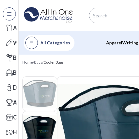
All Categories
Apparel
Writing
All Categories
Apparel
Writing
Barware
Home
/
Bags
/
Cooler Bags
Bags
Drinkware
Awards
Calendars
Health & Wellness