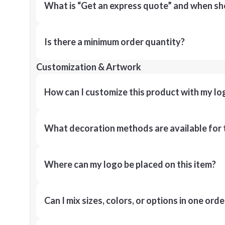
What is “Get an express quote” and when shou
Is there a minimum order quantity?
Customization & Artwork
How can I customize this product with my lo
What decoration methods are available for 
Where can my logo be placed on this item?
Can I mix sizes, colors, or options in one orde