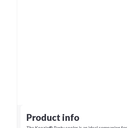
Product info
The Koozie® Party cooler is an ideal companion for t