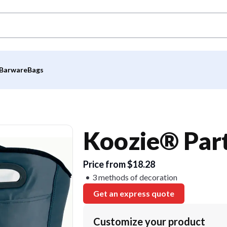
Barware
Bags
Koozie® Par
Price from $18.28
3 methods of decoration
Get an express quote
Customize your product