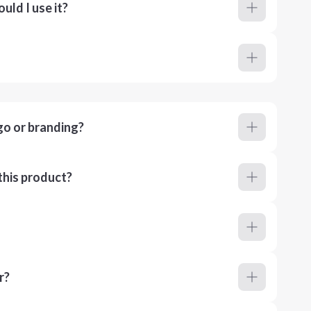
ld I use it?
go or branding?
this product?
r?