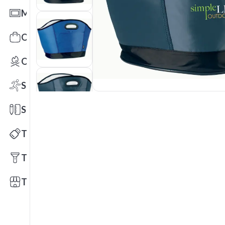
Mats
Office Toys & Fun
Outdoors
Sports
Stationery
Technology
Tools
Trade Shows