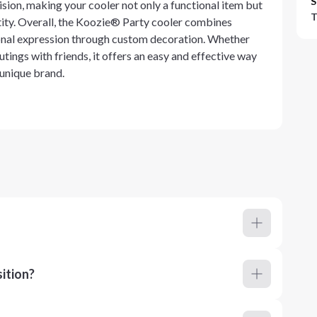
S
ision, making your cooler not only a functional item but
T
ntity. Overall, the Koozie® Party cooler combines
rsonal expression through custom decoration. Whether
utings with friends, it offers an easy and effective way
 unique brand.
ition?