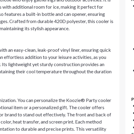
with additional room for ice, making it perfect for
o features a built-in bottle and can opener, ensuring
ges. Crafted from durable 420D polyester, this cooler is
maintaining its stylish appearance.
th an easy-clean, leak-proof vinyl liner, ensuring quick
effortless addition to your leisure activities, as you
 Its lightweight yet sturdy construction provides an
ntaining their cool temperature throughout the duration
P
tomization. You can personalize the Koozie® Party cooler
ional item or a personalized gift. The cooler offers
or brand to stand out effectively. The front and back of
color, heat transfer, and screen print. Each method
tation to durable and precise prints. This versatility