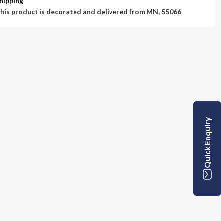
hipping
his product is decorated and delivered from
MN, 55066
Quick Enquiry