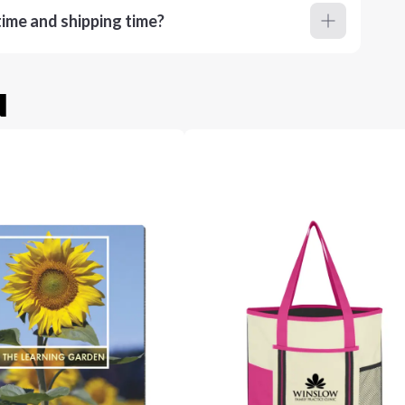
ime and shipping time?
u