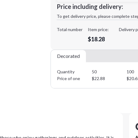
Minimum order quantity is
50
Price including delivery:
1st
location:
To get delivery price, please complete ste
Decoration Method:
Decoration Colors:
Total number
Item price:
Delivery p
$18.28
Decorated
Quantity
50
100
Price of one
$
22.88
$
20.6
hose who enjoy gatherings and outdoor activities. It is
A