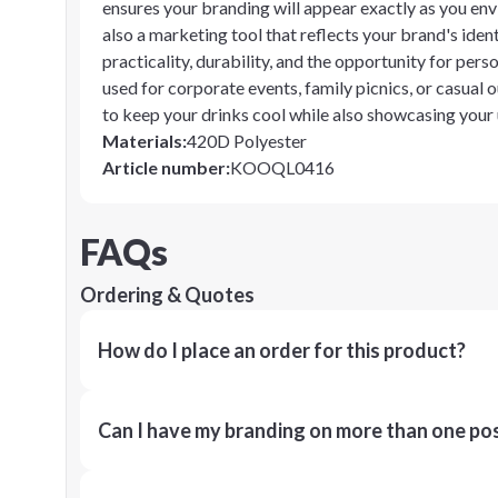
ensures your branding will appear exactly as you env
also a marketing tool that reflects your brand's ide
practicality, durability, and the opportunity for pe
used for corporate events, family picnics, or casual o
to keep your drinks cool while also showcasing your
Materials
:
420D Polyester
Article number
:
KOOQL0416
FAQs
Ordering & Quotes
How do I place an order for this product?
Can I have my branding on more than one pos