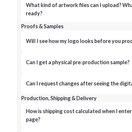
What kind of artwork files can I upload? What
ready?
Proofs & Samples
Will I see how my logo looks before you pro
Can I get a physical pre‑production sample?
Can I request changes after seeing the digit
Production, Shipping & Delivery
How is shipping cost calculated when I ente
page?