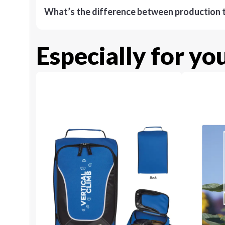
What’s the difference between production t
Especially for yo