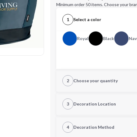
Minimum order 50 items. Choose your bran
1
Select a color
Royal
Black
Nav
2
Choose your quantity
Quantity
3
Decoration Location
1st Location
4
Decoration Method
Decoration Location