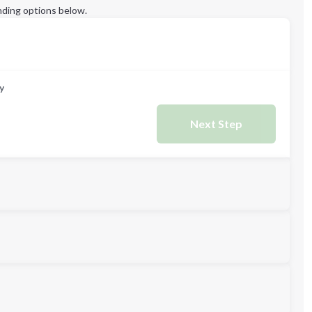
ding options below.
y
Next Step