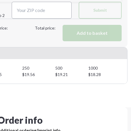
Next Step
Submit
p 2
Next Step
rice:
Total price:
Add to basket
250
500
1000
5
$
19.56
$
19.21
$
18.28
Order info
dditional ordering/imprint info