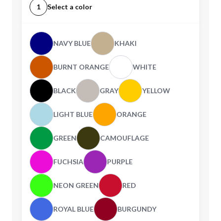
1
Select a color
NAVY BLUE
KHAKI
BURNT ORANGE
WHITE
BLACK
GRAY
YELLOW
LIGHT BLUE
ORANGE
GREEN
CAMOUFLAGE
FUCHSIA
PURPLE
NEON GREEN
RED
ROYAL BLUE
BURGUNDY