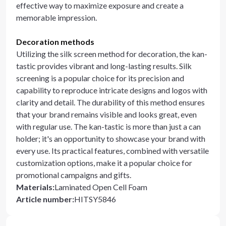
effective way to maximize exposure and create a
memorable impression.
Decoration methods
Utilizing the silk screen method for decoration, the kan-
tastic provides vibrant and long-lasting results. Silk
screening is a popular choice for its precision and
capability to reproduce intricate designs and logos with
clarity and detail. The durability of this method ensures
that your brand remains visible and looks great, even
with regular use. The kan-tastic is more than just a can
holder; it's an opportunity to showcase your brand with
every use. Its practical features, combined with versatile
customization options, make it a popular choice for
promotional campaigns and gifts.
Materials
:
Laminated Open Cell Foam
Article number
:
HITSY5846