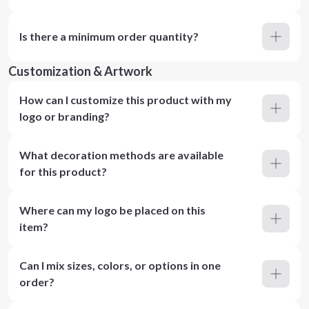
Is there a minimum order quantity?
Customization & Artwork
How can I customize this product with my
logo or branding?
What decoration methods are available
for this product?
Where can my logo be placed on this
item?
Can I mix sizes, colors, or options in one
order?