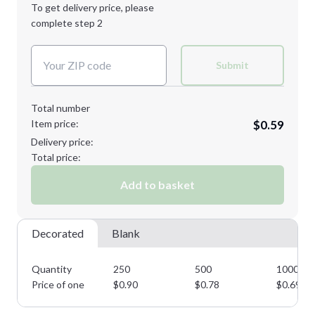
1st
location:
To get delivery price, please
Decoration Method:
complete step 2
Next Step
Decoration Colors:
Submit
Total number
Item price:
$0.59
Delivery price:
Total price:
Add to basket
Decorated
Blank
Quantity
250
500
1000
Price of one
$
0.90
$
0.78
$
0.69