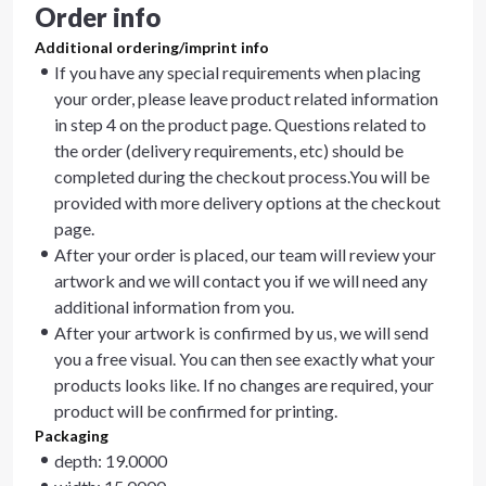
Order info
Additional ordering/imprint info
If you have any special requirements when placing
your order, please leave product related information
in step 4 on the product page. Questions related to
the order (delivery requirements, etc) should be
completed during the checkout process.You will be
provided with more delivery options at the checkout
page.
After your order is placed, our team will review your
artwork and we will contact you if we will need any
additional information from you.
After your artwork is confirmed by us, we will send
you a free visual. You can then see exactly what your
products looks like. If no changes are required, your
product will be confirmed for printing.
Packaging
depth: 19.0000