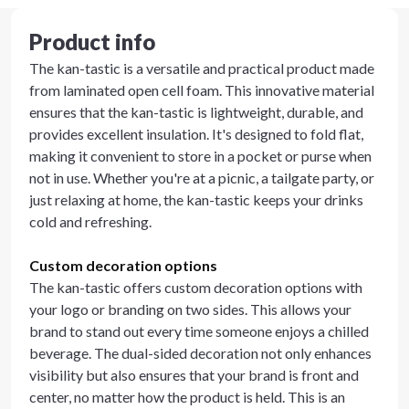
Product info
The kan-tastic is a versatile and practical product made
from laminated open cell foam. This innovative material
ensures that the kan-tastic is lightweight, durable, and
provides excellent insulation. It's designed to fold flat,
making it convenient to store in a pocket or purse when
not in use. Whether you're at a picnic, a tailgate party, or
just relaxing at home, the kan-tastic keeps your drinks
cold and refreshing.
Custom decoration options
The kan-tastic offers custom decoration options with
your logo or branding on two sides. This allows your
brand to stand out every time someone enjoys a chilled
beverage. The dual-sided decoration not only enhances
visibility but also ensures that your brand is front and
center, no matter how the product is held. This is an