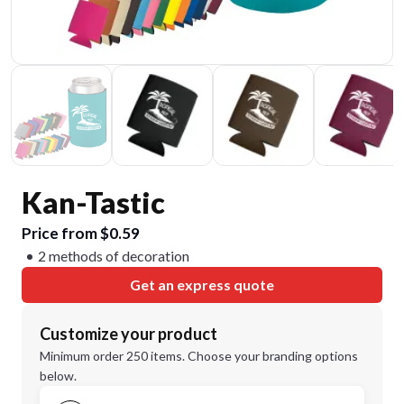
Kan-Tastic
Price from $0.59
2 methods of decoration
Get an express quote
Customize your product
Minimum order 250 items. Choose your branding options
below.