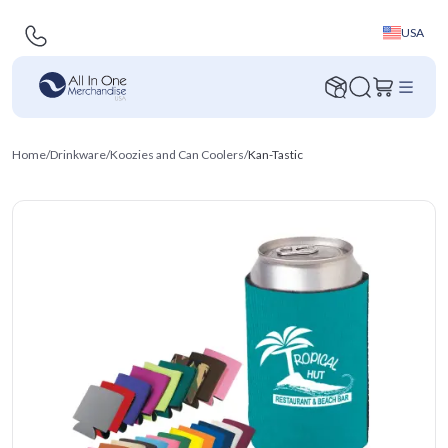
USA
Home
/
Drinkware
/
Koozies and Can Coolers
/
Kan-Tastic