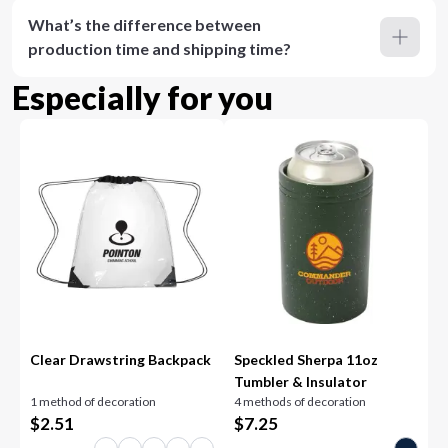
What’s the difference between
production time and shipping time?
Especially for you
Clear Drawstring Backpack
Speckled Sherpa 11oz
Tumbler & Insulator
1 method of decoration
4 methods of decoration
$
2.51
$
7.25