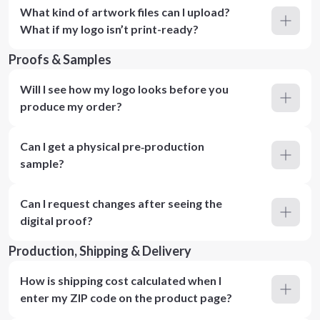
What kind of artwork files can I upload?
What if my logo isn’t print-ready?
Proofs & Samples
Will I see how my logo looks before you
produce my order?
Can I get a physical pre‑production
sample?
Can I request changes after seeing the
digital proof?
Production, Shipping & Delivery
How is shipping cost calculated when I
enter my ZIP code on the product page?