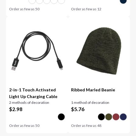
Order as few as
50
Order as few as
12
2-in-1 Touch Activated
Ribbed Marled Beanie
Light Up Charging Cable
2 methods of decoration
1 method of decoration
$
2.98
$
5.76
Order as few as
50
Order as few as
48