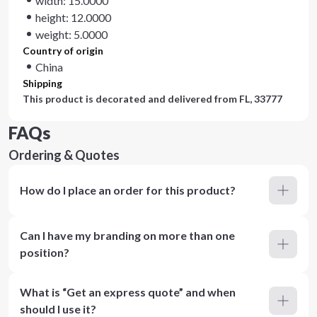
width: 15.0000
height: 12.0000
weight: 5.0000
Country of origin
China
Shipping
This product is decorated and delivered from
FL, 33777
FAQs
Ordering & Quotes
How do I place an order for this product?
Can I have my branding on more than one
position?
What is “Get an express quote” and when
should I use it?