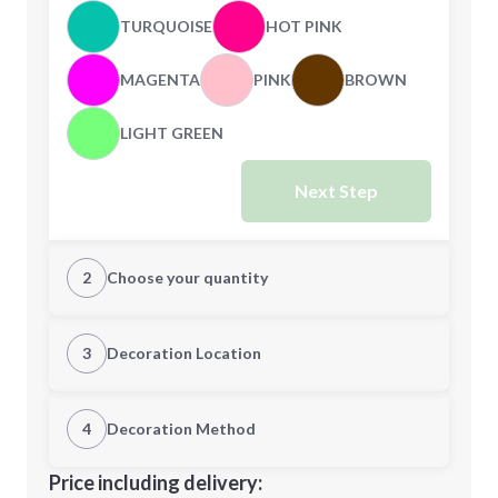
TURQUOISE
HOT PINK
MAGENTA
PINK
BROWN
LIGHT GREEN
Next Step
2
Choose your quantity
Quantity
3
Decoration Location
1st Location
4
Decoration Method
Minimum order quantity is
250
Decoration Location
Price including delivery:
Next Step