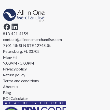
813-421-4159
contact@allinonemerchandise.com
7901 4th St N STE 12748, St.
Petersburg, FL 33702
Mon-Fri
9:00AM - 5:00PM
Privacy policy
Return policy
Terms and conditions
About us
Blog
ROI Calculator