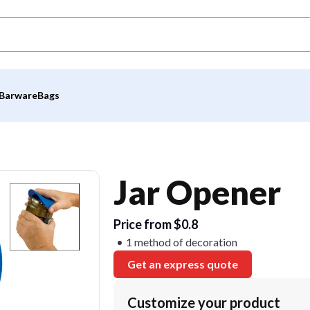
Barware
Bags
Jar Opener
Price from $0.8
1 method of decoration
Get an express quote
Customize your product