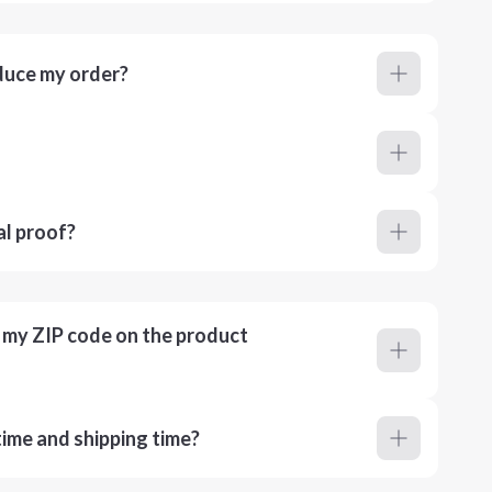
duce my order?
al proof?
r my ZIP code on the product
ime and shipping time?