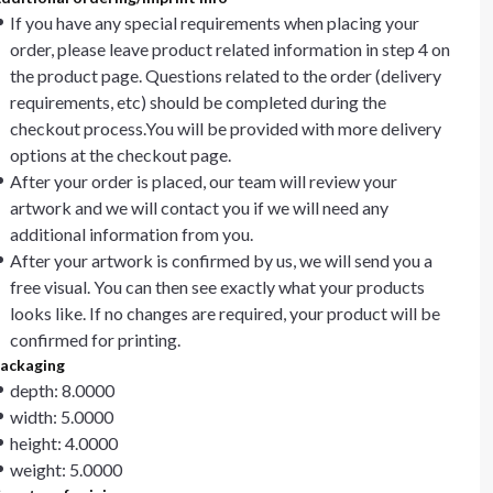
If you have any special requirements when placing your
order, please leave product related information in step 4 on
the product page. Questions related to the order (delivery
requirements, etc) should be completed during the
checkout process.You will be provided with more delivery
options at the checkout page.
After your order is placed, our team will review your
artwork and we will contact you if we will need any
additional information from you.
After your artwork is confirmed by us, we will send you a
free visual. You can then see exactly what your products
looks like. If no changes are required, your product will be
confirmed for printing.
ackaging
depth: 8.0000
width: 5.0000
height: 4.0000
weight: 5.0000