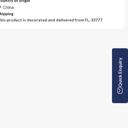
ountry of origin
China
hipping
his product is decorated and delivered from
FL, 33777
Quick Enquiry