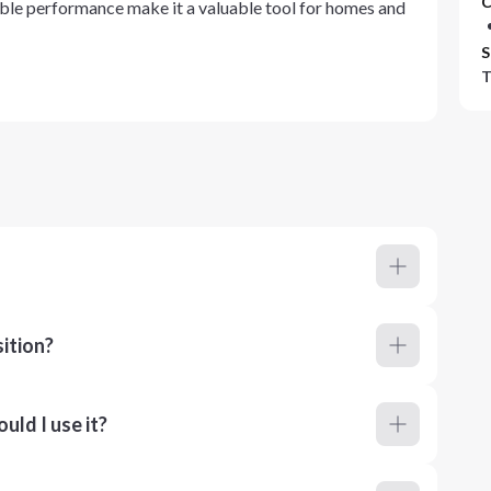
C
able performance make it a valuable tool for homes and
S
T
ition?
ld I use it?