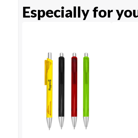
Especially for yo