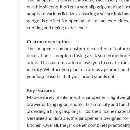
durable silicone, it offers a non-slip grip, making it a 
adapts to various lid sizes, ensuring a secure hold a
gadget is perfect for opening jars of sauces, pickles
cooking and dining experience.
Custom decoration
The jar opener can be custom-decorated to feature y
decoration is completed using a silk screen method, 
prints. This customization allows you to create a uni
identity. Whether you plan to use it as a promotional i
your logo ensures that your brand stands out.
Key features
Made entirely of silicone, this jar opener is lightweig
drawer or hanging on a hook. Its simplicity and functi
providing a firm grasp on jar lids, the silicone materia
Versatile and durable, this jar opener is designed for
kitchen. Overall, the jar opener combines practicali