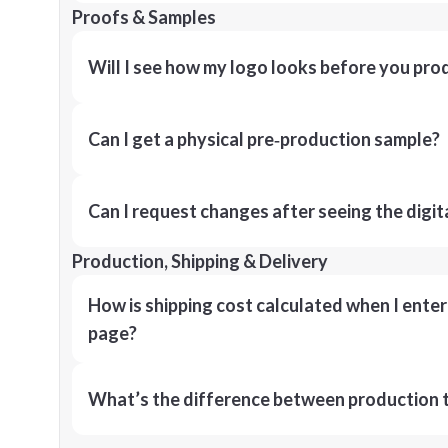
Proofs & Samples
Will I see how my logo looks before you pro
Can I get a physical pre‑production sample?
Can I request changes after seeing the digit
Production, Shipping & Delivery
How is shipping cost calculated when I ente
page?
What’s the difference between production t