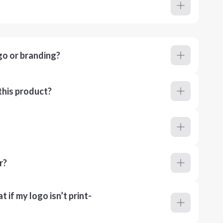
go or branding?
this product?
r?
 if my logo isn’t print-