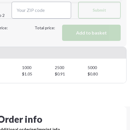
Next Step
Submit
p 2
Next Step
rice:
Total price:
Add to basket
1000
2500
5000
$
1.05
$
0.91
$
0.80
Order info
dditional ordering/imprint info