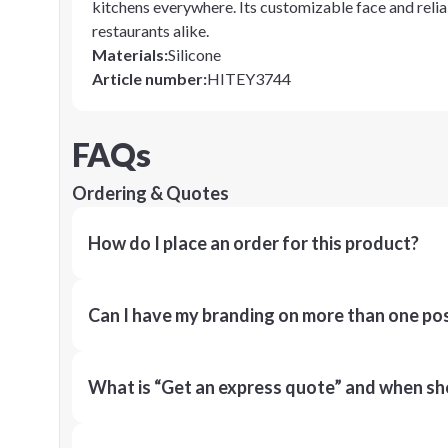
kitchens everywhere. Its customizable face and reli
restaurants alike.
Materials
:
Silicone
Article number
:
HITEY3744
FAQs
Ordering & Quotes
How do I place an order for this product?
Can I have my branding on more than one pos
What is “Get an express quote” and when shou