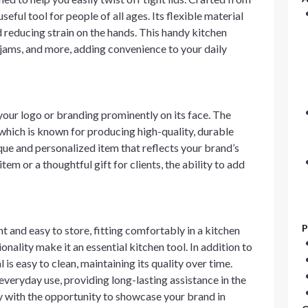
useful tool for people of all ages. Its flexible material
nd reducing strain on the hands. This handy kitchen
, jams, and more, adding convenience to your daily
our logo or branding prominently on its face. The
which is known for producing high-quality, durable
que and personalized item that reflects your brand’s
tem or a thoughtful gift for clients, the ability to add
P
ht and easy to store, fitting comfortably in a kitchen
onality make it an essential kitchen tool. In addition to
l is easy to clean, maintaining its quality over time.
 everyday use, providing long-lasting assistance in the
ty with the opportunity to showcase your brand in