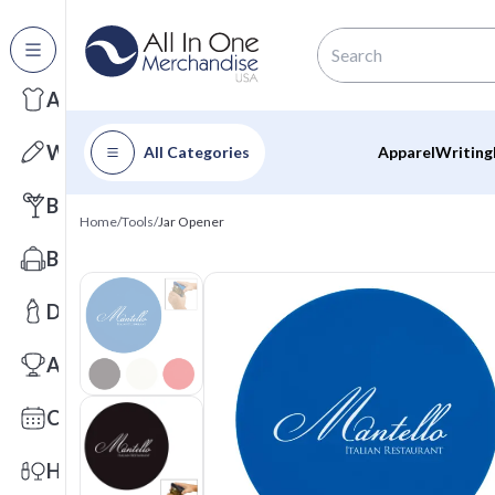
All Categories
Apparel
Writing
All Categories
Apparel
Writing
Barware
Home
/
Tools
/
Jar Opener
Bags
Drinkware
Awards
Calendars
Health & Wellness