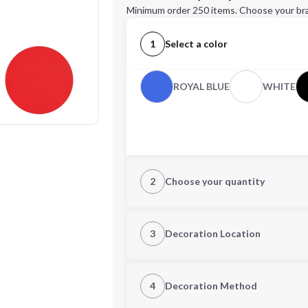
Minimum order 250 items. Choose your br
1
Select a color
ROYAL BLUE
WHITE
2
Choose your quantity
Quantity
3
Decoration Location
1st Location
4
Decoration Method
Decoration Location