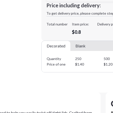
Minimum order quantity is
250
Price including delivery:
1st
location:
To get delivery price, please complete ste
Decoration Method:
Decoration Colors:
Total number
Item price:
Delivery p
$0.8
Decorated
Blank
Quantity
250
500
Price of one
$
1.40
$
1.20
ed to help you easily twist off tight lids. Crafted from
A