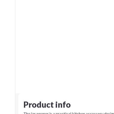
Product info
The jar opener is a practical kitchen accessory design