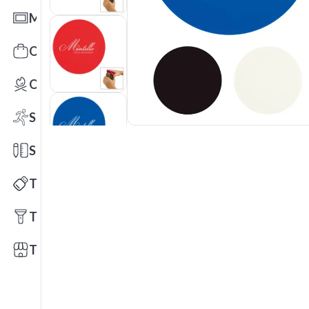
Mats
Office Toys & Fun
Outdoors
Sports
Stationery
Technology
Tools
Trade Shows