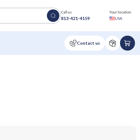
Call us
Your location
813-421-4159
USA