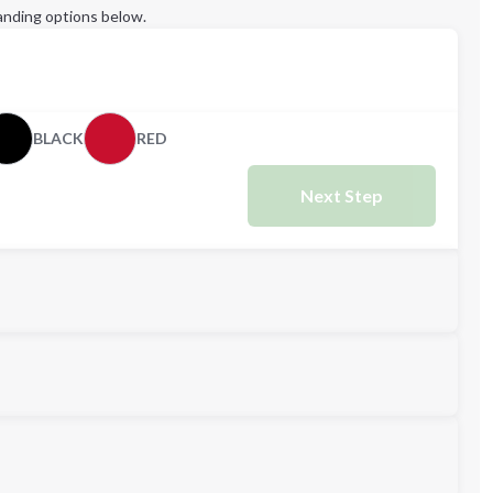
anding options below.
BLACK
RED
Next Step