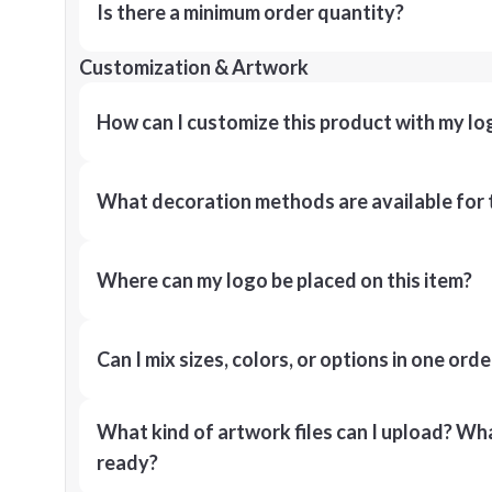
Is there a minimum order quantity?
Customization & Artwork
How can I customize this product with my lo
What decoration methods are available for 
Where can my logo be placed on this item?
Can I mix sizes, colors, or options in one orde
What kind of artwork files can I upload? What
ready?