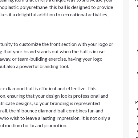
plastic polyurethane, this ball is designed to provide
s it a delightful addition to recreational activities,
unity to customize the front section with your logo or
 that your brand stands out when the ball is in use.
away, or team-building exercise, having your logo
but also a powerful branding tool.
e diamond ball is efficient and effective. This
ion, ensuring that your design looks professional and
P
intricate designs, so your branding is represented
erall, the hi bounce diamond ball combines fun and
who wish to leave a lasting impression. It is not only a
rful medium for brand promotion.