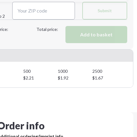
Next Step
Submit
p 2
Next Step
rice:
Total price:
Add to basket
500
1000
2500
$
2.21
$
1.92
$
1.67
Order info
dditional ordering/imprint info