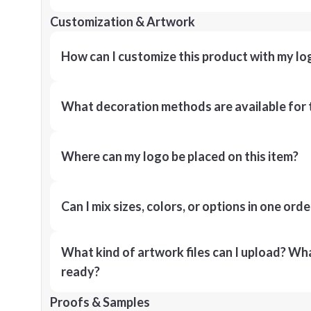
Customization & Artwork
How can I customize this product with my lo
What decoration methods are available for 
Where can my logo be placed on this item?
Can I mix sizes, colors, or options in one orde
What kind of artwork files can I upload? What
ready?
Proofs & Samples