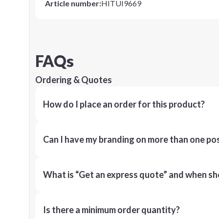
Article number
:
HITUI9669
FAQs
Ordering & Quotes
How do I place an order for this product?
Can I have my branding on more than one pos
What is “Get an express quote” and when shou
Is there a minimum order quantity?