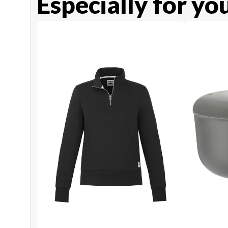
Especially for yo