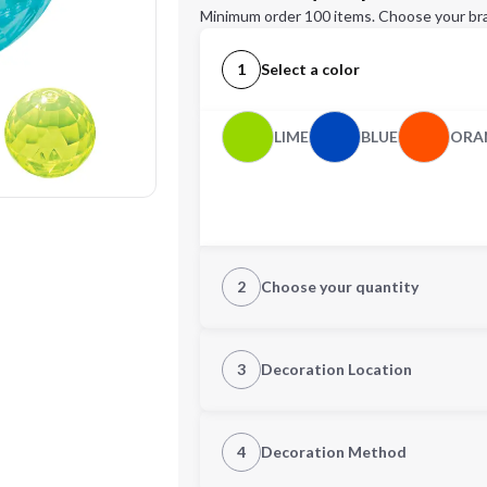
Minimum order 100 items. Choose your br
1
Select a color
LIME
BLUE
ORA
2
Choose your quantity
Quantity
3
Decoration Location
1st Location
4
Decoration Method
Decoration Location