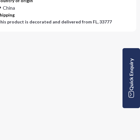
ountry of origin
China
hipping
his product is decorated and delivered from
FL, 33777
Quick Enquiry