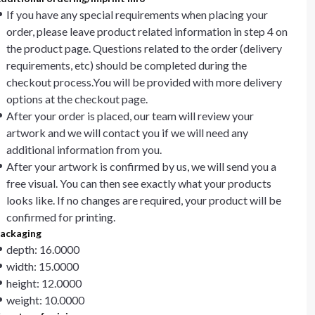
If you have any special requirements when placing your
order, please leave product related information in step 4 on
the product page. Questions related to the order (delivery
requirements, etc) should be completed during the
checkout process.You will be provided with more delivery
options at the checkout page.
After your order is placed, our team will review your
artwork and we will contact you if we will need any
additional information from you.
After your artwork is confirmed by us, we will send you a
free visual. You can then see exactly what your products
looks like. If no changes are required, your product will be
confirmed for printing.
ackaging
depth: 16.0000
width: 15.0000
height: 12.0000
weight: 10.0000