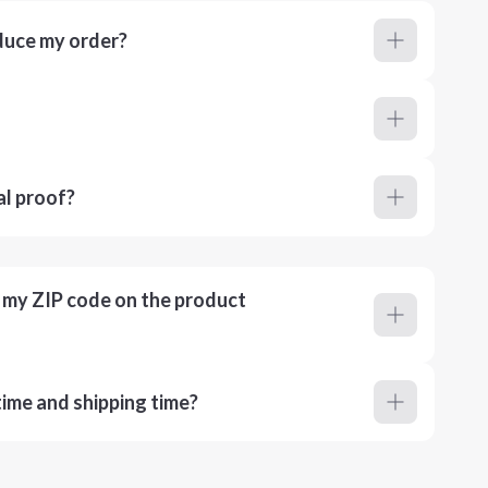
duce my order?
al proof?
r my ZIP code on the product
ime and shipping time?