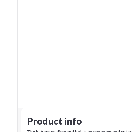
Product info
The hi bounce diamond ball is an engaging and enter