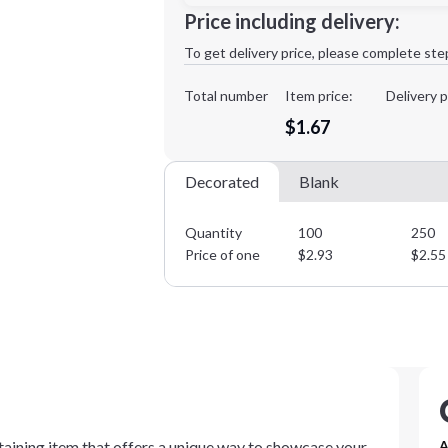
Minimum order quantity is
100
Price including delivery:
1st
location:
To get delivery price, please complete ste
Decoration Method:
Decoration Colors:
Total number
Item price:
Delivery p
$1.67
Decorated
Blank
Quantity
100
250
Price of one
$
2.93
$
2.55
taining item that offers a unique way to showcase your
A