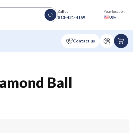
Call us
Your location
813-421-4159
USA
iamond Ball