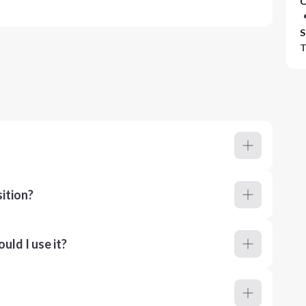
C
S
T
ition?
ld I use it?