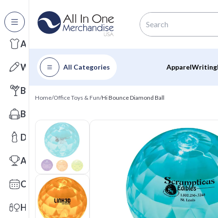
All Categories
Apparel
Writing
All Categories
Apparel
Writing
Barware
Home
/
Office Toys & Fun
/
Hi Bounce Diamond Ball
Bags
Drinkware
Awards
Calendars
Health & Wellness