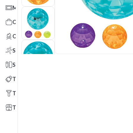
Mats
Office Toys & Fun
Outdoors
Sports
Stationery
Technology
Tools
Trade Shows