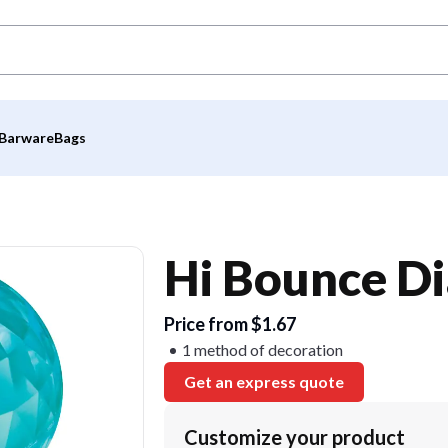
Barware
Bags
Hi Bounce D
Price from $1.67
1 method of decoration
Get an express quote
Customize your product