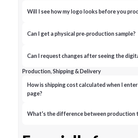
Will I see how my logo looks before you pro
Can I get a physical pre‑production sample?
Can I request changes after seeing the digit
Production, Shipping & Delivery
How is shipping cost calculated when I ente
page?
What’s the difference between production t