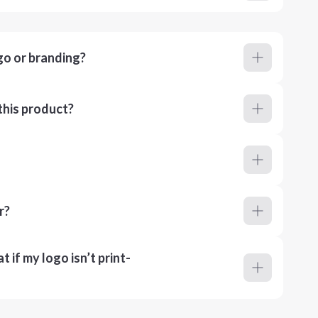
go or branding?
this product?
r?
 if my logo isn’t print-