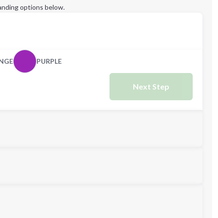
anding options below.
NGE
PURPLE
Next Step