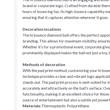
brand or corporate logo. Crafted from durable thermo
hours of bouncing fun. Its high-bounce capability make
ensuring that it captures attention wherever it goes.
Decoration locations
The hi bounce diamond ball offers the perfect opport
branding. This allows for maximum visibility, ensuring
Whether it’s for a promotional event, corporate give
prominently displayed makes the ball not just a toy, 
Methods of decoration
With the pad print method, customizing your hi bounc
technique provides a clear and vibrant logo applicat
stands out. The pad print process is well-suited for 
accurately and attractively on the ball's surface. Ov
functionality, making it an excellent choice for those 
source of entertainment but also a subtle yet powe
Materials
:
Thermoplastic Polyurethane