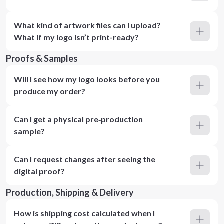
What kind of artwork files can I upload?
What if my logo isn’t print-ready?
Proofs & Samples
Will I see how my logo looks before you
produce my order?
Can I get a physical pre‑production
sample?
Can I request changes after seeing the
digital proof?
Production, Shipping & Delivery
How is shipping cost calculated when I