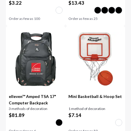
$
3.22
$
13.43
Order as few as
100
Order as few as
25
elleven™ Amped TSA 17"
Mini Basketball & Hoop Set
Computer Backpack
3 methods of decoration
1 method of decoration
$
81.89
$
7.14
Order as few as
6
Order as few as
50