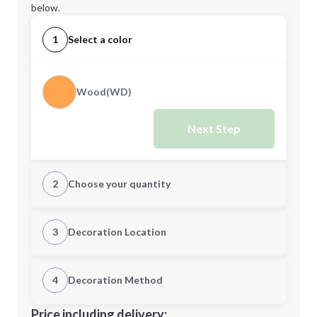
below.
1
Select a color
Wood(WD)
Next Step
2
Choose your quantity
Quantity
3
Decoration Location
1st Location
4
Decoration Method
Minimum order quantity is
12
Decoration Location
Price including delivery: