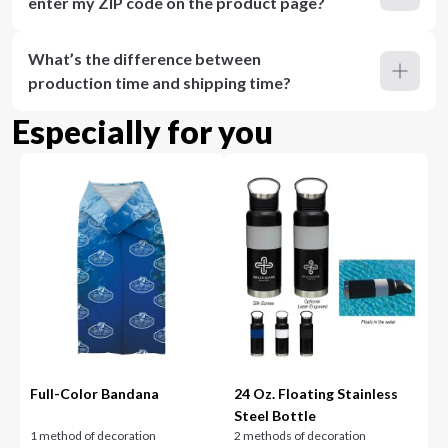
enter my ZIP code on the product page?
What’s the difference between
production time and shipping time?
Especially for you
Full-Color Bandana
24 Oz. Floating Stainless
Steel Bottle
1 method of decoration
2 methods of decoration