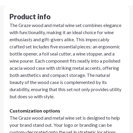
Product info
The Graze wood and metal wine set combines elegance
with functionality, making it an ideal choice for wine
enthusiasts and gift-givers alike. This impeccably
crafted set includes five essential pieces: an ergonomic
bottle opener, a foil seal cutter, a wine stopper, and a
wine pourer. Each component fits neatly into a polished
acacia wood case with striking metal accents, offering
both aesthetics and compact storage. The natural
beauty of the wood case is complemented by its
durability, ensuring that this set not only provides utility
but does so with style.
Customization options
The Graze wood and metal wine set is designed to help
your brand stand out. Your logo or branding can be
custom-decorated onto the set in strategic locations,