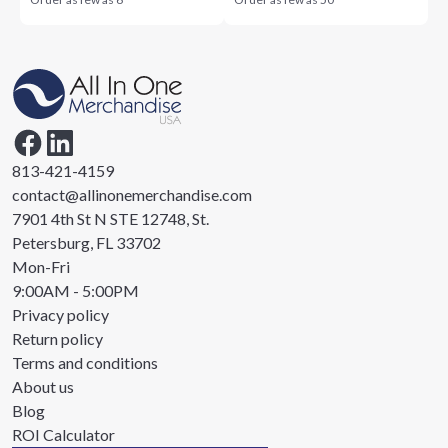
813-421-4159
contact@allinonemerchandise.com
7901 4th St N STE 12748, St.
Petersburg, FL 33702
Mon-Fri
9:00AM - 5:00PM
Privacy policy
Return policy
Terms and conditions
About us
Blog
ROI Calculator