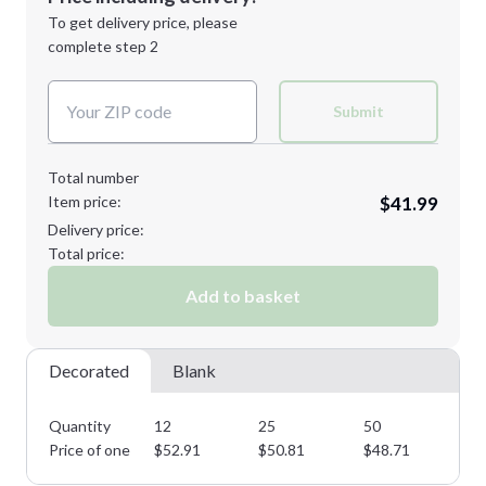
Next Step
1st
location:
To get delivery price, please
Decoration Method:
complete step 2
Next Step
Decoration Colors:
Submit
Total number
Item price:
$41.99
Delivery price:
Total price:
Add to basket
Decorated
Blank
Quantity
12
25
50
85
Price of one
$
52.91
$
50.81
$
48.71
$
4