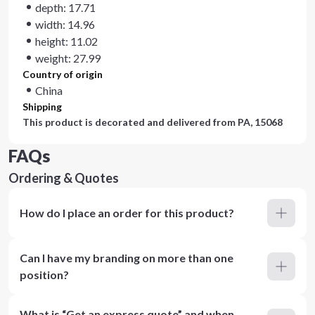
depth: 17.71
width: 14.96
height: 11.02
weight: 27.99
Country of origin
China
Shipping
This product is decorated and delivered from
PA, 15068
FAQs
Ordering & Quotes
How do I place an order for this product?
Can I have my branding on more than one
position?
What is “Get an express quote” and when