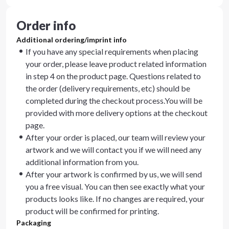
Order info
Additional ordering/imprint info
If you have any special requirements when placing
your order, please leave product related information
in step 4 on the product page. Questions related to
the order (delivery requirements, etc) should be
completed during the checkout process.You will be
provided with more delivery options at the checkout
page.
After your order is placed, our team will review your
artwork and we will contact you if we will need any
additional information from you.
After your artwork is confirmed by us, we will send
you a free visual. You can then see exactly what your
products looks like. If no changes are required, your
product will be confirmed for printing.
Packaging