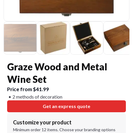
Graze Wood and Metal
Wine Set
Price from $41.99
2 methods of decoration
Get an express quote
Customize your product
Minimum order 12 items. Choose your branding options