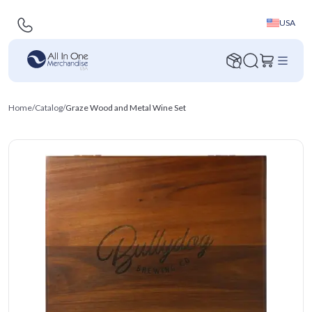
USA
Home
/
Catalog
/
Graze Wood and Metal Wine Set