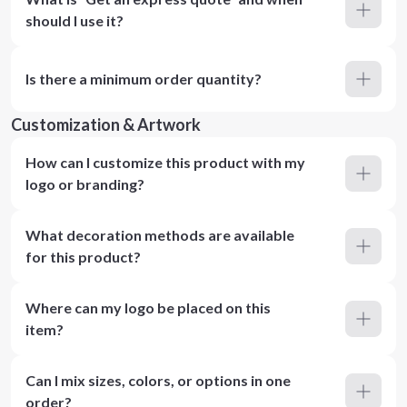
should I use it?
Is there a minimum order quantity?
Customization & Artwork
How can I customize this product with my
logo or branding?
What decoration methods are available
for this product?
Where can my logo be placed on this
item?
Can I mix sizes, colors, or options in one
order?