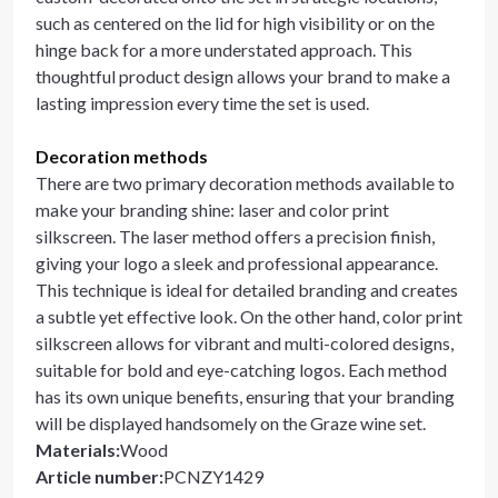
such as centered on the lid for high visibility or on the
hinge back for a more understated approach. This
thoughtful product design allows your brand to make a
lasting impression every time the set is used.
Decoration methods
There are two primary decoration methods available to
make your branding shine: laser and color print
silkscreen. The laser method offers a precision finish,
giving your logo a sleek and professional appearance.
This technique is ideal for detailed branding and creates
a subtle yet effective look. On the other hand, color print
silkscreen allows for vibrant and multi-colored designs,
suitable for bold and eye-catching logos. Each method
has its own unique benefits, ensuring that your branding
will be displayed handsomely on the Graze wine set.
Materials
:
Wood
Article number
:
PCNZY1429