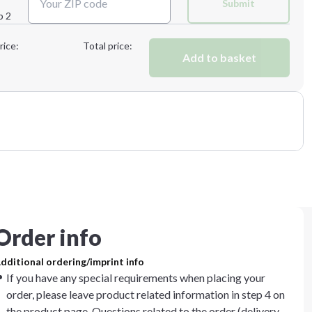
Submit
p 2
Next Step
rice:
Total price:
Add to basket
Order info
dditional ordering/imprint info
If you have any special requirements when placing your
order, please leave product related information in step 4 on
the product page. Questions related to the order (delivery