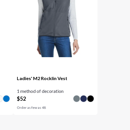
Ladies' M2 Rocklin Vest
1 method of decoration
$
52
Order as few as
48