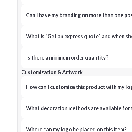
Can I have my branding on more than one pos
What is “Get an express quote” and when shou
Is there a minimum order quantity?
Customization & Artwork
How can I customize this product with my lo
What decoration methods are available for 
Where can my logo be placed on this item?