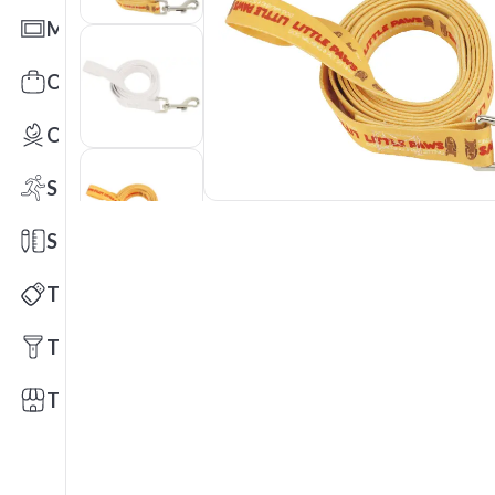
Mats
Office Toys & Fun
Outdoors
Sports
Stationery
Technology
Tools
Trade Shows