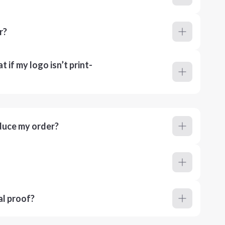
r?
 if my logo isn’t print-
duce my order?
al proof?