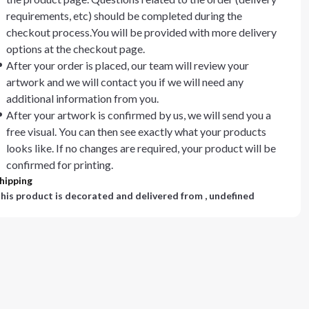
requirements, etc) should be completed during the
checkout process.You will be provided with more delivery
options at the checkout page.
After your order is placed, our team will review your
artwork and we will contact you if we will need any
additional information from you.
After your artwork is confirmed by us, we will send you a
free visual. You can then see exactly what your products
looks like. If no changes are required, your product will be
confirmed for printing.
hipping
his product is decorated and delivered from
, undefined