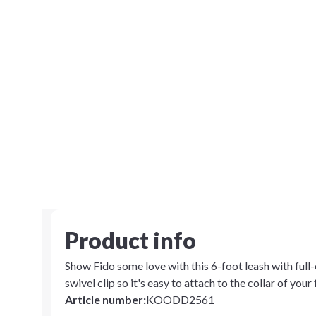
Product info
Show Fido some love with this 6-foot leash with full-
swivel clip so it's easy to attach to the collar of your 
Article number
:
KOODD2561