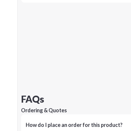
FAQs
Ordering & Quotes
How do I place an order for this product?