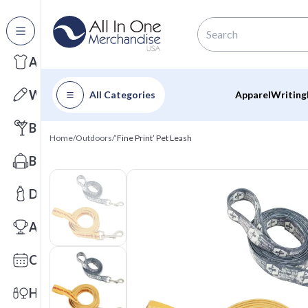
All Categories
Apparel
Writing
All Categories
Apparel
Writing
Barware
Home
/
Outdoors
/
‘Fine Print’ Pet Leash
Bags
Drinkware
Awards
Calendars
Health & Wellness