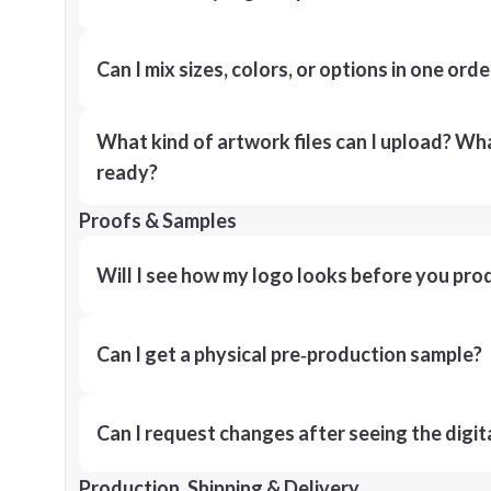
Can I mix sizes, colors, or options in one orde
What kind of artwork files can I upload? What
ready?
Proofs & Samples
Will I see how my logo looks before you pro
Can I get a physical pre‑production sample?
Can I request changes after seeing the digit
Production, Shipping & Delivery