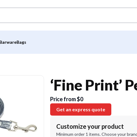
Barware
Bags
‘Fine Print’ 
Price from $0
Get an express quote
Customize your product
Minimum order 1 items. Choose your brand