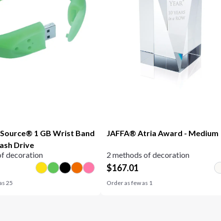
 Source® 1 GB Wrist Band
JAFFA® Atria Award - Medium
lash Drive
f decoration
2 methods of decoration
$
167.01
 as
25
Order as few as
1