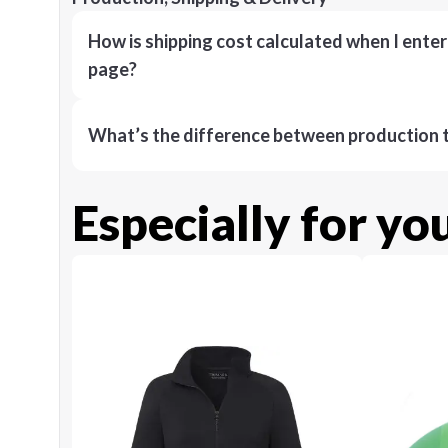
How is shipping cost calculated when I ente
page?
What’s the difference between production t
Especially for yo