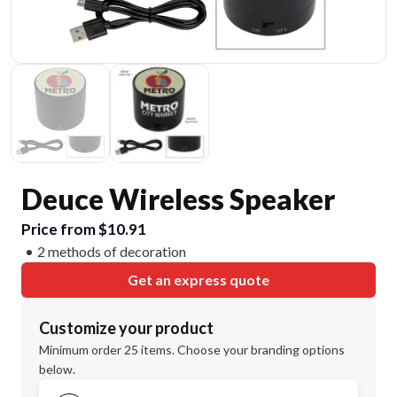
Deuce Wireless Speaker
Price from $10.91
2 methods of decoration
Get an express quote
Customize your product
Minimum order 25 items. Choose your branding options
below.