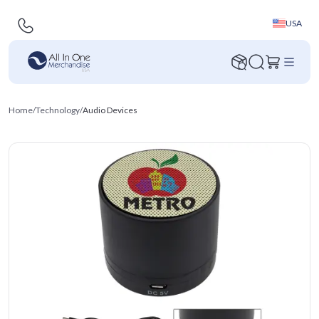
USA
Home
/
Technology
/
Audio Devices