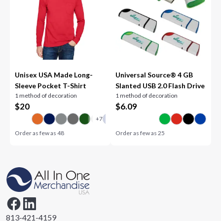
Unisex USA Made Long-
Universal Source® 4 GB
Sleeve Pocket T-Shirt
Slanted USB 2.0 Flash Drive
1 method of decoration
1 method of decoration
$
20
$
6.09
Order as few as
48
Order as few as
25
813-421-4159