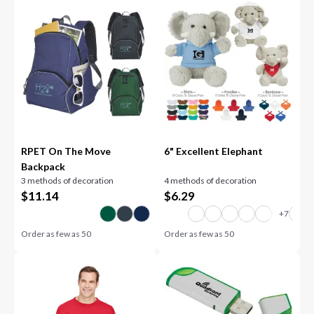
RPET On The Move
6" Excellent Elephant
Backpack
3 methods of decoration
4 methods of decoration
$
11.14
$
6.29
Order as few as
50
Order as few as
50