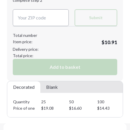
complete step 2
Next Step
Decoration Colors:
Submit
Total number
Item price:
$10.91
Delivery price:
Total price:
Add to basket
Decorated
Blank
Quantity
25
50
100
25
Price of one
$
19.08
$
16.60
$
14.43
$
1