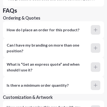
FAQs
Ordering & Quotes
How do I place an order for this product?
Can I have my branding on more than one
position?
What is “Get an express quote” and when
should I use it?
Is there a minimum order quantity?
Customization & Artwork