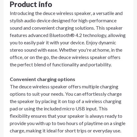
Product info
Introducing the deuce wireless speaker, a versatile and
stylish audio device designed for high-performance
sound and convenient charging solutions. This speaker
features advanced Bluetooth® 4.2 technology, allowing
you to easily pair it with your device. Enjoy dynamic
stereo sound with ease. Whether you're at home, in the
office, or on the go, the deuce wireless speaker offers
the perfect blend of functionality and portability.
Convenient charging options
The deuce wireless speaker offers multiple charging
options to suit your needs. You can effortlessly charge
the speaker by placing it on top of a wireless charging
pad or using the included micro USB input. This
flexibility ensures that your speaker is always ready to
provide you with up to two hours of playtime on a single
charge, making it ideal for short trips or everyday use.