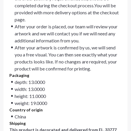
completed during the checkout process.You will be
provided with more delivery options at the checkout
page.
After your order is placed, our team will review your
artwork and we will contact you if we will need any
additional information from you.
After your artwork is confirmed by us, we will send
you a free visual. You can then see exactly what your
products looks like. If no changes are required, your
product will be confirmed for printing.
Packaging
depth: 13.0000
width: 13.0000
height: 11.0000
weight: 19.0000
Country of origin
China
Shipping
This product is decorated and delivered from
FL, 33777