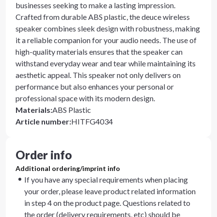
businesses seeking to make a lasting impression.
Crafted from durable ABS plastic, the deuce wireless
speaker combines sleek design with robustness, making
it a reliable companion for your audio needs. The use of
high-quality materials ensures that the speaker can
withstand everyday wear and tear while maintaining its
aesthetic appeal. This speaker not only delivers on
performance but also enhances your personal or
professional space with its modern design.
Materials
:
ABS Plastic
Article number
:
HITFG4034
Order info
Additional ordering/imprint info
If you have any special requirements when placing
your order, please leave product related information
in step 4 on the product page. Questions related to
the order (delivery requirements, etc) should be