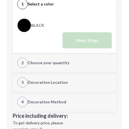
1
Select a color
BLACK
Next Step
2
Choose your quantity
Quantity
3
Decoration Location
1st Location
4
Decoration Method
Minimum order quantity is
25
Decoration Location
Price including delivery:
Next Step
1st
location:
To get delivery price, please
Decoration Method: