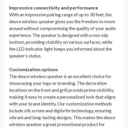
Impressive connectivity and performance
With an impressive pairing range of up to 30 feet, the
deuce wireless speaker gives you the freedom to move
around without compromising the quality of your audio
experience. The speaker is designed with a non-slip
bottom, providing stability on various surfaces, while
the LED indicator light keeps you informed about the
speaker’s status.
Customization options
The deuce wireless speaker is an excellent choice for
showcasing your logo or branding. The decoration
locations on the front and grill provide prime visibility,
making it easy to create a personalized look that aligns
with your brand identity. Our customization methods
include silk screen and digibrite technology, ensuring
vibrant and long-lasting designs. This makes the deuce
wireless speaker a great promotional product for