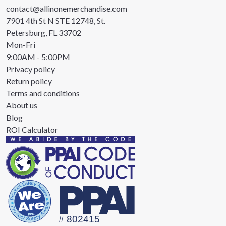
contact@allinonemerchandise.com
7901 4th St N STE 12748, St.
Petersburg, FL 33702
Mon-Fri
9:00AM - 5:00PM
Privacy policy
Return policy
Terms and conditions
About us
Blog
ROI Calculator