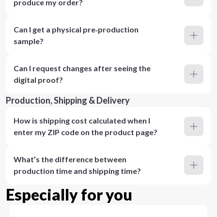
produce my order?
Can I get a physical pre‑production
sample?
Can I request changes after seeing the
digital proof?
Production, Shipping & Delivery
How is shipping cost calculated when I
enter my ZIP code on the product page?
What’s the difference between
production time and shipping time?
Especially for you