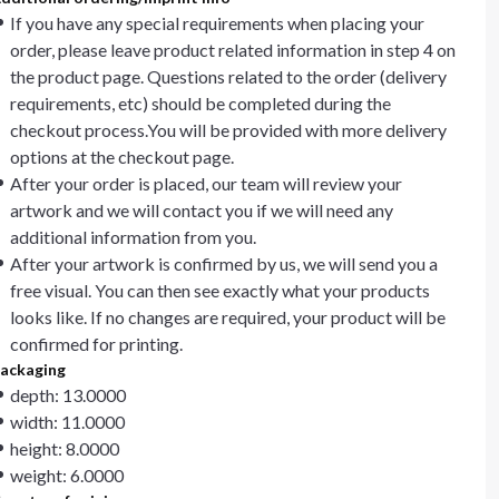
If you have any special requirements when placing your
order, please leave product related information in step 4 on
the product page. Questions related to the order (delivery
requirements, etc) should be completed during the
checkout process.You will be provided with more delivery
options at the checkout page.
After your order is placed, our team will review your
artwork and we will contact you if we will need any
additional information from you.
After your artwork is confirmed by us, we will send you a
free visual. You can then see exactly what your products
looks like. If no changes are required, your product will be
confirmed for printing.
ackaging
depth: 13.0000
width: 11.0000
height: 8.0000
weight: 6.0000