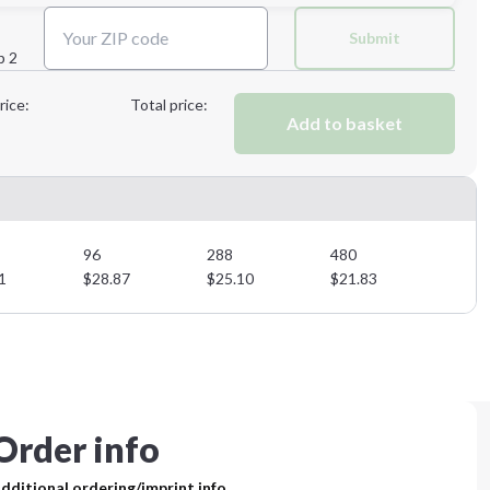
Next Step
Submit
p 2
Next Step
rice:
Total price:
Add to basket
96
288
480
1
$
28.87
$
25.10
$
21.83
Order info
dditional ordering/imprint info