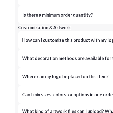
Is there a minimum order quantity?
Customization & Artwork
How can I customize this product with my lo
What decoration methods are available for 
Where can my logo be placed on this item?
Can I mix sizes, colors, or options in one orde
What kind of artwork files can I upload? What