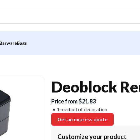
Barware
Bags
Deoblock Re
Price from $21.83
1 method of decoration
Get an express quote
Customize your product