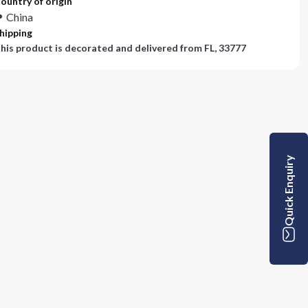
ountry of origin
China
hipping
his product is decorated and delivered from
FL, 33777
Quick Enquiry