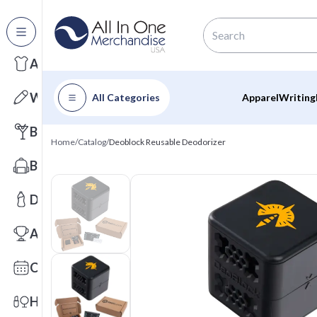
All Categories
Apparel
Writing
All Categories
Apparel
Writing
Barware
Home
/
Catalog
/
Deoblock Reusable Deodorizer
Bags
Drinkware
Awards
Calendars
Health & Wellness