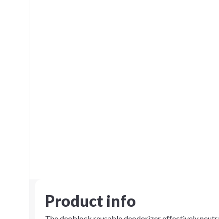
Product info
The deoblock reusable deodorizer effectively neutra