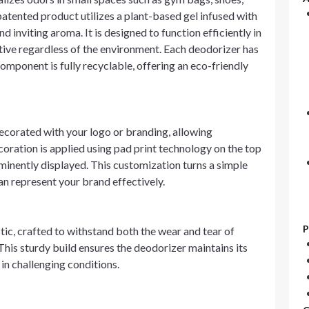
 patented product utilizes a plant-based gel infused with
d inviting aroma. It is designed to function efficiently in
ctive regardless of the environment. Each deodorizer has
 component is fully recyclable, offering an eco-friendly
corated with your logo or branding, allowing
coration is applied using pad print technology on the top
ominently displayed. This customization turns a simple
n represent your brand effectively.
P
ic, crafted to withstand both the wear and tear of
his sturdy build ensures the deodorizer maintains its
in challenging conditions.