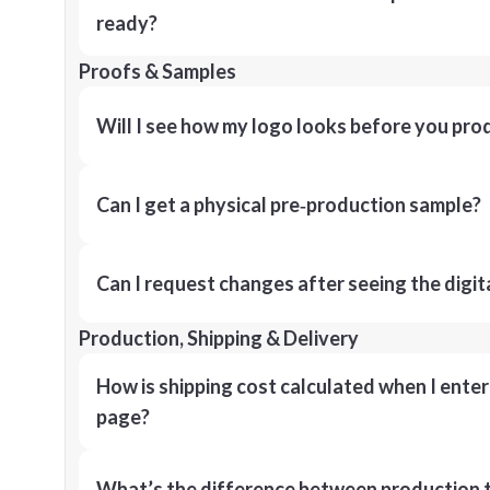
ready?
Proofs & Samples
Will I see how my logo looks before you pro
Can I get a physical pre‑production sample?
Can I request changes after seeing the digit
Production, Shipping & Delivery
How is shipping cost calculated when I ente
page?
What’s the difference between production t