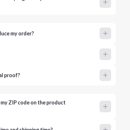
duce my order?
al proof?
r my ZIP code on the product
ime and shipping time?