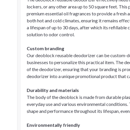
lockers, or any other area up to 50 square feet. This
premium essential oil fragrances to provide a fresh an
both hot and cold climates, ensuring it remains effe
a lifespan of up to 30 days, after which its refillable
solution to odor control.
Custom branding
Our deoblock reusable deodorizer can be custom-de
businesses to personalize this practical item. The de
of the deodorizer, ensuring that your branding is pr
deodorizer into a unique promotional product that ca
Durability and materials
The body of the deoblock is made from durable plast
everyday use and various environmental conditions. T
shape and performance throughout its lifespan, even 
Environmentally friendly