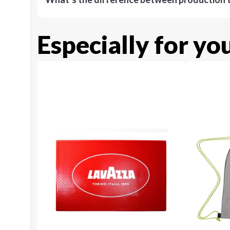
Especially for yo