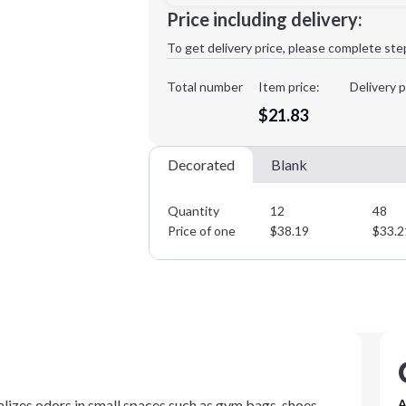
Minimum order quantity is
12
Price including delivery:
1st
location:
To get delivery price, please complete ste
Decoration Method:
Decoration Colors:
Total number
Item price:
Delivery p
$21.83
Decorated
Blank
Quantity
12
48
Price of one
$
38.19
$
33.2
lizes odors in small spaces such as gym bags, shoes,
A