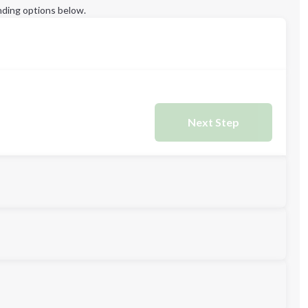
ding options below.
Next Step