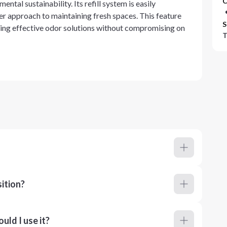
C
al sustainability. Its refill system is easily
r approach to maintaining fresh spaces. This feature
S
ing effective odor solutions without compromising on
T
ition?
ld I use it?