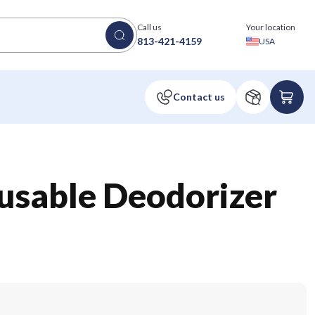
Call us
Your location
813-421-4159
USA
usable Deodorizer