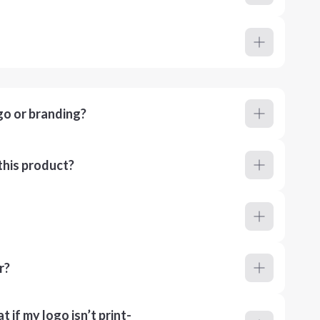
go or branding?
this product?
r?
 if my logo isn’t print-