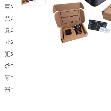
Mats
Office Toys & Fun
Outdoors
Sports
Stationery
Technology
Tools
Trade Shows