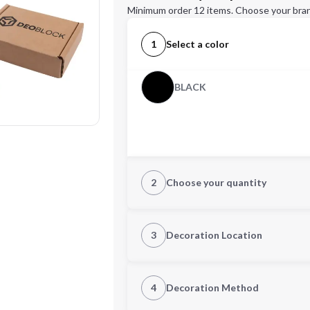
Minimum order 12 items. Choose your bran
1
Select a color
BLACK
2
Choose your quantity
Quantity
3
Decoration Location
1st Location
4
Decoration Method
Decoration Location