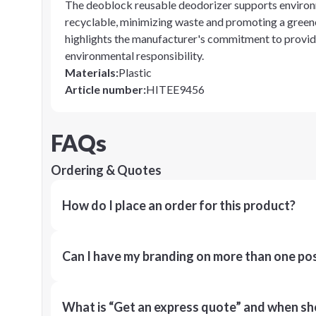
The deoblock reusable deodorizer supports environment
recyclable, minimizing waste and promoting a greene
highlights the manufacturer's commitment to provid
environmental responsibility.
Materials
:
Plastic
Article number
:
HITEE9456
FAQs
Ordering & Quotes
How do I place an order for this product?
Can I have my branding on more than one pos
What is “Get an express quote” and when shou