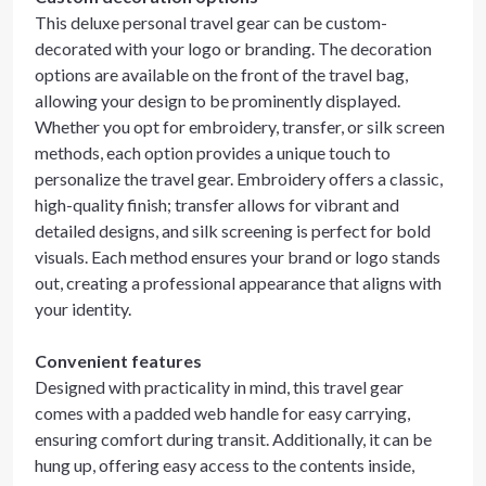
This deluxe personal travel gear can be custom-
decorated with your logo or branding. The decoration
options are available on the front of the travel bag,
allowing your design to be prominently displayed.
Whether you opt for embroidery, transfer, or silk screen
methods, each option provides a unique touch to
personalize the travel gear. Embroidery offers a classic,
high-quality finish; transfer allows for vibrant and
detailed designs, and silk screening is perfect for bold
visuals. Each method ensures your brand or logo stands
out, creating a professional appearance that aligns with
your identity.
Convenient features
Designed with practicality in mind, this travel gear
comes with a padded web handle for easy carrying,
ensuring comfort during transit. Additionally, it can be
hung up, offering easy access to the contents inside,