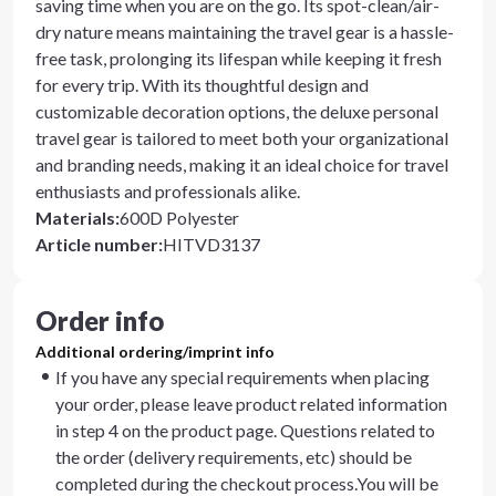
saving time when you are on the go. Its spot-clean/air-
dry nature means maintaining the travel gear is a hassle-
free task, prolonging its lifespan while keeping it fresh
for every trip. With its thoughtful design and
customizable decoration options, the deluxe personal
travel gear is tailored to meet both your organizational
and branding needs, making it an ideal choice for travel
enthusiasts and professionals alike.
Materials
:
600D Polyester
Article number
:
HITVD3137
Order info
Additional ordering/imprint info
If you have any special requirements when placing
your order, please leave product related information
in step 4 on the product page. Questions related to
the order (delivery requirements, etc) should be
completed during the checkout process.You will be