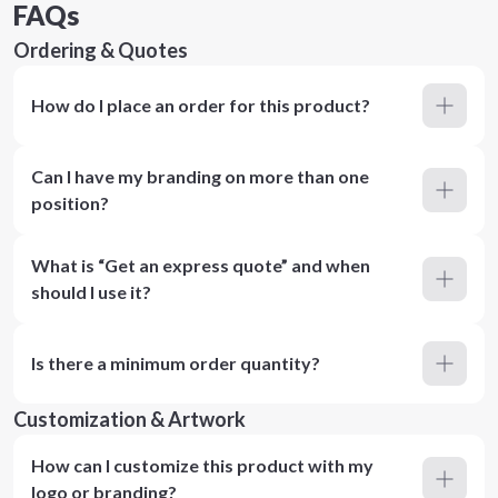
FAQs
Ordering & Quotes
How do I place an order for this product?
Can I have my branding on more than one
position?
What is “Get an express quote” and when
should I use it?
Is there a minimum order quantity?
Customization & Artwork
How can I customize this product with my
logo or branding?