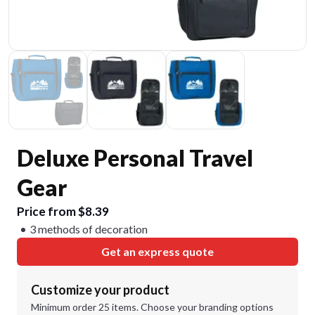
Deluxe Personal Travel
Gear
Price from $8.39
3 methods of decoration
Get an express quote
Customize your product
Minimum order 25 items. Choose your branding options