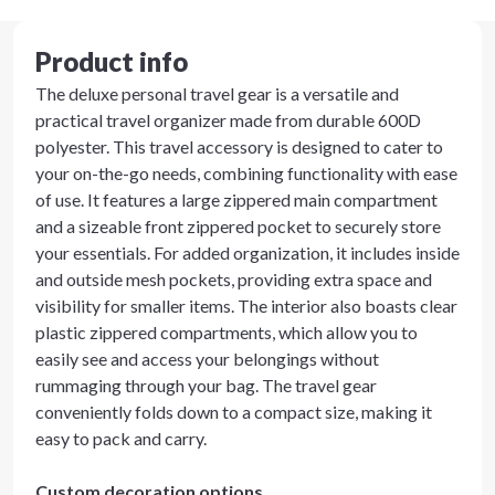
Product info
The deluxe personal travel gear is a versatile and
practical travel organizer made from durable 600D
polyester. This travel accessory is designed to cater to
your on-the-go needs, combining functionality with ease
of use. It features a large zippered main compartment
and a sizeable front zippered pocket to securely store
your essentials. For added organization, it includes inside
and outside mesh pockets, providing extra space and
visibility for smaller items. The interior also boasts clear
plastic zippered compartments, which allow you to
easily see and access your belongings without
rummaging through your bag. The travel gear
conveniently folds down to a compact size, making it
easy to pack and carry.
Custom decoration options