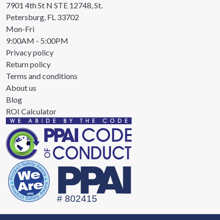
7901 4th St N STE 12748, St.
Petersburg, FL 33702
Mon-Fri
9:00AM - 5:00PM
Privacy policy
Return policy
Terms and conditions
About us
Blog
ROI Calculator