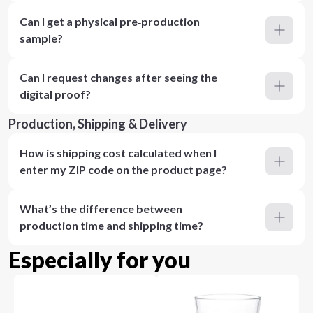
Can I get a physical pre‑production
sample?
Can I request changes after seeing the
digital proof?
Production, Shipping & Delivery
How is shipping cost calculated when I
enter my ZIP code on the product page?
What’s the difference between
production time and shipping time?
Especially for you