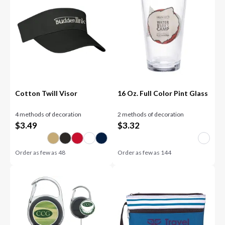
Cotton Twill Visor
16 Oz. Full Color Pint Glass
4 methods of decoration
2 methods of decoration
$
3.49
$
3.32
Order as few as
48
Order as few as
144