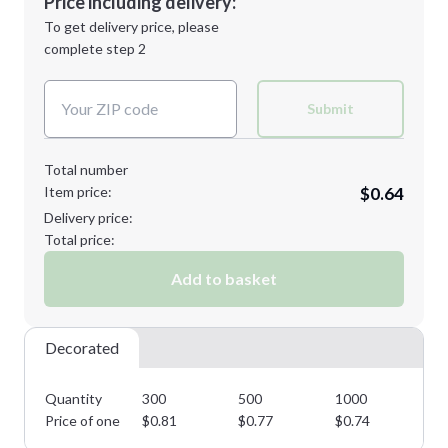
Price including delivery:
Next Step
1st
location:
To get delivery price, please
Decoration Method:
complete step 2
Next Step
Decoration Colors:
Submit
Total number
Item price:
$0.64
Delivery price:
Total price:
Add to basket
Decorated
Quantity
300
500
1000
25
Price of one
$
0.81
$
0.77
$
0.74
$
0