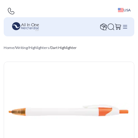
USA
Home
/
Writing
/
Highlighters
/
Dart Highlighter