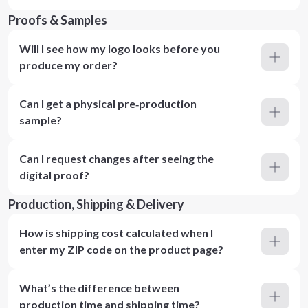
Proofs & Samples
Will I see how my logo looks before you
produce my order?
Can I get a physical pre‑production
sample?
Can I request changes after seeing the
digital proof?
Production, Shipping & Delivery
How is shipping cost calculated when I
enter my ZIP code on the product page?
What’s the difference between
production time and shipping time?