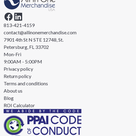
813-421-4159
contact@allinonemerchandise.com
7901 4th St N STE 12748, St.
Petersburg, FL 33702
Mon-Fri
9:00AM - 5:00PM
Privacy policy
Return policy
Terms and conditions
About us
Blog
ROI Calculator