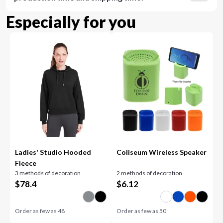
Especially for you
Ladies' Studio Hooded
Coliseum Wireless Speaker
Fleece
3 methods of decoration
2 methods of decoration
$
78.4
$
6.12
Order as few as
48
Order as few as
50