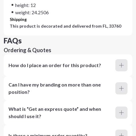
height: 12
weight: 24.2506
Shipping
This product is decorated and delivered from
FL, 33760
FAQs
Ordering & Quotes
How do I place an order for this product?
Can I have my branding on more than one
position?
What is “Get an express quote” and when
should I use it?
Is there a minimum order quantity?