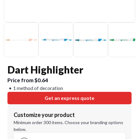
Dart Highlighter
Price from $0.64
1 method of decoration
Get an express quote
Customize your product
Minimum order 300 items. Choose your branding options
below.