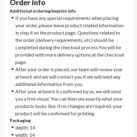
Order info
Additional ordering/imprint info
If you have any special requirements when placing
your order, please leave product related information
in step 4 on the product page. Questions related to
the order (delivery requirements, etc) should be
completed during the checkout process.You will be
provided with more delivery options at the checkout
page.
After your order is placed, our team will review your
artwork and we will contact you if we will need any
additional information from you.
After your artwork is confirmed by us, we will send
you a free visual. You can then see exactly what your
products looks like. If no changes are required, your
product will be confirmed for printing.
Packaging
depth: 14
width: 14