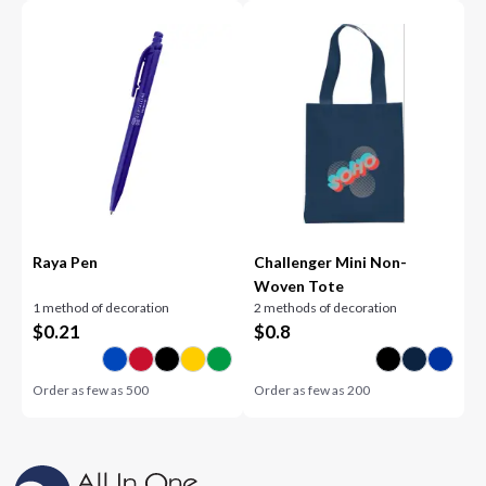
Raya Pen
Challenger Mini Non-
Woven Tote
1 method of decoration
2 methods of decoration
$
0.21
$
0.8
Order as few as
500
Order as few as
200