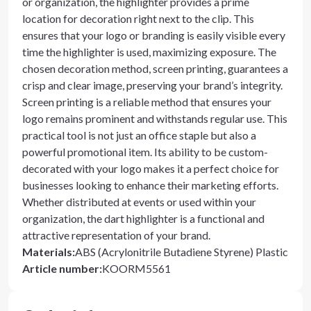
or organization, the highlighter provides a prime
location for decoration right next to the clip. This
ensures that your logo or branding is easily visible every
time the highlighter is used, maximizing exposure. The
chosen decoration method, screen printing, guarantees a
crisp and clear image, preserving your brand’s integrity.
Screen printing is a reliable method that ensures your
logo remains prominent and withstands regular use. This
practical tool is not just an office staple but also a
powerful promotional item. Its ability to be custom-
decorated with your logo makes it a perfect choice for
businesses looking to enhance their marketing efforts.
Whether distributed at events or used within your
organization, the dart highlighter is a functional and
attractive representation of your brand.
Materials
:
ABS (Acrylonitrile Butadiene Styrene) Plastic
Article number
:
KOORM5561