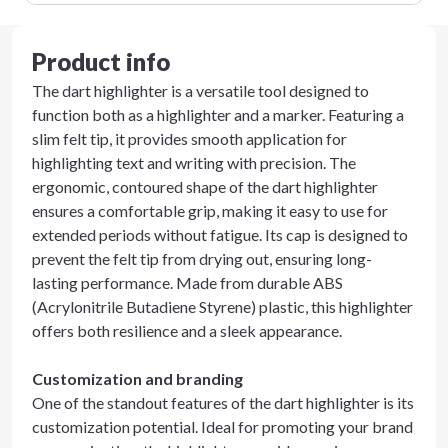
Product info
The dart highlighter is a versatile tool designed to
function both as a highlighter and a marker. Featuring a
slim felt tip, it provides smooth application for
highlighting text and writing with precision. The
ergonomic, contoured shape of the dart highlighter
ensures a comfortable grip, making it easy to use for
extended periods without fatigue. Its cap is designed to
prevent the felt tip from drying out, ensuring long-
lasting performance. Made from durable ABS
(Acrylonitrile Butadiene Styrene) plastic, this highlighter
offers both resilience and a sleek appearance.
Customization and branding
One of the standout features of the dart highlighter is its
customization potential. Ideal for promoting your brand