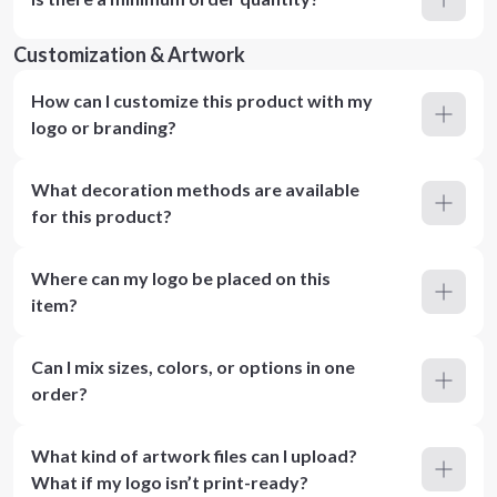
Customization & Artwork
How can I customize this product with my
logo or branding?
What decoration methods are available
for this product?
Where can my logo be placed on this
item?
Can I mix sizes, colors, or options in one
order?
What kind of artwork files can I upload?
What if my logo isn’t print-ready?