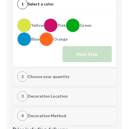
1
Select a color
Yellow
Pink
Green
Blue
Orange
Next Step
2
Choose your quantity
Quantity
3
Decoration Location
1st Location
4
Decoration Method
Minimum order quantity is
300
Decoration Location