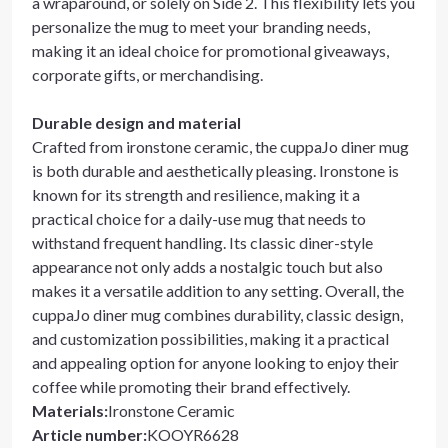
a wraparound, or solely on Side 2. This flexibility lets you
personalize the mug to meet your branding needs,
making it an ideal choice for promotional giveaways,
corporate gifts, or merchandising.
Durable design and material
Crafted from ironstone ceramic, the cuppaJo diner mug
is both durable and aesthetically pleasing. Ironstone is
known for its strength and resilience, making it a
practical choice for a daily-use mug that needs to
withstand frequent handling. Its classic diner-style
appearance not only adds a nostalgic touch but also
makes it a versatile addition to any setting. Overall, the
cuppaJo diner mug combines durability, classic design,
and customization possibilities, making it a practical
and appealing option for anyone looking to enjoy their
coffee while promoting their brand effectively.
Materials
:
Ironstone Ceramic
Article number
:
KOOYR6628