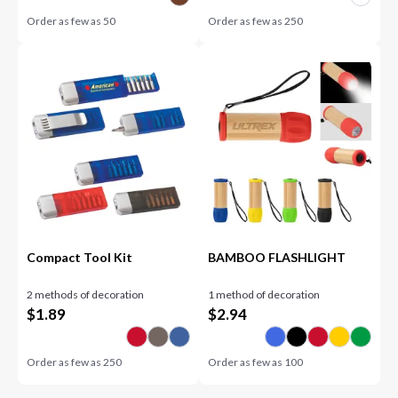
Order as few as
50
Order as few as
250
Compact Tool Kit
BAMBOO FLASHLIGHT
2 methods of decoration
1 method of decoration
$
1.89
$
2.94
Order as few as
250
Order as few as
100