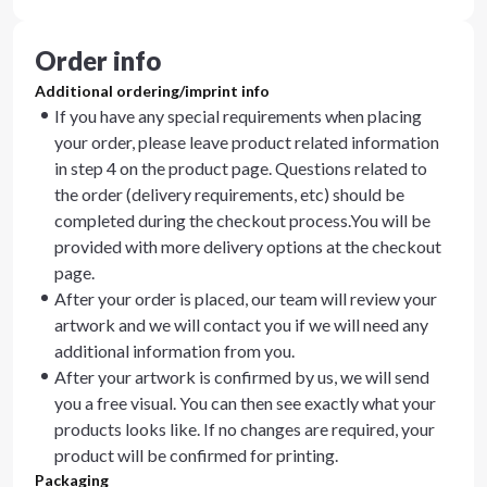
Order info
Additional ordering/imprint info
If you have any special requirements when placing
your order, please leave product related information
in step 4 on the product page. Questions related to
the order (delivery requirements, etc) should be
completed during the checkout process.You will be
provided with more delivery options at the checkout
page.
After your order is placed, our team will review your
artwork and we will contact you if we will need any
additional information from you.
After your artwork is confirmed by us, we will send
you a free visual. You can then see exactly what your
products looks like. If no changes are required, your
product will be confirmed for printing.
Packaging