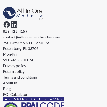
813-421-4159
contact@allinonemerchandise.com
7901 4th St N STE 12748, St.
Petersburg, FL 33702
Mon-Fri
9:00AM - 5:00PM
Privacy policy
Return policy
Terms and conditions
About us
Blog
ROI Calculator