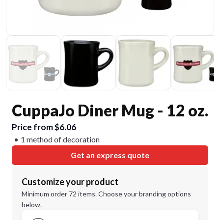
CuppaJo Diner Mug - 12 oz.
Price from $6.06
1 method of decoration
Get an express quote
Customize your product
Minimum order 72 items. Choose your branding options
below.