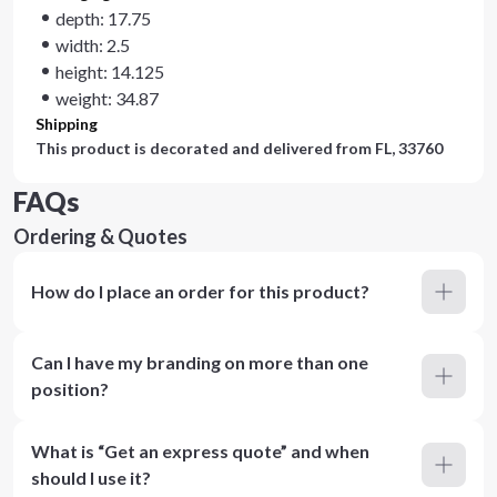
depth: 17.75
width: 2.5
height: 14.125
weight: 34.87
Shipping
This product is decorated and delivered from
FL, 33760
FAQs
Ordering & Quotes
How do I place an order for this product?
Can I have my branding on more than one
position?
What is “Get an express quote” and when
should I use it?