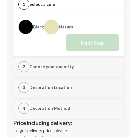
1
Select a color
Black
Natural
Next Step
2
Choose your quantity
Quantity
3
Decoration Location
1st Location
4
Decoration Method
Minimum order quantity is
72
Decoration Location
Price including delivery:
Next Step
1st
location:
To get delivery price, please
Decoration Method: