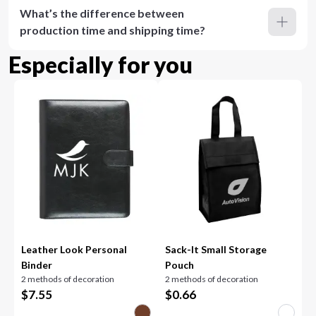
What’s the difference between
production time and shipping time?
Especially for you
Leather Look Personal
Sack-It Small Storage
Binder
Pouch
2 methods of decoration
2 methods of decoration
$
7.55
$
0.66