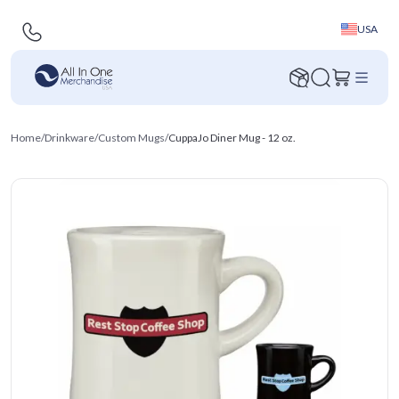
USA
Home
/
Drinkware
/
Custom Mugs
/
CuppaJo Diner Mug - 12 oz.