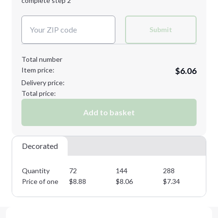
complete step 2
Next Step
Decoration Colors:
Submit
Total number
Item price:
$6.06
Delivery price:
Total price:
Add to basket
Decorated
Quantity
72
144
288
57
Price of one
$
8.88
$
8.06
$
7.34
$
6