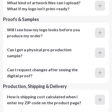
What kind of artwork files can I upload?
What if my logo isn’t print-ready?
Proofs & Samples
Will I see how my logo looks before you
produce my order?
Can I get a physical pre‑production
sample?
Can I request changes after seeing the
digital proof?
Production, Shipping & Delivery
How is shipping cost calculated when I
enter my ZIP code on the product page?