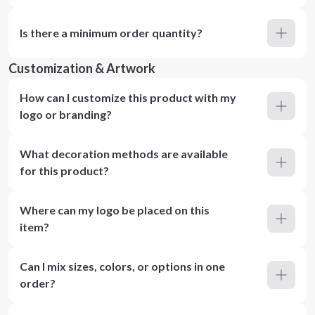
Is there a minimum order quantity?
Customization & Artwork
How can I customize this product with my
logo or branding?
What decoration methods are available
for this product?
Where can my logo be placed on this
item?
Can I mix sizes, colors, or options in one
order?