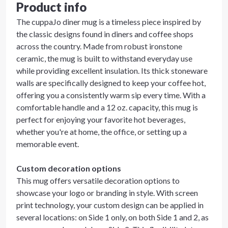
Product info
The cuppaJo diner mug is a timeless piece inspired by
the classic designs found in diners and coffee shops
across the country. Made from robust ironstone
ceramic, the mug is built to withstand everyday use
while providing excellent insulation. Its thick stoneware
walls are specifically designed to keep your coffee hot,
offering you a consistently warm sip every time. With a
comfortable handle and a 12 oz. capacity, this mug is
perfect for enjoying your favorite hot beverages,
whether you're at home, the office, or setting up a
memorable event.
Custom decoration options
This mug offers versatile decoration options to
showcase your logo or branding in style. With screen
print technology, your custom design can be applied in
several locations: on Side 1 only, on both Side 1 and 2, as