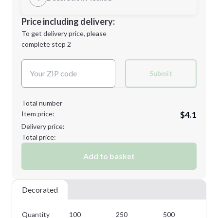
Minimum order quantity is
100
Decoration Location
Price including delivery:
Next Step
1st
location:
To get delivery price, please
Decoration Method:
complete step 2
Next Step
Decoration Colors:
Submit
Total number
Item price:
$4.1
Delivery price:
Total price:
Add to basket
Decorated
Quantity
100
250
500
10