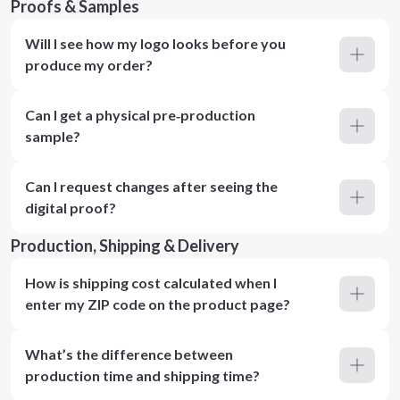
Proofs & Samples
Will I see how my logo looks before you
produce my order?
Can I get a physical pre‑production
sample?
Can I request changes after seeing the
digital proof?
Production, Shipping & Delivery
How is shipping cost calculated when I
enter my ZIP code on the product page?
What’s the difference between
production time and shipping time?