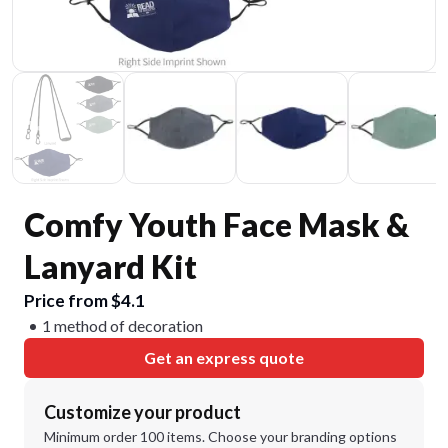
Comfy Youth Face Mask &
Lanyard Kit
Price from $4.1
1 method of decoration
Get an express quote
Customize your product
Minimum order 100 items. Choose your branding options