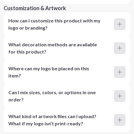
Customization & Artwork
How can I customize this product with my
logo or branding?
What decoration methods are available
for this product?
Where can my logo be placed on this
item?
Can I mix sizes, colors, or options in one
order?
What kind of artwork files can I upload?
What if my logo isn’t print-ready?