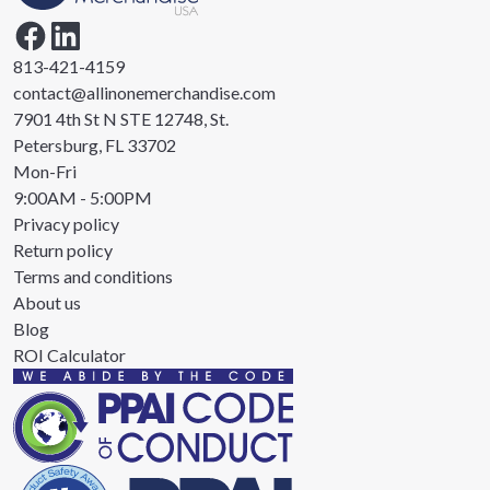
813-421-4159
contact@allinonemerchandise.com
7901 4th St N STE 12748, St.
Petersburg, FL 33702
Mon-Fri
9:00AM - 5:00PM
Privacy policy
Return policy
Terms and conditions
About us
Blog
ROI Calculator