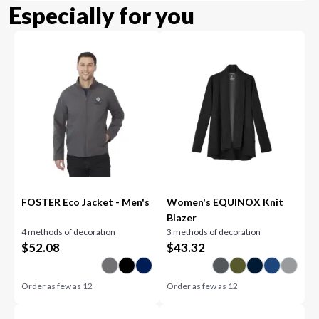
Especially for you
FOSTER Eco Jacket - Men's
Women's EQUINOX Knit
Blazer
4 methods of decoration
3 methods of decoration
$
52.08
$
43.32
Order as few as
12
Order as few as
12