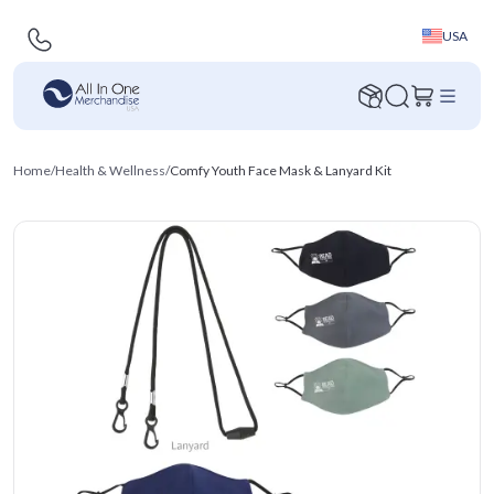
USA
Home
/
Health & Wellness
/
Comfy Youth Face Mask & Lanyard Kit