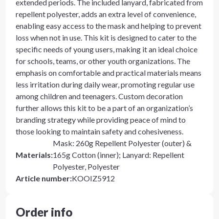
extended periods. The included lanyard, fabricated from
repellent polyester, adds an extra level of convenience,
enabling easy access to the mask and helping to prevent
loss when not in use. This kit is designed to cater to the
specific needs of young users, making it an ideal choice
for schools, teams, or other youth organizations. The
emphasis on comfortable and practical materials means
less irritation during daily wear, promoting regular use
among children and teenagers. Custom decoration
further allows this kit to be a part of an organization’s
branding strategy while providing peace of mind to
those looking to maintain safety and cohesiveness.
Mask: 260g Repellent Polyester (outer) &
Materials
:
165g Cotton (inner); Lanyard: Repellent
Polyester, Polyester
Article number
:
KOOIZ5912
Order info