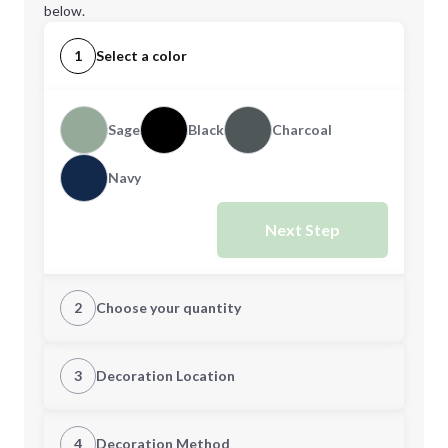
below.
1
Select a color
Sage
Black
Charcoal
Navy
Next Step
2
Choose your quantity
Quantity
3
Decoration Location
1st Location
4
Decoration Method