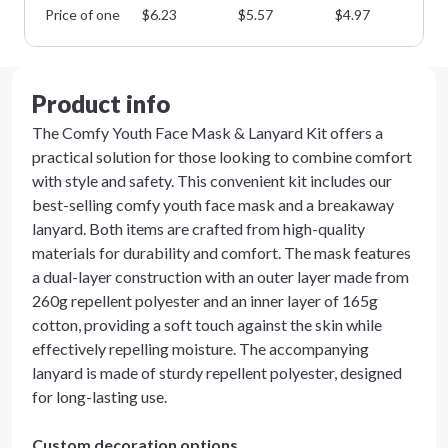
Price of one
$
6.23
$
5.57
$
4.97
$
4
Product info
The Comfy Youth Face Mask & Lanyard Kit offers a
practical solution for those looking to combine comfort
with style and safety. This convenient kit includes our
best-selling comfy youth face mask and a breakaway
lanyard. Both items are crafted from high-quality
materials for durability and comfort. The mask features
a dual-layer construction with an outer layer made from
260g repellent polyester and an inner layer of 165g
cotton, providing a soft touch against the skin while
effectively repelling moisture. The accompanying
lanyard is made of sturdy repellent polyester, designed
for long-lasting use.
Custom decoration options