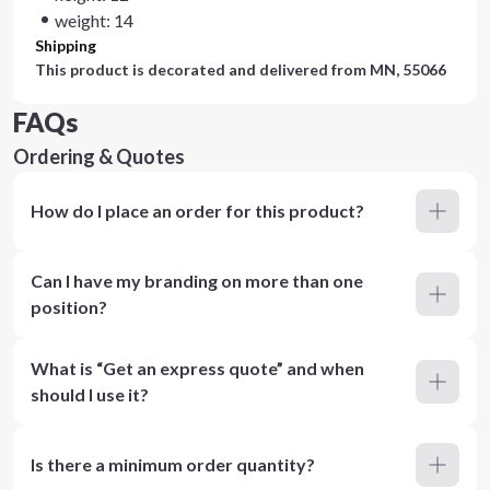
weight: 14
Shipping
This product is decorated and delivered from
MN, 55066
FAQs
Ordering & Quotes
How do I place an order for this product?
Can I have my branding on more than one
position?
What is “Get an express quote” and when
should I use it?
Is there a minimum order quantity?