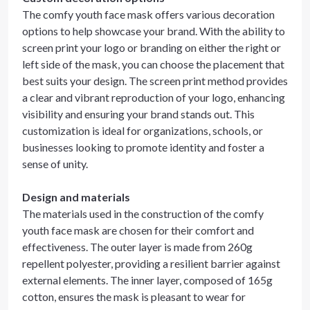
The comfy youth face mask offers various decoration
options to help showcase your brand. With the ability to
screen print your logo or branding on either the right or
left side of the mask, you can choose the placement that
best suits your design. The screen print method provides
a clear and vibrant reproduction of your logo, enhancing
visibility and ensuring your brand stands out. This
customization is ideal for organizations, schools, or
businesses looking to promote identity and foster a
sense of unity.
Design and materials
The materials used in the construction of the comfy
youth face mask are chosen for their comfort and
effectiveness. The outer layer is made from 260g
repellent polyester, providing a resilient barrier against
external elements. The inner layer, composed of 165g
cotton, ensures the mask is pleasant to wear for