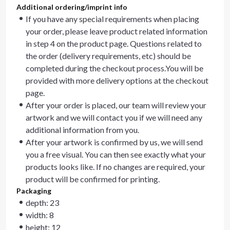
Additional ordering/imprint info
If you have any special requirements when placing
your order, please leave product related information
in step 4 on the product page. Questions related to
the order (delivery requirements, etc) should be
completed during the checkout process.You will be
provided with more delivery options at the checkout
page.
After your order is placed, our team will review your
artwork and we will contact you if we will need any
additional information from you.
After your artwork is confirmed by us, we will send
you a free visual. You can then see exactly what your
products looks like. If no changes are required, your
product will be confirmed for printing.
Packaging
depth: 23
width: 8
height: 12