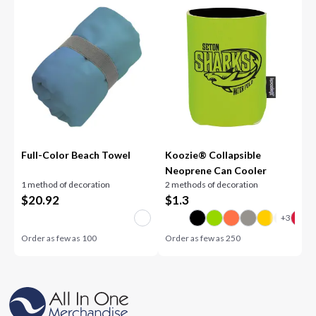
Full-Color Beach Towel
Koozie® Collapsible
Neoprene Can Cooler
1 method of decoration
2 methods of decoration
$
20.92
$
1.3
Order as few as
100
Order as few as
250