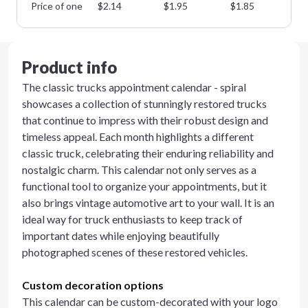
Price of one
$
2.14
$
1.95
$
1.85
$
1
Product info
The classic trucks appointment calendar - spiral
showcases a collection of stunningly restored trucks
that continue to impress with their robust design and
timeless appeal. Each month highlights a different
classic truck, celebrating their enduring reliability and
nostalgic charm. This calendar not only serves as a
functional tool to organize your appointments, but it
also brings vintage automotive art to your wall. It is an
ideal way for truck enthusiasts to keep track of
important dates while enjoying beautifully
photographed scenes of these restored vehicles.
Custom decoration options
This calendar can be custom-decorated with your logo