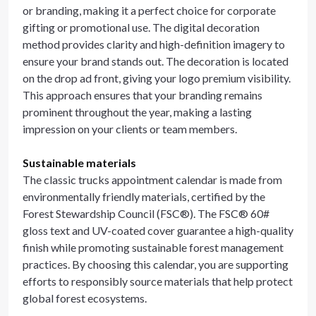
or branding, making it a perfect choice for corporate
gifting or promotional use. The digital decoration
method provides clarity and high-definition imagery to
ensure your brand stands out. The decoration is located
on the drop ad front, giving your logo premium visibility.
This approach ensures that your branding remains
prominent throughout the year, making a lasting
impression on your clients or team members.
Sustainable materials
The classic trucks appointment calendar is made from
environmentally friendly materials, certified by the
Forest Stewardship Council (FSC®). The FSC® 60#
gloss text and UV-coated cover guarantee a high-quality
finish while promoting sustainable forest management
practices. By choosing this calendar, you are supporting
efforts to responsibly source materials that help protect
global forest ecosystems.