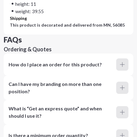
height: 11
weight: 39.55
Shipping
This product is decorated and delivered from
MN, 56085
FAQs
Ordering & Quotes
How do I place an order for this product?
Can I have my branding on more than one
position?
What is “Get an express quote” and when
should I use it?
Is there a minimum order quantity?