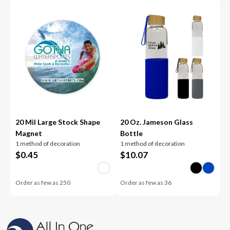
20 Mil Large Stock Shape
20 Oz. Jameson Glass
Magnet
Bottle
1 method of decoration
1 method of decoration
$
0.45
$
10.07
Order as few as
250
Order as few as
36