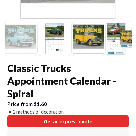
Classic Trucks
Appointment Calendar -
Spiral
Price from $1.68
2 methods of decoration
Get an express quote