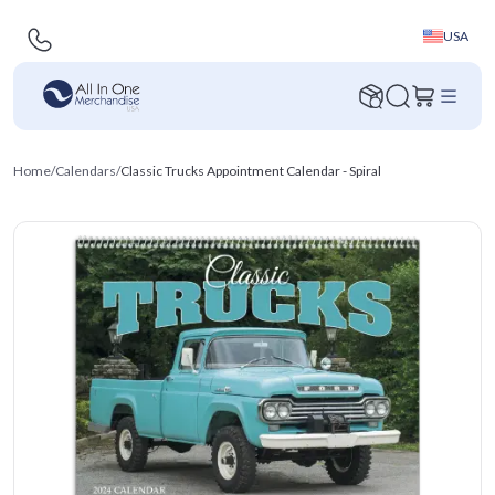
USA
Home
/
Calendars
/
Classic Trucks Appointment Calendar - Spiral