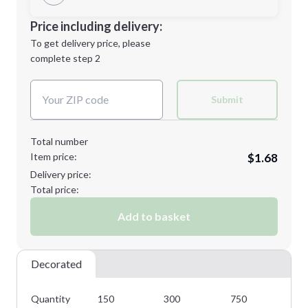
Minimum order quantity is
150
Decoration Location
Price including delivery:
Next Step
1st
location:
To get delivery price, please
Decoration Method:
complete step 2
Next Step
Decoration Colors:
Submit
Total number
Item price:
$1.68
Delivery price:
Total price:
Add to basket
Decorated
Quantity
150
300
750
10