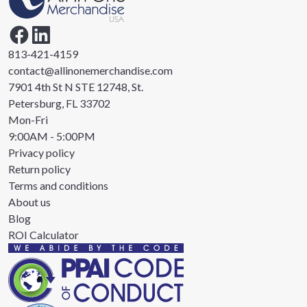
813-421-4159
contact@allinonemerchandise.com
7901 4th St N STE 12748, St.
Petersburg, FL 33702
Mon-Fri
9:00AM - 5:00PM
Privacy policy
Return policy
Terms and conditions
About us
Blog
ROI Calculator