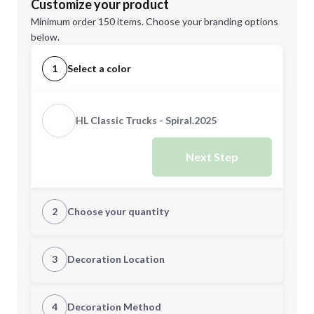
Customize your product
Minimum order 150 items. Choose your branding options
below.
1
Select a color
HL Classic Trucks - Spiral.2025
Next Step
2
Choose your quantity
Quantity
3
Decoration Location
1st Location
4
Decoration Method