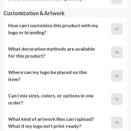
Customization & Artwork
How can I customize this product with my
logo or branding?
What decoration methods are available
for this product?
Where can my logo be placed on this
item?
Can I mix sizes, colors, or options in one
order?
What kind of artwork files can I upload?
What if my logo isn’t print-ready?