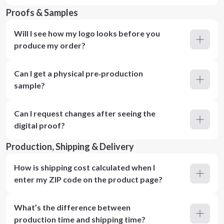
Proofs & Samples
Will I see how my logo looks before you
produce my order?
Can I get a physical pre‑production
sample?
Can I request changes after seeing the
digital proof?
Production, Shipping & Delivery
How is shipping cost calculated when I
enter my ZIP code on the product page?
What’s the difference between
production time and shipping time?