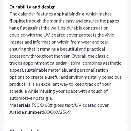
Durability and design
The calendar features a spiral binding, which makes
flipping through the months easy and ensures the pages
hang flat against the wall. Its durable construction,
coupled with the UV-coated cover, protects the vivid
images and information within from wear and tear,
ensuring that it remains a beautiful and practical
accessory throughout the year. Overall, the classic
trucks appointment calendar - spiral combines aesthetic
appeal, sustainable materials, and personalization
options to create a useful and environmentally conscious
product. It is an excellent way to keep track of your
schedule while infusing your space with a touch of
automotive nostalgia.
Materials
:
FSC® 60# gloss text/UV coated cover
Article number
:
KOOXV2569