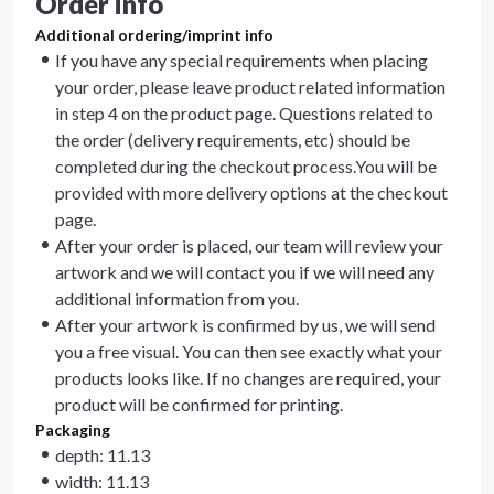
Order info
Additional ordering/imprint info
If you have any special requirements when placing
your order, please leave product related information
in step 4 on the product page. Questions related to
the order (delivery requirements, etc) should be
completed during the checkout process.You will be
provided with more delivery options at the checkout
page.
After your order is placed, our team will review your
artwork and we will contact you if we will need any
additional information from you.
After your artwork is confirmed by us, we will send
you a free visual. You can then see exactly what your
products looks like. If no changes are required, your
product will be confirmed for printing.
Packaging
depth: 11.13
width: 11.13