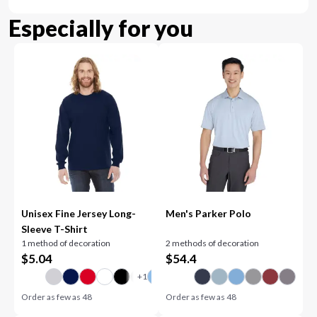
Especially for you
Unisex Fine Jersey Long-
Men's Parker Polo
Sleeve T-Shirt
1 method of decoration
2 methods of decoration
$
5.04
$
54.4
Order as few as
48
Order as few as
48