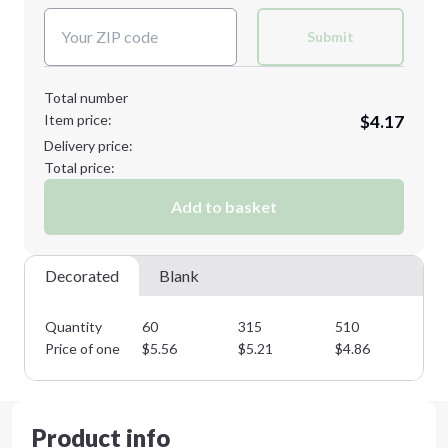
Submit
Total number
Item price:
$4.17
Delivery price:
Total price:
Add to basket
Decorated
Blank
Quantity
60
315
510
76
Price of one
$
5.56
$
5.21
$
4.86
$
4
Product info