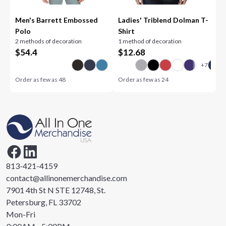
Men's Barrett Embossed
Ladies' Triblend Dolman T-
Polo
Shirt
2 methods of decoration
1 method of decoration
$
54.4
$
12.68
Order as few as
48
Order as few as
24
813-421-4159
contact@allinonemerchandise.com
7901 4th St N STE 12748, St.
Petersburg, FL 33702
Mon-Fri