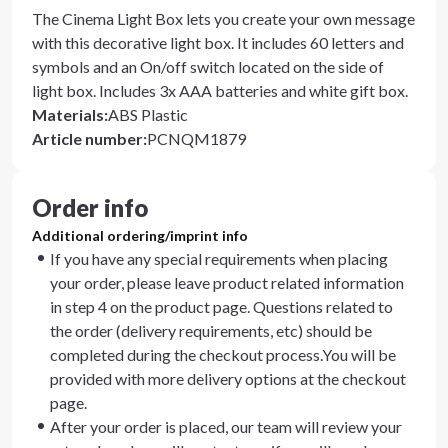
The Cinema Light Box lets you create your own message
with this decorative light box. It includes 60 letters and
symbols and an On/off switch located on the side of
light box. Includes 3x AAA batteries and white gift box.
Materials
:
ABS Plastic
Article number
:
PCNQM1879
Order info
Additional ordering/imprint info
If you have any special requirements when placing
your order, please leave product related information
in step 4 on the product page. Questions related to
the order (delivery requirements, etc) should be
completed during the checkout process.You will be
provided with more delivery options at the checkout
page.
After your order is placed, our team will review your