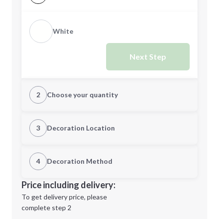
White
Next Step
2
Choose your quantity
Quantity
3
Decoration Location
1st Location
4
Decoration Method
Minimum order quantity is
60
Decoration Location
Price including delivery:
Next Step
1st
location:
To get delivery price, please
Decoration Method:
complete step 2
Next Step
Decoration Colors: