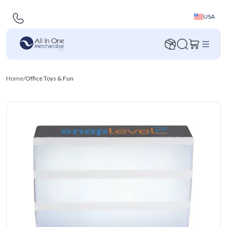
USA
Home
/
Office Toys & Fun