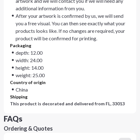
artwork and we will contact you if we will need any
additional information from you.
After your artwork is confirmed by us, we will send
you a free visual. You can then see exactly what your
products looks like. If no changes are required, your
product will be confirmed for printing.
Packaging
depth: 12.00
width: 24.00
height: 14.00
weight: 25.00
Country of origin
China
Shipping
This product is decorated and delivered from
FL, 33013
FAQs
Ordering & Quotes