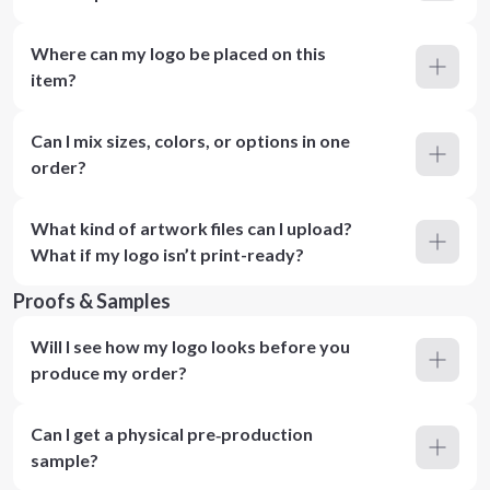
Where can my logo be placed on this
item?
Can I mix sizes, colors, or options in one
order?
What kind of artwork files can I upload?
What if my logo isn’t print-ready?
Proofs & Samples
Will I see how my logo looks before you
produce my order?
Can I get a physical pre‑production
sample?