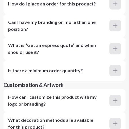
How do I place an order for this product?
Can I have my branding on more than one
position?
What is “Get an express quote” and when
should I use it?
Is there a minimum order quantity?
Customization & Artwork
How can I customize this product with my
logo or branding?
What decoration methods are available
for this product?