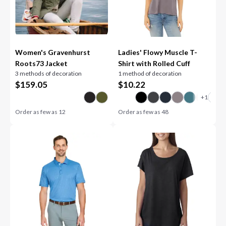
Women's Gravenhurst
Ladies' Flowy Muscle T-
Roots73 Jacket
Shirt with Rolled Cuff
3 methods of decoration
1 method of decoration
$
159.05
$
10.22
Order as few as
12
Order as few as
48