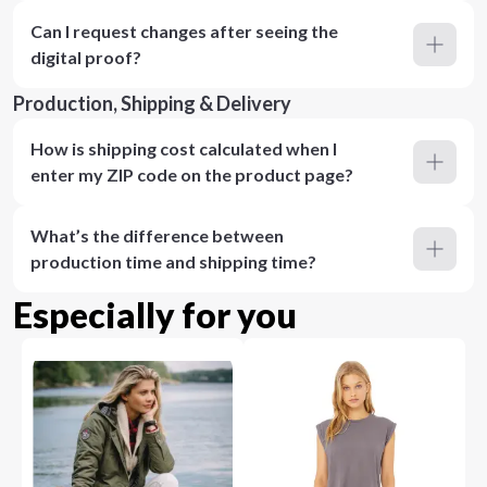
Can I request changes after seeing the
digital proof?
Production, Shipping & Delivery
How is shipping cost calculated when I
enter my ZIP code on the product page?
What’s the difference between
production time and shipping time?
Especially for you