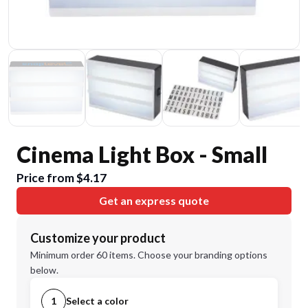
Cinema Light Box - Small
Price from $4.17
Get an express quote
Customize your product
Minimum order 60 items. Choose your branding options
below.
1
Select a color