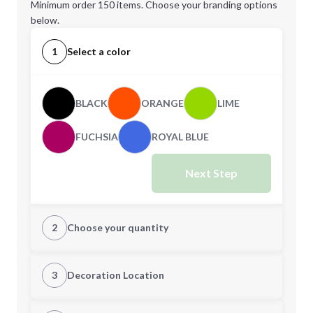
Minimum order 150 items. Choose your branding options
below.
1
Select a color
BLACK
ORANGE
LIME
FUCHSIA
ROYAL BLUE
Next Step
2
Choose your quantity
Quantity
3
Decoration Location