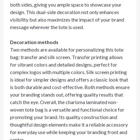
both sides, giving you ample space to showcase your
design. This dual-side decoration not only enhances
visibility but also maximizes the impact of your brand
message wherever the tote is used.
Decoration methods
Two methods are available for personalizing this tote
bag: transfer and silk screen. Transfer printing allows
for vibrant colors and detailed designs, perfect for
complex logos with multiple colors. Silk screen printing
is ideal for simpler designs and offers a classic look that
is both durable and cost-effective. Both methods ensure
your branding stands out, offering quality results that
catch the eye. Overall, the charisma laminated non-
woven tote bag is a versatile and functional choice for
promoting your brand. Its quality construction and
thoughtful design elements make it a reliable accessory
for everyday use while keeping your branding front and
center.