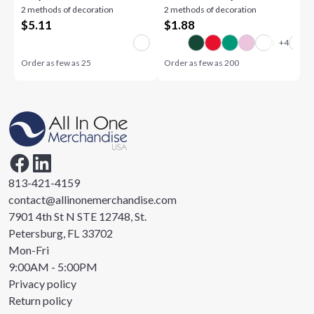
2 methods of decoration
2 methods of decoration
$
5.11
$
1.88
Order as few as
25
Order as few as
200
813-421-4159
contact@allinonemerchandise.com
7901 4th St N STE 12748, St.
Petersburg, FL 33702
Mon-Fri
9:00AM - 5:00PM
Privacy policy
Return policy