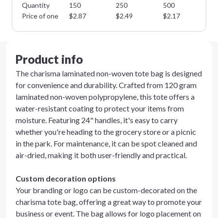
Quantity
150
250
500
10
Price of one
$
2.87
$
2.49
$
2.17
$
1
Product info
The charisma laminated non-woven tote bag is designed
for convenience and durability. Crafted from 120 gram
laminated non-woven polypropylene, this tote offers a
water-resistant coating to protect your items from
moisture. Featuring 24" handles, it's easy to carry
whether you're heading to the grocery store or a picnic
in the park. For maintenance, it can be spot cleaned and
air-dried, making it both user-friendly and practical.
Custom decoration options
Your branding or logo can be custom-decorated on the
charisma tote bag, offering a great way to promote your
business or event. The bag allows for logo placement on