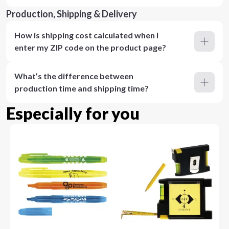
Production, Shipping & Delivery
How is shipping cost calculated when I
enter my ZIP code on the product page?
What’s the difference between
production time and shipping time?
Especially for you