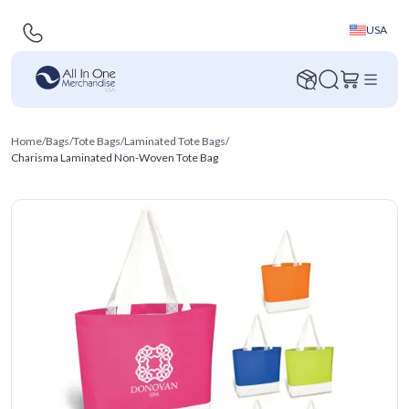
USA
Home
/
Bags
/
Tote Bags
/
Laminated Tote Bags
/
Charisma Laminated Non-Woven Tote Bag