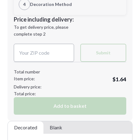
1st Location
4
Decoration Method
Minimum order quantity is
150
Decoration Location
Price including delivery:
Next Step
1st
location:
To get delivery price, please
Decoration Method:
complete step 2
Next Step
Decoration Colors:
Submit
Total number
Item price:
$1.64
Delivery price:
Total price:
Add to basket
Decorated
Blank