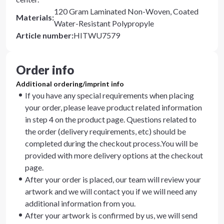
120 Gram Laminated Non-Woven, Coated
Materials
:
Water-Resistant Polypropyle
Article number
:
HITWU7579
Order info
Additional ordering/imprint info
If you have any special requirements when placing
your order, please leave product related information
in step 4 on the product page. Questions related to
the order (delivery requirements, etc) should be
completed during the checkout process.You will be
provided with more delivery options at the checkout
page.
After your order is placed, our team will review your
artwork and we will contact you if we will need any
additional information from you.
After your artwork is confirmed by us, we will send