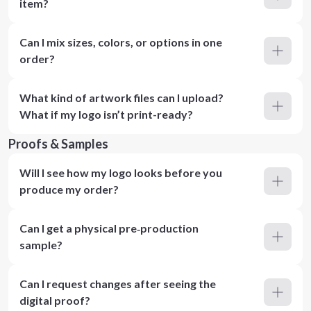
item?
Can I mix sizes, colors, or options in one
order?
What kind of artwork files can I upload?
What if my logo isn’t print-ready?
Proofs & Samples
Will I see how my logo looks before you
produce my order?
Can I get a physical pre‑production
sample?
Can I request changes after seeing the
digital proof?