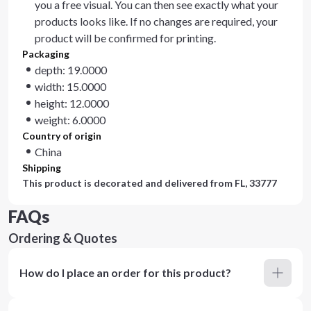
you a free visual. You can then see exactly what your
products looks like. If no changes are required, your
product will be confirmed for printing.
Packaging
depth: 19.0000
width: 15.0000
height: 12.0000
weight: 6.0000
Country of origin
China
Shipping
This product is decorated and delivered from
FL, 33777
FAQs
Ordering & Quotes
How do I place an order for this product?