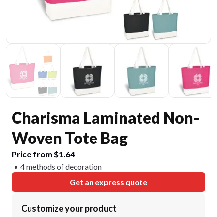
Charisma Laminated Non-
Woven Tote Bag
Price from $1.64
4 methods of decoration
Get an express quote
Customize your product