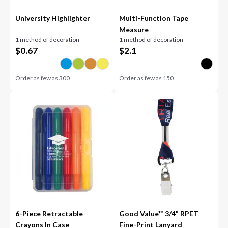
University Highlighter
Multi-Function Tape
Measure
1 method of decoration
1 method of decoration
$
0.67
$
2.1
Order as few as
300
Order as few as
150
6-Piece Retractable
Good Value™ 3/4" RPET
Crayons In Case
Fine-Print Lanyard