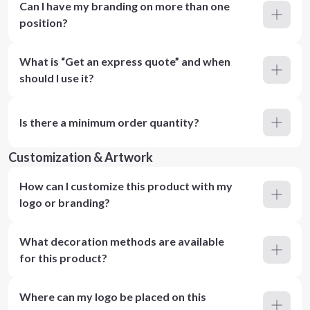
Can I have my branding on more than one
position?
What is “Get an express quote” and when
should I use it?
Is there a minimum order quantity?
Customization & Artwork
How can I customize this product with my
logo or branding?
What decoration methods are available
for this product?
Where can my logo be placed on this