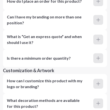
How do I place an order for this product?
Can I have my branding on more than one
position?
What is “Get an express quote” and when
should I use it?
Is there a minimum order quantity?
Customization & Artwork
How can I customize this product with my
logo or branding?
What decoration methods are available
for this product?