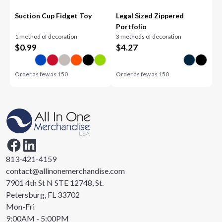
Suction Cup Fidget Toy
Legal Sized Zippered
Portfolio
1 method of decoration
3 methods of decoration
$
0.99
$
4.27
Order as few as
150
Order as few as
150
813-421-4159
contact@allinonemerchandise.com
7901 4th St N STE 12748, St.
Petersburg, FL 33702
Mon-Fri
9:00AM - 5:00PM