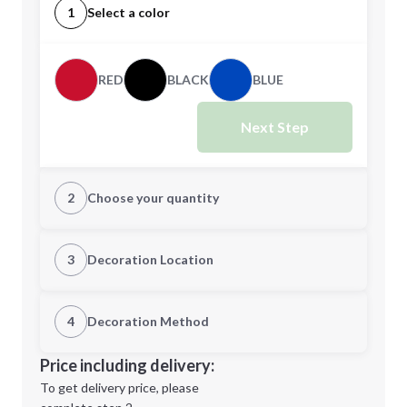
1
Select a color
RED
BLACK
BLUE
Next Step
2
Choose your quantity
Quantity
3
Decoration Location
1st Location
4
Decoration Method
Minimum order quantity is
100
Decoration Location
Price including delivery:
Next Step
1st
location:
To get delivery price, please
Decoration Method: