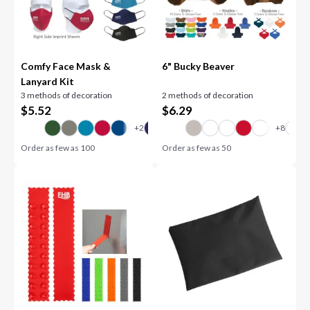
Comfy Face Mask &
6" Bucky Beaver
Lanyard Kit
3 methods of decoration
2 methods of decoration
$
5.52
$
6.29
Order as few as
100
Order as few as
50