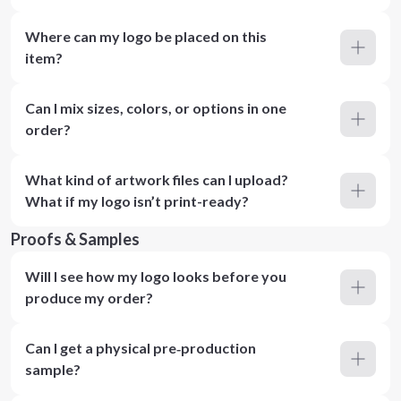
Where can my logo be placed on this
item?
Can I mix sizes, colors, or options in one
order?
What kind of artwork files can I upload?
What if my logo isn’t print-ready?
Proofs & Samples
Will I see how my logo looks before you
produce my order?
Can I get a physical pre‑production
sample?