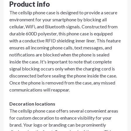
Product info
The cellslip phone case is designed to provide a secure
environment for your smartphone by blocking all
cellular, WiFi, and Bluetooth signals. Constructed from
durable 600D polyester, this phone case is equipped
with a conductive RFID shielding inner liner. This feature
ensures all incoming phone calls, text messages, and
notifications are blocked when the phone is sealed
inside the case. It's important to note that complete
signal blocking occurs only when the charging cord is
disconnected before sealing the phone inside the case.
Once the phone is removed from the case, any missed
communications will reappear.
Decoration locations
The cellslip phone case offers several convenient areas
for custom decoration to enhance visibility for your
brand. Your logo or branding can be prominently