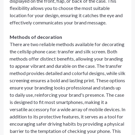
displayed on the front, flap, or back of the case. This
flexibility allows you to choose the most suitable
location for your design, ensuring it catches the eye and
effectively communicates your brand message.
Methods of decoration
There are two reliable methods available for decorating
the cellslip phone case: transfer and silk screen. Both
methods offer distinct benefits, allowing your branding
to appear vibrant and durable on the case. The transfer
method provides detailed and colorful designs, while silk
screening ensures a bold and lasting print. These options
ensure your branding looks professional and stands up
to daily use, reinforcing your brand's presence. The case
is designed to fit most smartphones, making it a
versatile accessory for a wide array of mobile devices. In
addition to its protective features, it serves as a tool for
encouraging safer driving habits by providing a physical
barrier to the temptation of checking your phone. This