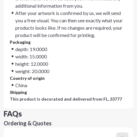
additional information from you.
After your artwork is confirmed by us, we will send
you a free visual. You can then see exactly what your
products looks like. If no changes are required, your
product will be confirmed for printing.
Packaging
depth: 19.0000
width: 15.0000
height: 12.0000
weight: 20.0000
Country of origin
China
Shipping
This product is decorated and delivered from
FL, 33777
FAQs
Ordering & Quotes