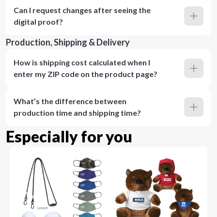
Can I request changes after seeing the
digital proof?
Production, Shipping & Delivery
How is shipping cost calculated when I
enter my ZIP code on the product page?
What’s the difference between
production time and shipping time?
Especially for you