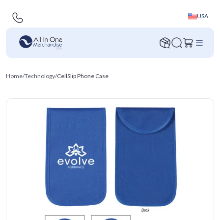
USA
Home
/
Technology
/
CellSlip Phone Case