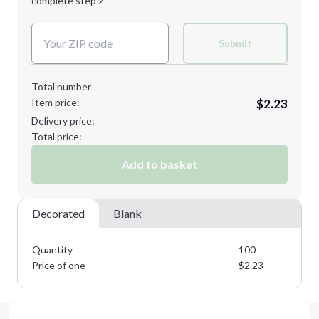
complete step 2
Next Step
Decoration Colors:
Submit
Total number
Item price:
$2.23
Delivery price:
Total price:
Add to basket
Decorated
Blank
Quantity
100
Price of one
$
2.23