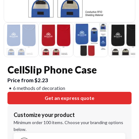
CellSlip Phone Case
Price from $2.23
6 methods of decoration
Get an express quote
Customize your product
Minimum order 100 items. Choose your branding options
below.