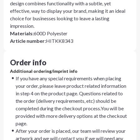
design combines functionality with a subtle, yet
effective, way to display your brand, making it an ideal
choice for businesses looking to leave a lasting
impression.
Materials
:
600D Polyester
Article number
:
HITKK8343
Order info
Additional ordering/imprint info
If you have any special requirements when placing
your order, please leave product related information
in step 4 on the product page. Questions related to
the order (delivery requirements, etc) should be
completed during the checkout process.You will be
provided with more delivery options at the checkout
page.
After your order is placed, our team will review your
artwork and we will contact you if we will need any