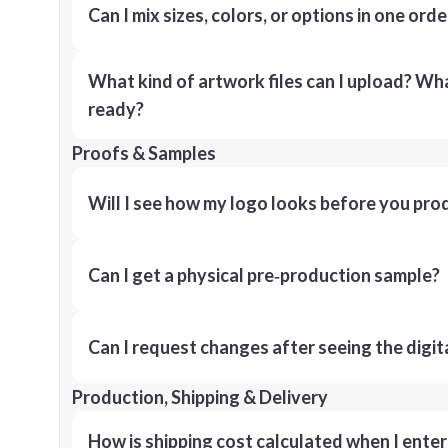
Can I mix sizes, colors, or options in one orde
What kind of artwork files can I upload? What
ready?
Proofs & Samples
Will I see how my logo looks before you pro
Can I get a physical pre‑production sample?
Can I request changes after seeing the digit
Production, Shipping & Delivery
How is shipping cost calculated when I ente