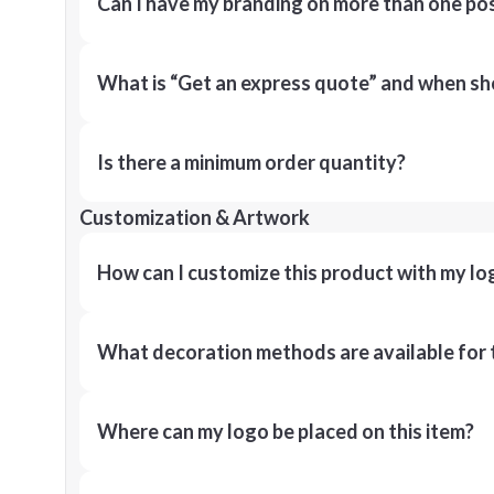
Can I have my branding on more than one pos
What is “Get an express quote” and when shou
Is there a minimum order quantity?
Customization & Artwork
How can I customize this product with my lo
What decoration methods are available for 
Where can my logo be placed on this item?