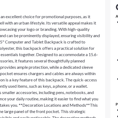
an excellent choice for promotional purposes, as it
A
ll with an urban lifestyle. Its versatile appeal makes it
showcasing your logo or branding. With high-quality
nd can be prominently displayed, ensuring visibility and
5" Computer and Tablet Backpack is crafted to
lyester, this backpack offers a practical solution for
l essentials together. Designed to accommodate a 15.6-
ssories, it features several thoughtfully planned
rovides ample protection, while a dedicated sleeve
e pocket ensures chargers and cables are always within
on is a key feature of this backpack. The quick-access
tly used items, such as keys, a phone, or a wallet.
es smaller accessories, including pens, notebooks, and
ce your daily routine, making it easier to find what you
P
y takes you. **Decoration Locations and Methods**This
 large panel of the front pocket. This strategic
 visible and easily noticeable. The decoration methods