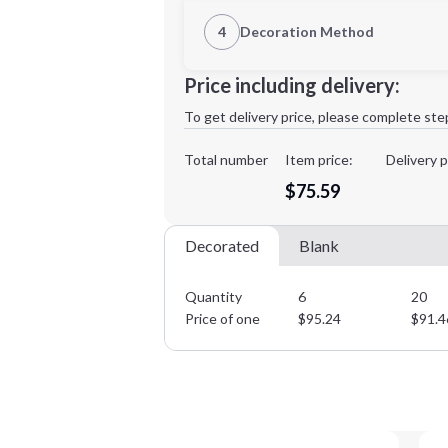
1st Location
4
Decoration Method
Decoration Location
Minimum order quantity is
6
Price including delivery:
1st
location:
To get delivery price, please complete ste
Decoration Method:
Decoration Colors:
Total number
Item price:
Delivery p
$75.59
Decorated
Blank
Quantity
6
20
Price of one
$
95.24
$
91.4