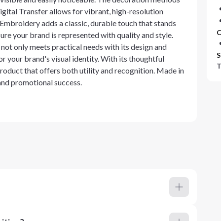
gital Transfer allows for vibrant, high-resolution
e Embroidery adds a classic, durable touch that stands
C
ure your brand is represented with quality and style.
t only meets practical needs with its design and
S
or your brand's visual identity. With its thoughtful
T
product that offers both utility and recognition. Made in
 and promotional success.