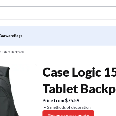
Barware
Bags
d Tablet Backpack
Case Logic 1
Tablet Back
Price from $75.59
2 methods of decoration
Get an express quote