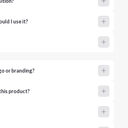
ition?
ld I use it?
go or branding?
this product?