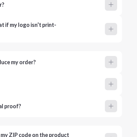
r?
 if my logo isn’t print-
duce my order?
al proof?
r my ZIP code on the product