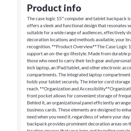
Product info
The case logic 15" computer and tablet backpack is 
offers a sleek and functional design that resonates we
suitable for a wide range of audiences, effectively 
decoration locations and methods available, your bra
recognition. **Product Overview**The Case Logic 1
support an on-the-go lifestyle. Made from durable po
those who need to carry their tech gear and persona
inch laptop, an iPad/tablet, and other electronic acce
compartments. The integrated laptop compartment p
holds your tablet securely. The interior cord storag
reach. **Organization and Accessibility**Organizati
front pocket allows for convenient storage of frequen
Behind it, an organizational panel efficiently arrang
business cards. These elements are designed to enhan
need when you need it, regardless of where your da
backpack provides prominent decoration areas on the
location ensures that your logo and branding remain