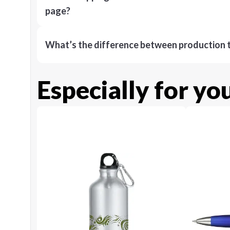
page?
What’s the difference between production t
Especially for yo