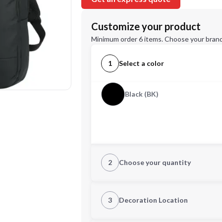
Customize your product
Minimum order 6 items. Choose your brand
1
Select a color
Black (BK)
2
Choose your quantity
Quantity
3
Decoration Location