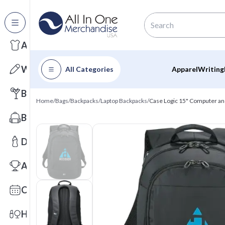
All Categories
Apparel
Writing
All Categories
Apparel
Writing
Barware
Home
/
Bags
/
Backpacks
/
Laptop Backpacks
/
Case Logic 15" Computer an
Bags
Drinkware
Awards
Calendars
Health & Wellness