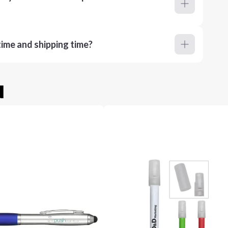
ime and shipping time?
u