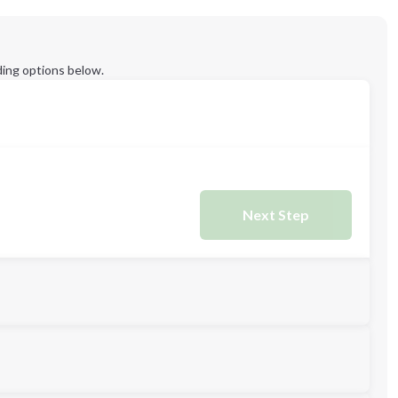
ing options below.
Next Step