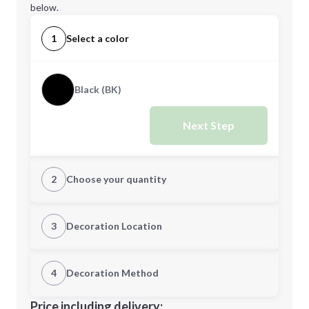
below.
1
Select a color
Black (BK)
Next Step
2
Choose your quantity
Quantity
3
Decoration Location
1st Location
4
Decoration Method
Minimum order quantity is
36
Decoration Location
Price including delivery: