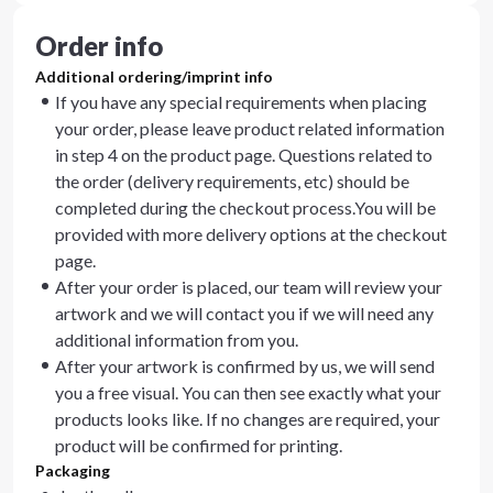
Order info
Additional ordering/imprint info
If you have any special requirements when placing
your order, please leave product related information
in step 4 on the product page. Questions related to
the order (delivery requirements, etc) should be
completed during the checkout process.You will be
provided with more delivery options at the checkout
page.
After your order is placed, our team will review your
artwork and we will contact you if we will need any
additional information from you.
After your artwork is confirmed by us, we will send
you a free visual. You can then see exactly what your
products looks like. If no changes are required, your
product will be confirmed for printing.
Packaging