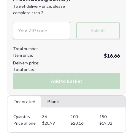
Next Step
1st
location:
To get delivery price, please
Decoration Method:
complete step 2
Next Step
Decoration Colors:
Submit
Total number
Item price:
$16.66
Delivery price:
Total price:
Add to basket
Decorated
Blank
Quantity
36
100
150
25
Price of one
$
20.99
$
20.16
$
19.32
$
1