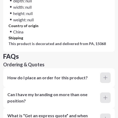
depth: null
width: null
height: null
weight: null
Country of origin
China
Shipping
This product is decorated and delivered from
PA, 15068
FAQs
Ordering & Quotes
How do I place an order for this product?
Can I have my branding on more than one
position?
What is “Get an express quote” and when