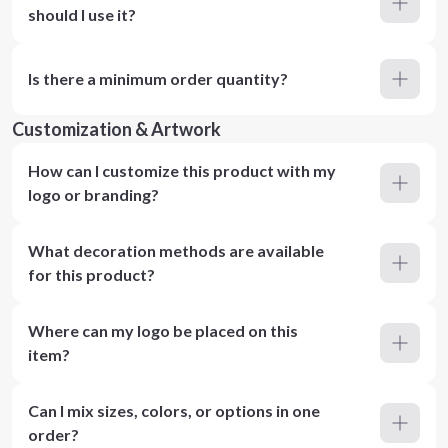
should I use it?
Is there a minimum order quantity?
Customization & Artwork
How can I customize this product with my
logo or branding?
What decoration methods are available
for this product?
Where can my logo be placed on this
item?
Can I mix sizes, colors, or options in one
order?