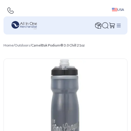
USA
Home
/
Outdoors
/
CamelBak Podium® 3.0 Chill 21oz