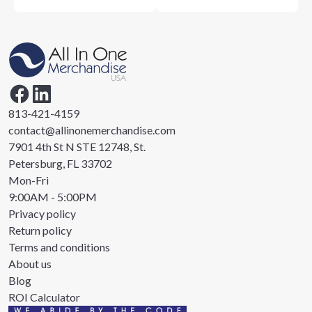
813-421-4159
contact@allinonemerchandise.com
7901 4th St N STE 12748, St.
Petersburg, FL 33702
Mon-Fri
9:00AM - 5:00PM
Privacy policy
Return policy
Terms and conditions
About us
Blog
ROI Calculator