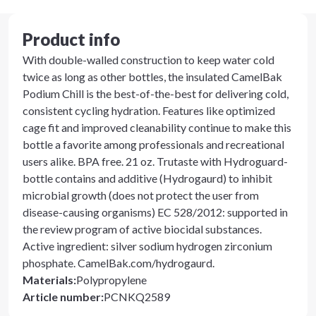
Product info
With double-walled construction to keep water cold
twice as long as other bottles, the insulated CamelBak
Podium Chill is the best-of-the-best for delivering cold,
consistent cycling hydration. Features like optimized
cage fit and improved cleanability continue to make this
bottle a favorite among professionals and recreational
users alike. BPA free. 21 oz. Trutaste with Hydroguard-
bottle contains and additive (Hydrogaurd) to inhibit
microbial growth (does not protect the user from
disease-causing organisms) EC 528/2012: supported in
the review program of active biocidal substances.
Active ingredient: silver sodium hydrogen zirconium
phosphate. CamelBak.com/hydrogaurd.
Materials
:
Polypropylene
Article number
:
PCNKQ2589