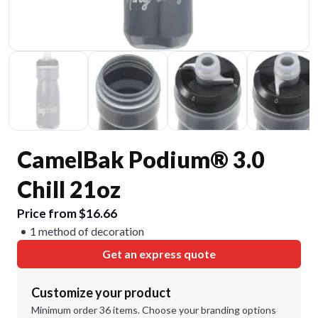
CamelBak Podium® 3.0
Chill 21oz
Price from $16.66
1 method of decoration
Get an express quote
Customize your product
Minimum order 36 items. Choose your branding options