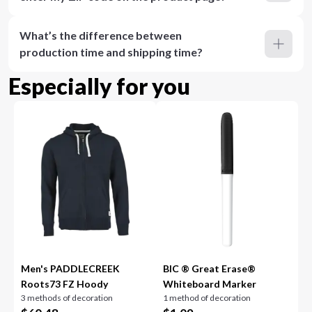
What’s the difference between
production time and shipping time?
Especially for you
Men's PADDLECREEK
BIC ® Great Erase®
Roots73 FZ Hoody
Whiteboard Marker
3 methods of decoration
1 method of decoration