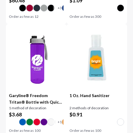
$
60.48
$
1.09
Order as few as
12
Order as few as
300
Garyline® Freedom
1 Oz. Hand Sanitizer
Tritan® Bottle with Quick-
1 method of decoration
2 methods of decoration
Snap Lid - 28 oz.
$
3.68
$
0.91
Order as few as
100
Order as few as
100