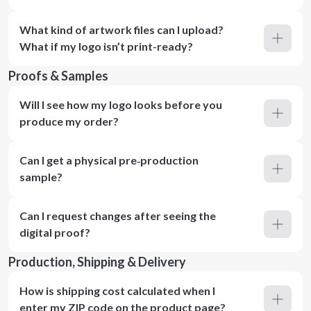
What kind of artwork files can I upload?
What if my logo isn’t print-ready?
Proofs & Samples
Will I see how my logo looks before you
produce my order?
Can I get a physical pre‑production
sample?
Can I request changes after seeing the
digital proof?
Production, Shipping & Delivery
How is shipping cost calculated when I
enter my ZIP code on the product page?